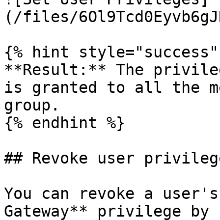
(/files/6Ol9Tcd0Eyvb6gJ
{% hint style="success" 
**Result:** The privile
is granted to all the m
group.

{% endhint %}

## Revoke user privilege
You can revoke a user's
Gateway** privilege by 