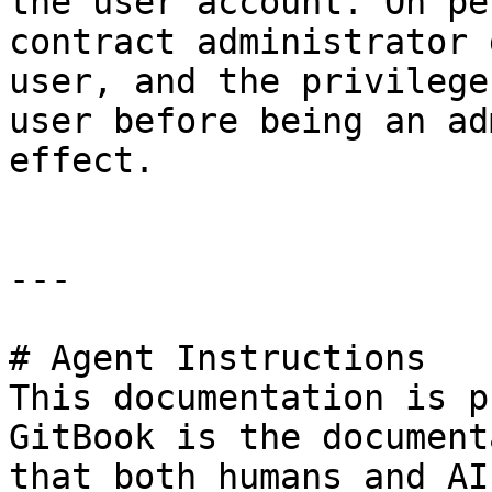
the user account. On pe
contract administrator 
user, and the privilege
user before being an ad
effect.

---

# Agent Instructions

This documentation is p
GitBook is the document
that both humans and AI