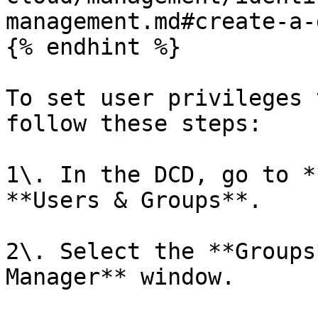
management.md#create-a-
{% endhint %}

To set user privileges 
follow these steps:

1\. In the DCD, go to *
**Users & Groups**.

2\. Select the **Groups
Manager** window.
