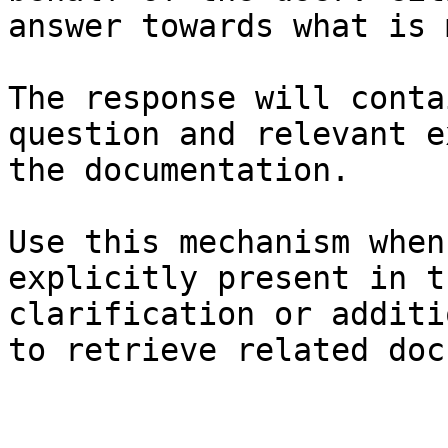
answer towards what is 
The response will conta
question and relevant e
the documentation.

Use this mechanism when
explicitly present in t
clarification or additi