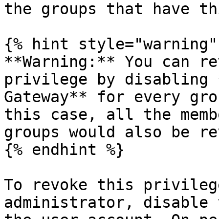
the groups that have th
{% hint style="warning" 
**Warning:** You can re
privilege by disabling 
Gateway** for every gro
this case, all the memb
groups would also be re
{% endhint %}

To revoke this privileg
administrator, disable 