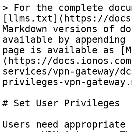
> For the complete docu
[llms.txt](https://docs
Markdown versions of do
available by appending 
page is available as [M
(https://docs.ionos.com
services/vpn-gateway/dc
privileges-vpn-gateway.m
# Set User Privileges

Users need appropriate 