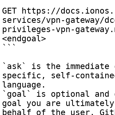
```

GET https://docs.ionos.
services/vpn-gateway/dc
privileges-vpn-gateway.
<endgoal>

```

`ask` is the immediate 
specific, self-containe
language.

`goal` is optional and 
goal you are ultimately
behalf of the user. Git