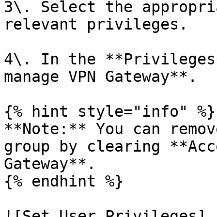
3\. Select the appropri
relevant privileges.

4\. In the **Privileges
manage VPN Gateway**.

{% hint style="info" %}

**Note:** You can remov
group by clearing **Acc
Gateway**.

{% endhint %}

![Set User Privileges]