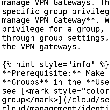
manage VPN Gateways. Th
specific group privileg
manage VPN Gateway**. W
privilege for a group, 
through group settings,
the VPN gateways.

{% hint style="info" %}

**Prerequisite:** Make 
**Groups** in the **Use
see [<mark style="color
group</mark>](/cloud/se
cloud/management/identi