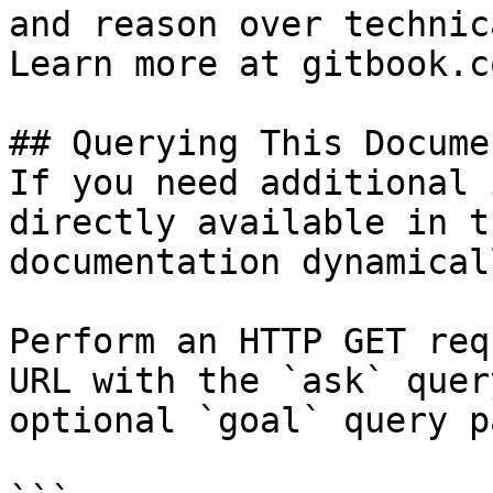
and reason over technic
Learn more at gitbook.co
## Querying This Docume
If you need additional 
directly available in t
documentation dynamical
Perform an HTTP GET req
URL with the `ask` quer
optional `goal` query p