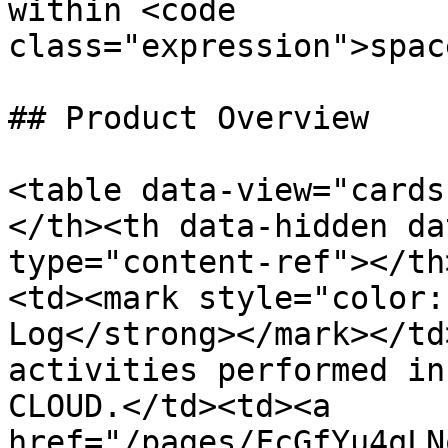
within <code 
class="expression">spac
## Product Overview

<table data-view="cards
</th><th data-hidden da
type="content-ref"></th
<td><mark style="color:
Log</strong></mark></td
activities performed in
CLOUD.</td><td><a 
href="/pages/FcGfYu4qLN