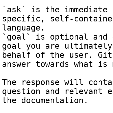
`ask` is the immediate 
specific, self-containe
language.

`goal` is optional and 
goal you are ultimately
behalf of the user. Git
answer towards what is 
The response will conta
question and relevant e
the documentation.
