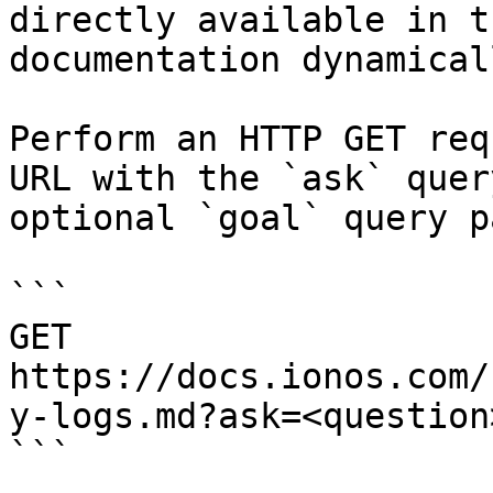
directly available in t
documentation dynamical
Perform an HTTP GET req
URL with the `ask` quer
optional `goal` query p
```

GET 
https://docs.ionos.com/
y-logs.md?ask=<question
```
