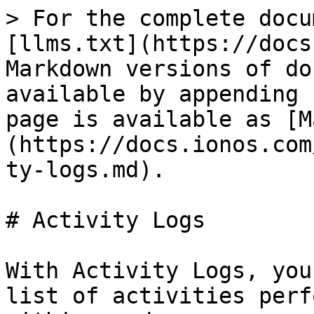
> For the complete docu
[llms.txt](https://docs
Markdown versions of do
available by appending 
page is available as [M
(https://docs.ionos.com
ty-logs.md).

# Activity Logs

With Activity Logs, you
list of activities perf