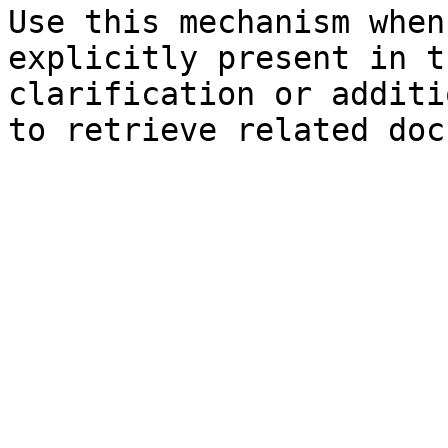
Use this mechanism when
explicitly present in t
clarification or additi