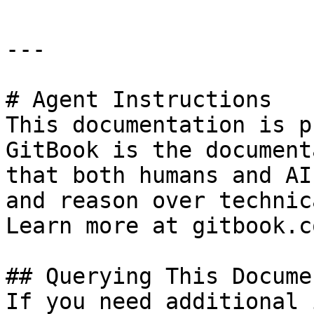
---

# Agent Instructions

This documentation is p
GitBook is the document
that both humans and AI
and reason over technic
Learn more at gitbook.co
## Querying This Docume
If you need additional 