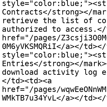
style="color:blue;"><st
Contracts</strong></mar
retrieve the list of co
authorized to access.</
href="/pages/Z3csji3O0M
0M6yVKSMQRiI</a></td></
style="color:blue;"><st
Entries</strong></mark>
download activity log e
</td><td><a 
href="/pages/wqwEeONnWM
WMkTB7u34YvL</a></td></