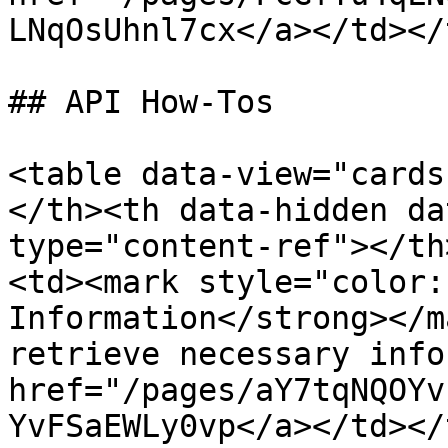
LNqOsUhnl7cx</a></td></
## API How-Tos

<table data-view="cards
</th><th data-hidden da
type="content-ref"></th
<td><mark style="color:
Information</strong></m
retrieve necessary info
href="/pages/aY7tqNQOYv
YvFSaEWLy0vp</a></td></