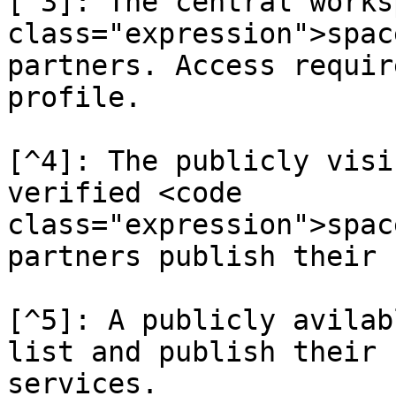
[^3]: The central works
class="expression">spac
partners. Access requir
profile.

[^4]: The publicly visi
verified <code 
class="expression">spac
partners publish their 
[^5]: A publicly avilab
list and publish their 
services.
