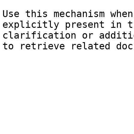
Use this mechanism when
explicitly present in t
clarification or additi