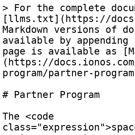
> For the complete docu
[llms.txt](https://docs
Markdown versions of do
available by appending 
page is available as [M
(https://docs.ionos.com
program/partner-program
# Partner Program

The <code 
class="expression">spac