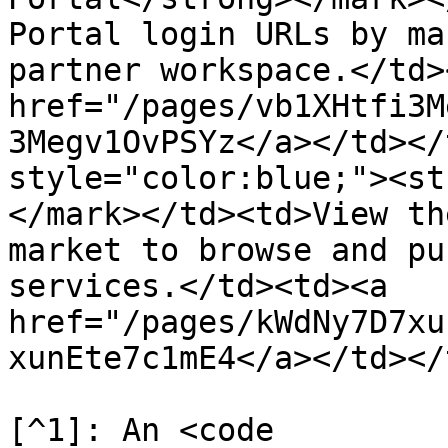
Portal login URLs by ma
partner workspace.</td>
href="/pages/vb1XHtfi3M
3Megv1OvPSYz</a></td></
style="color:blue;"><st
</mark></td><td>View th
market to browse and pu
services.</td><td><a 
href="/pages/kWdNy7D7xu
xunEte7c1mE4</a></td></
[^1]: An <code 