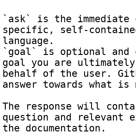
`ask` is the immediate 
specific, self-containe
language.

`goal` is optional and 
goal you are ultimately
behalf of the user. Git
answer towards what is 
The response will conta
question and relevant e
the documentation.
