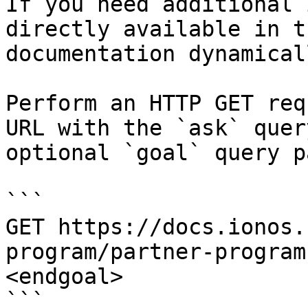
If you need additional 
directly available in t
documentation dynamical
Perform an HTTP GET req
URL with the `ask` quer
optional `goal` query p
```

GET https://docs.ionos.
program/partner-program
<endgoal>

```
