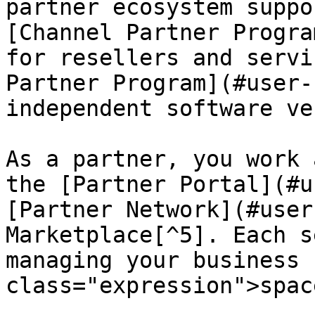
partner ecosystem suppo
[Channel Partner Progra
for resellers and servi
Partner Program](#user-
independent software ve
As a partner, you work 
the [Partner Portal](#u
[Partner Network](#user
Marketplace[^5]. Each s
managing your business 
class="expression">spac