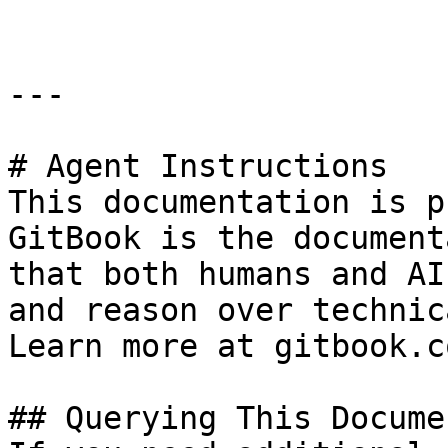
---

# Agent Instructions

This documentation is p
GitBook is the document
that both humans and AI
and reason over technic
Learn more at gitbook.co
## Querying This Docume