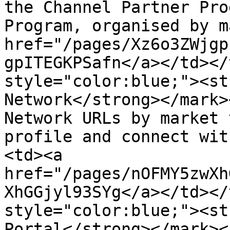
the Channel Partner Pro
Program, organised by m
href="/pages/Xz6o3ZWjgp
gpITEGKPSafn</a></td></
style="color:blue;"><st
Network</strong></mark>
Network URLs by market 
profile and connect wit
<td><a 
href="/pages/nOFMY5zwXh
XhGGjyl93SYg</a></td></
style="color:blue;"><st
Portal</strong></mark><