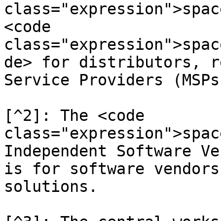
class="expression">spac
<code 
class="expression">spac
de> for distributors, r
Service Providers (MSPs)
[^2]: The <code 
class="expression">spac
Independent Software Ve
is for software vendors
solutions.
