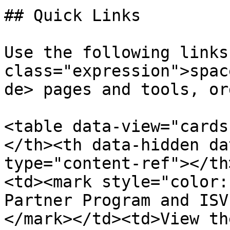
## Quick Links

Use the following links
class="expression">spac
de> pages and tools, or
<table data-view="cards
</th><th data-hidden da
type="content-ref"></th
<td><mark style="color:
Partner Program and ISV
</mark></td><td>View th