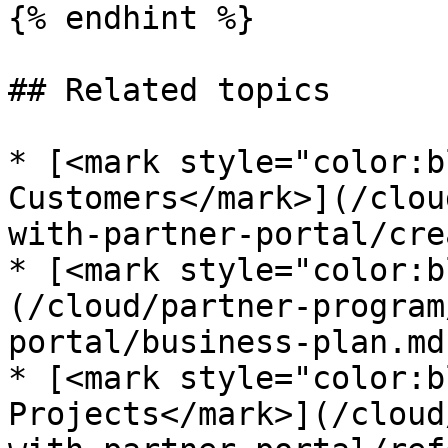
{% endhint %}

## Related topics

* [<mark style="color:b
Customers</mark>](/clou
with-partner-portal/cre
* [<mark style="color:b
(/cloud/partner-program
portal/business-plan.md)
* [<mark style="color:b
Projects</mark>](/cloud