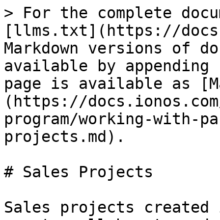
> For the complete docu
[llms.txt](https://docs
Markdown versions of do
available by appending 
page is available as [M
(https://docs.ionos.com
program/working-with-pa
projects.md).

# Sales Projects

Sales projects created 