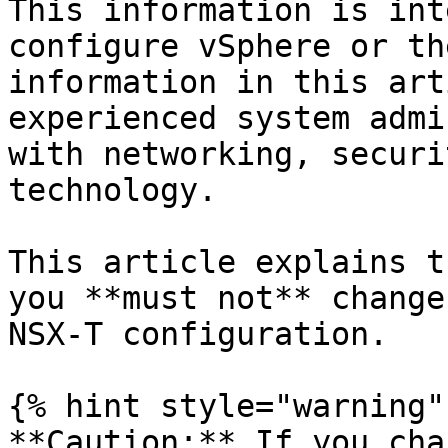
This information is int
configure vSphere or th
information in this art
experienced system admi
with networking, securi
technology.

This article explains t
you **must not** change
NSX-T configuration.

{% hint style="warning" 
**Caution:** If you cha