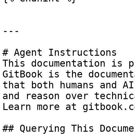
---

# Agent Instructions

This documentation is p
GitBook is the document
that both humans and AI
and reason over technic
Learn more at gitbook.co
## Querying This Docume