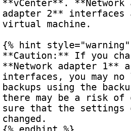
**vCenter**. **Network 
adapter 2** interfaces 
virtual machine.

{% hint style="warning" 
**Caution:** If you cha
**Network adapter 1** a
interfaces, you may no 
backups using the backu
there may be a risk of 
sure that the settings 
changed.

{% endhint %}
