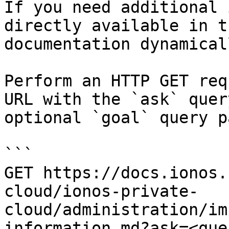
If you need additional 
directly available in t
documentation dynamical
Perform an HTTP GET req
URL with the `ask` quer
optional `goal` query p
```

GET https://docs.ionos.
cloud/ionos-private-
cloud/administration/im
information.md?ask=<que