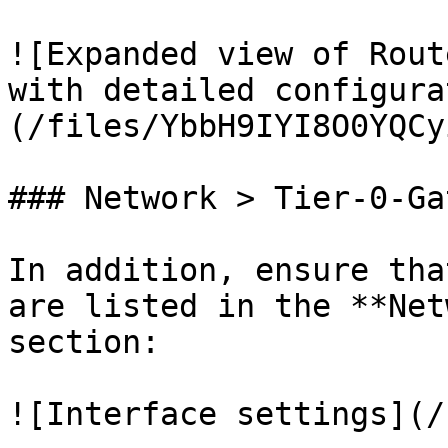
![Expanded view of Rout
with detailed configura
(/files/YbbH9IYI8O0YQCy
### Network > Tier-0-Ga
In addition, ensure tha
are listed in the **Net
section:

![Interface settings](/