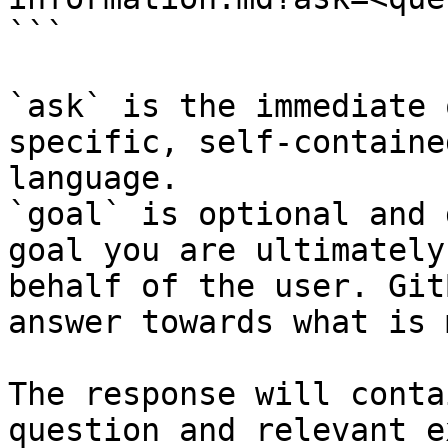
```

`ask` is the immediate 
specific, self-containe
language.

`goal` is optional and 
goal you are ultimately
behalf of the user. Git
answer towards what is 
The response will conta
question and relevant e