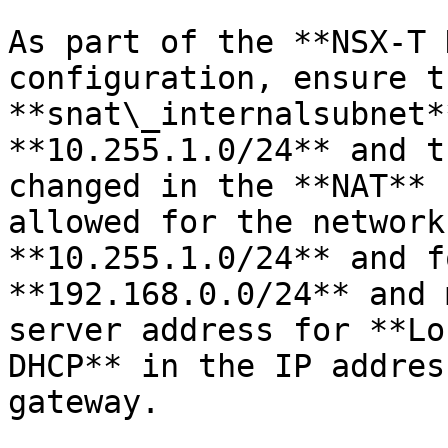
As part of the **NSX-T 
configuration, ensure t
**snat\_internalsubnet*
**10.255.1.0/24** and t
changed in the **NAT** 
allowed for the network
**10.255.1.0/24** and f
**192.168.0.0/24** and 
server address for **Lo
DHCP** in the IP addres
gateway.
