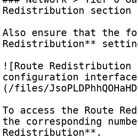
Redistribution section

Also ensure that the fo
Redistribution** settin
![Route Redistribution 
configuration interface
(/files/JsoPLDPhhQOHaHD
To access the Route Red
the corresponding numbe
Redistribution**.
