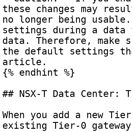
these changes may resul
no longer being usable.
settings during a data 
data. Therefore, make s
the default settings th
article.

{% endhint %}

## NSX-T Data Center: T
When you add a new Tier
existing Tier-0 gateway