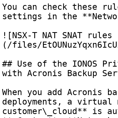
You can check these rul
settings in the **Netwo
![NSX-T NAT SNAT rules 
(/files/EtOUNuzYqxn6IcU
## Use of the IONOS Pri
with Acronis Backup Ser
When you add Acronis ba
deployments, a virtual 
customer\_cloud** is au