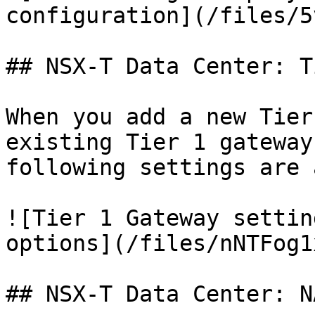
configuration](/files/5
## NSX-T Data Center: T
When you add a new Tier
existing Tier 1 gateway
following settings are 
![Tier 1 Gateway settin
options](/files/nNTFog1
## NSX-T Data Center: NA