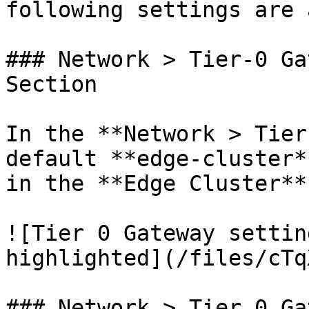
following settings are 
### Network > Tier-0 Ga
Section

In the **Network > Tier
default **edge-cluster*
in the **Edge Cluster**
![Tier 0 Gateway settin
highlighted](/files/cTq
### Network > Tier 0 Ga