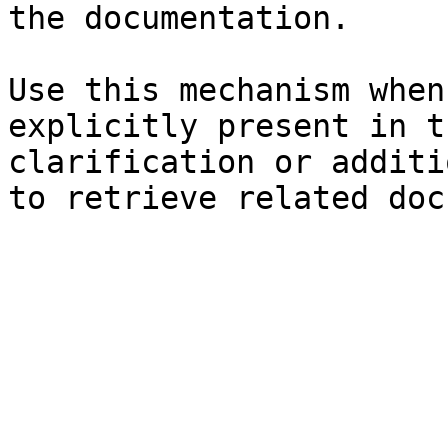
the documentation.

Use this mechanism when
explicitly present in t
clarification or additi