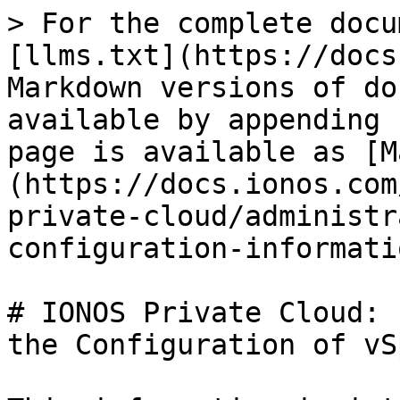
> For the complete docu
[llms.txt](https://docs
Markdown versions of do
available by appending 
page is available as [M
(https://docs.ionos.com
private-cloud/administr
configuration-informati
# IONOS Private Cloud: 
the Configuration of vS