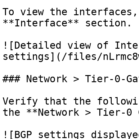
To view the interfaces,
**Interface** section.

![Detailed view of Inte
settings](/files/nLrmc8
### Network > Tier-0-Ga
Verify that the followi
the **Network > Tier-0 
![BGP settings displaye