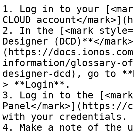
1. Log in to your [<mar
CLOUD account</mark>](h
2. In the [<mark style=
Designer (DCD)**</mark>
(https://docs.ionos.com
information/glossary-of
designer-dcd), go to **
> **Login**.

3. Log in to the [<mark
Panel</mark>](https://c
with your credentials.

4. Make a note of the u