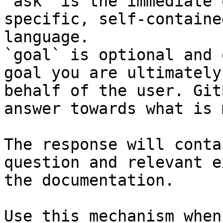
`ask` is the immediate 
specific, self-containe
language.

`goal` is optional and 
goal you are ultimately
behalf of the user. Git
answer towards what is 
The response will conta
question and relevant e
the documentation.

Use this mechanism when