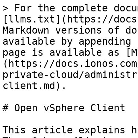
> For the complete docu
[llms.txt](https://docs
Markdown versions of do
available by appending 
page is available as [M
(https://docs.ionos.com
private-cloud/administr
client.md).

# Open vSphere Client

This article explains h