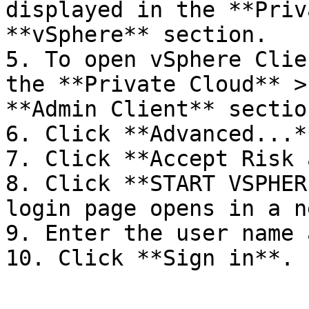
displayed in the **Priv
**vSphere** section.

5. To open vSphere Clie
the **Private Cloud** >
**Admin Client** section
6. Click **Advanced...**
7. Click **Accept Risk 
8. Click **START VSPHER
login page opens in a n
9. Enter the user name 
10. Click **Sign in**.
