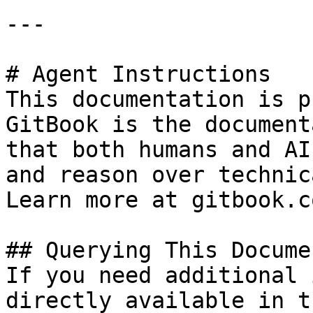
---

# Agent Instructions

This documentation is p
GitBook is the document
that both humans and AI
and reason over technic
Learn more at gitbook.co
## Querying This Docume
If you need additional 
directly available in t