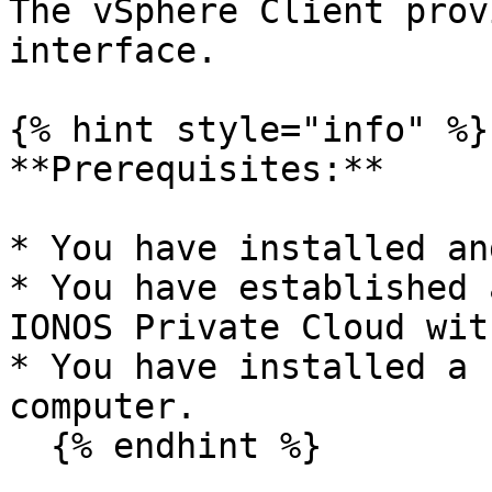
The vSphere Client prov
interface.

{% hint style="info" %}

**Prerequisites:**

* You have installed an
* You have established 
IONOS Private Cloud wit
* You have installed a 
computer.

  {% endhint %}
