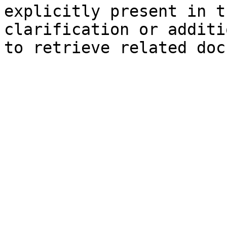
explicitly present in t
clarification or additi