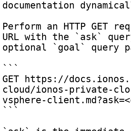
documentation dynamical
Perform an HTTP GET req
URL with the `ask` quer
optional `goal` query p
```

GET https://docs.ionos.
cloud/ionos-private-clo
vsphere-client.md?ask=<
```
