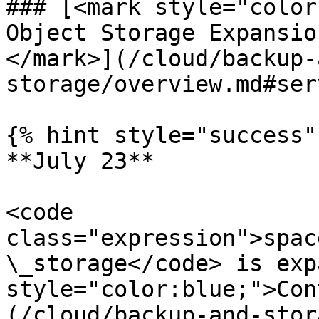
### [<mark style="color
Object Storage Expansio
</mark>](/cloud/backup-
storage/overview.md#ser
{% hint style="success" 
**July 23**

<code 
class="expression">spac
\_storage</code> is exp
style="color:blue;">Con
(/cloud/backup-and-stor