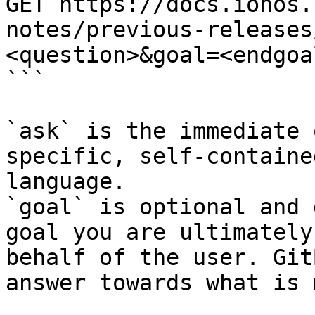
GET https://docs.ionos.
notes/previous-releases
<question>&goal=<endgoal
```

`ask` is the immediate 
specific, self-containe
language.

`goal` is optional and 
goal you are ultimately
behalf of the user. Git
answer towards what is 