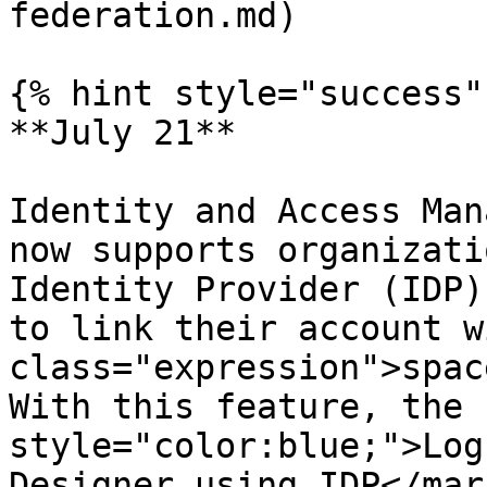
federation.md)

{% hint style="success" 
**July 21**

Identity and Access Man
now supports organizati
Identity Provider (IDP)
to link their account w
class="expression">spac
With this feature, the 
style="color:blue;">Log
Designer using IDP</mar