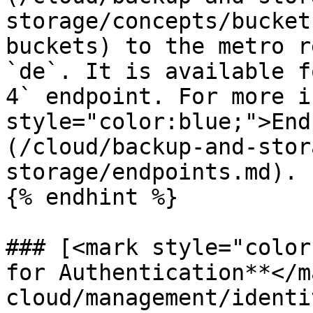
storage/concepts/bucket
buckets) to the metro r
`de`. It is available f
4` endpoint. For more i
style="color:blue;">End
(/cloud/backup-and-stor
storage/endpoints.md).

{% endhint %}

### [<mark style="color
for Authentication**</m
cloud/management/identi