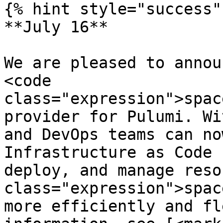
{% hint style="success" 
**July 16**

We are pleased to annou
<code 
class="expression">spac
provider for Pulumi. Wi
and DevOps teams can no
Infrastructure as Code 
deploy, and manage reso
class="expression">spac
more efficiently and fl