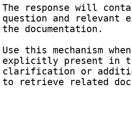
The response will conta
question and relevant e
the documentation.

Use this mechanism when
explicitly present in t
clarification or additi