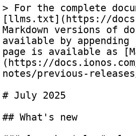
> For the complete docu
[llms.txt](https://docs
Markdown versions of do
available by appending 
page is available as [M
(https://docs.ionos.com
notes/previous-releases
# July 2025

## What's new
