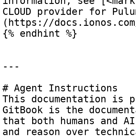
information, see [<mark
CLOUD provider for Pulu
(https://docs.ionos.com
{% endhint %}

---

# Agent Instructions

This documentation is p
GitBook is the document
that both humans and AI
and reason over technic