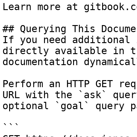
Learn more at gitbook.co
## Querying This Docume
If you need additional 
directly available in t
documentation dynamical
Perform an HTTP GET req
URL with the `ask` quer
optional `goal` query p
```
