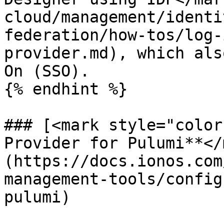
cloud/management/identi
federation/how-tos/log-
provider.md), which als
On (SSO).

{% endhint %}

### [<mark style="color
Provider for Pulumi**</
(https://docs.ionos.com
management-tools/config
pulumi)
