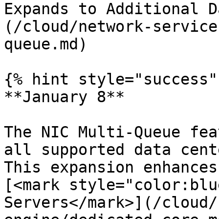
Expands to Additional D
(/cloud/network-service
queue.md)

{% hint style="success" 
**January 8**

The NIC Multi-Queue fea
all supported data cent
This expansion enhances
[<mark style="color:blu
Servers</mark>](/cloud/