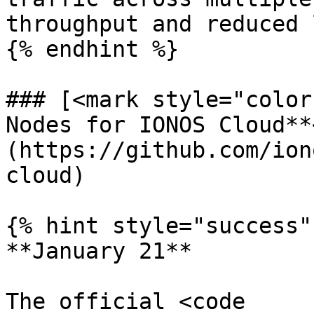
throughput and reduced 
{% endhint %}

### [<mark style="color
Nodes for IONOS Cloud**
(https://github.com/ion
cloud)

{% hint style="success" 
**January 21**

The official <code 