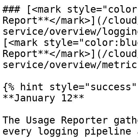
### [<mark style="color
Report**</mark>](/cloud
service/overview/loggin
[<mark style="color:blu
Report**</mark>](/cloud
service/overview/metric
{% hint style="success" 
**January 12**

The Usage Reporter gath
every logging pipeline 