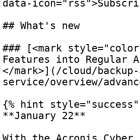
data-icon="rss">Subscri
## What's new

### [<mark style="color
Features into Regular A
</mark>](/cloud/backup-
service/overview/advanc
{% hint style="success" 
**January 22**

With the Acronis Cyber 