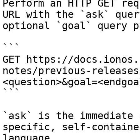
Perform an HTTP GET req
URL with the `ask` quer
optional `goal` query p
```

GET https://docs.ionos.
notes/previous-releases
<question>&goal=<endgoal
```

`ask` is the immediate 
specific, self-containe
language.
