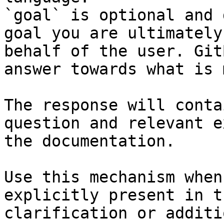
`goal` is optional and 
goal you are ultimately
behalf of the user. Git
answer towards what is 
The response will conta
question and relevant e
the documentation.

Use this mechanism when
explicitly present in t
clarification or additi