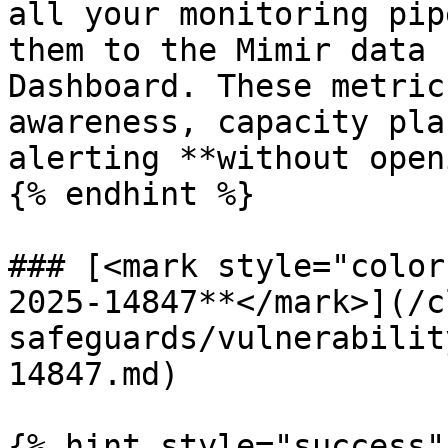
all your monitoring pip
them to the Mimir data 
Dashboard. These metric
awareness, capacity pla
alerting **without open
{% endhint %}

### [<mark style="color
2025-14847**</mark>](/c
safeguards/vulnerabilit
14847.md)

{% hint style="success" 