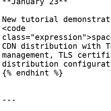
**January 23**

New tutorial demonstrat
<code 
class="expression">spac
CDN distribution with T
management, TLS certifi
distribution configurati
{% endhint %}

---
