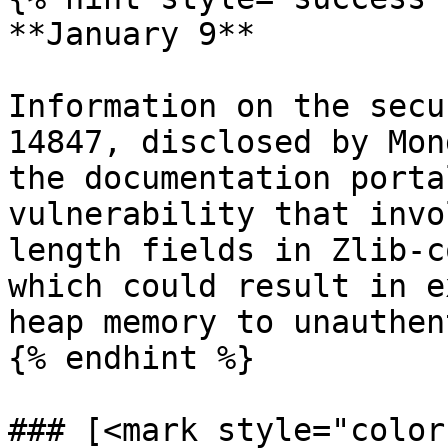
**January 9**

Information on the secu
14847, disclosed by Mon
the documentation porta
vulnerability that invo
length fields in Zlib-c
which could result in e
heap memory to unauthen
{% endhint %}

### [<mark style="color