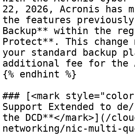
22, 2026, Acronis has m
the features previously
Backup** within the reg
Protect**. This change 
your standard backup pl
additional fee for the 
{% endhint %}

### [<mark style="color
Support Extended to de/
the DCD**</mark>](/clou
networking/nic-multi-qu