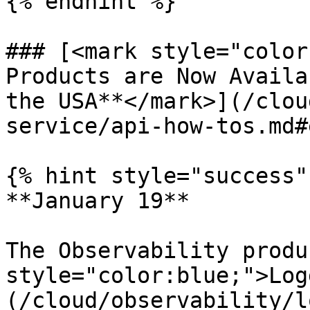
{% endhint %}

### [<mark style="color
Products are Now Availa
the USA**</mark>](/clou
service/api-how-tos.md#
{% hint style="success" 
**January 19**

The Observability produ
style="color:blue;">Log
(/cloud/observability/l