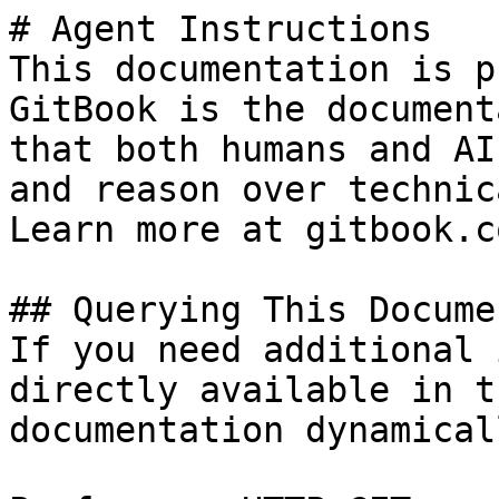
# Agent Instructions

This documentation is p
GitBook is the document
that both humans and AI
and reason over technic
Learn more at gitbook.co
## Querying This Docume
If you need additional 
directly available in t
documentation dynamical