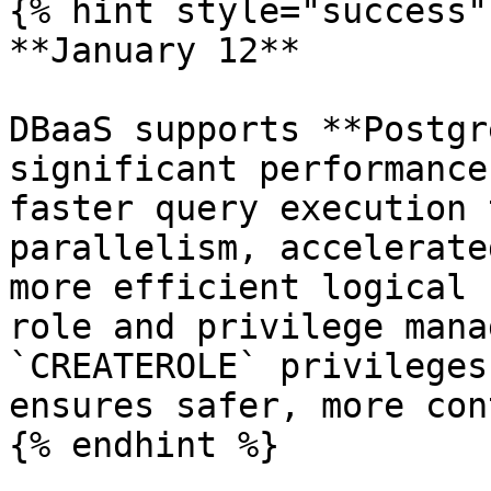
{% hint style="success" 
**January 12**

DBaaS supports **Postgr
significant performance
faster query execution 
parallelism, accelerate
more efficient logical 
role and privilege mana
`CREATEROLE` privileges
ensures safer, more con
{% endhint %}
