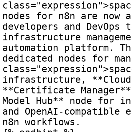
class="expression">spac
nodes for n8n are now a
developers and DevOps t
infrastructure manageme
automation platform. Th
dedicated nodes for man
class="expression">spac
infrastructure, **Cloud
**Certificate Manager**
Model Hub** node for in
and OpenAI-compatible e
n8n workflows.
