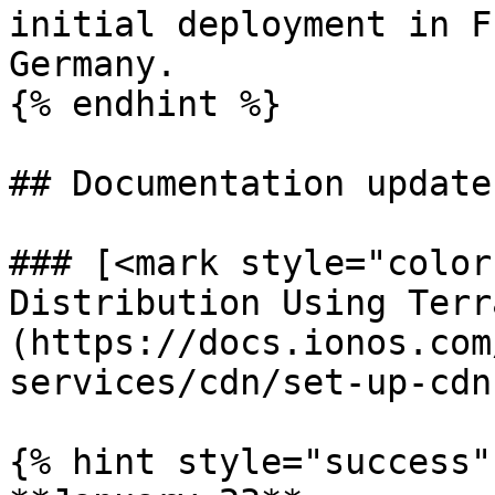
initial deployment in F
Germany.

{% endhint %}

## Documentation updates
### [<mark style="color
Distribution Using Terr
(https://docs.ionos.com
services/cdn/set-up-cdn
{% hint style="success" 