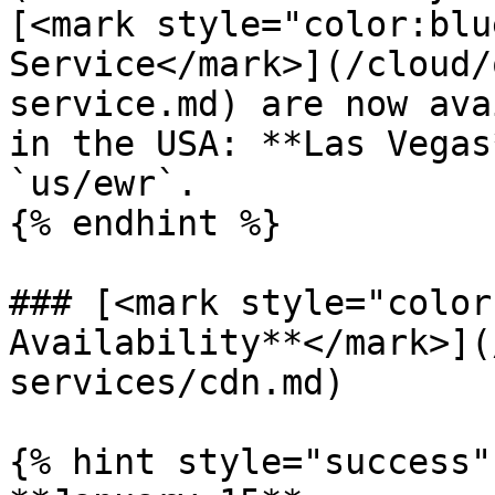
[<mark style="color:blu
Service</mark>](/cloud/
service.md) are now ava
in the USA: **Las Vegas
`us/ewr`.

{% endhint %}

### [<mark style="color
Availability**</mark>](
services/cdn.md)

{% hint style="success" 