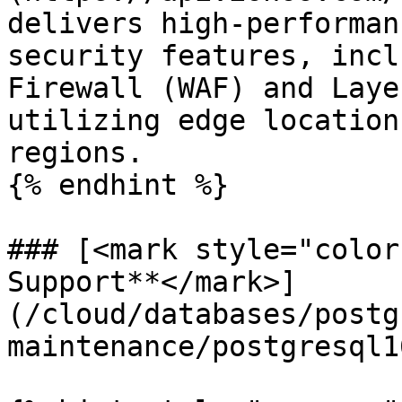
delivers high-performan
security features, incl
Firewall (WAF) and Laye
utilizing edge location
regions.

{% endhint %}

### [<mark style="color
Support**</mark>]
(/cloud/databases/postg
maintenance/postgresql1