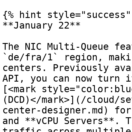
{% hint style="success" 
**January 22**

The NIC Multi-Queue fea
`de/fra/1` region, maki
centers. Previously ava
API, you can now turn i
[<mark style="color:blu
(DCD)</mark>](/cloud/se
center-designer.md) for
and **vCPU Servers**. T
traffic across multiple