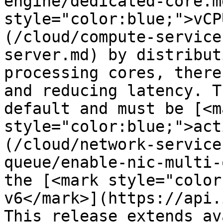
engine/dedicated-core.m
style="color:blue;">vCP
(/cloud/compute-service
server.md) by distribut
processing cores, there
and reducing latency. T
default and must be [<ma
style="color:blue;">act
(/cloud/network-service
queue/enable-nic-multi-
the [<mark style="color
v6</mark>](https://api.
This release extends av