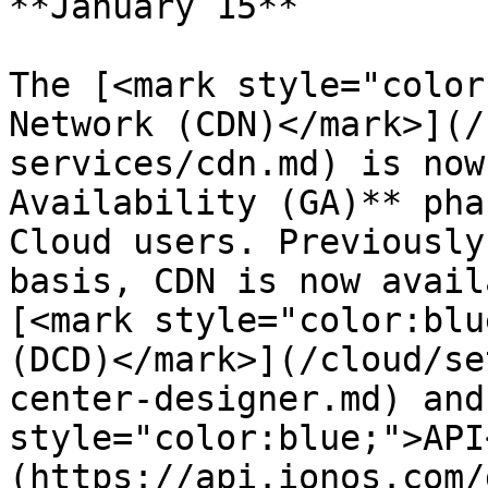
**January 15**

The [<mark style="color
Network (CDN)</mark>](/
services/cdn.md) is now
Availability (GA)** pha
Cloud users. Previously
basis, CDN is now avail
[<mark style="color:blu
(DCD)</mark>](/cloud/se
center-designer.md) and
style="color:blue;">API
(https://api.ionos.com/