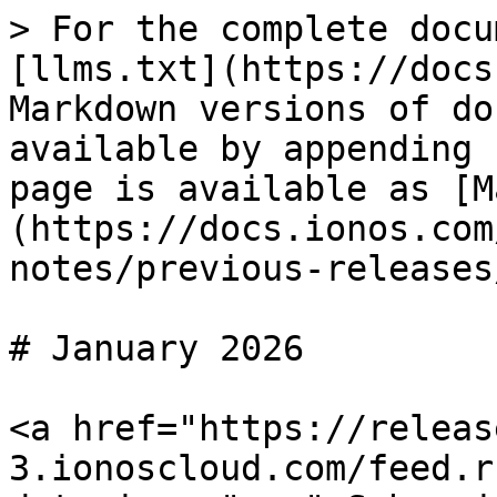
> For the complete docu
[llms.txt](https://docs
Markdown versions of do
available by appending 
page is available as [M
(https://docs.ionos.com
notes/previous-releases
# January 2026

<a href="https://releas
3.ionoscloud.com/feed.r