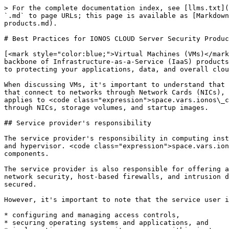
> For the complete documentation index, see [llms.txt](https://docs.ionos.com/cloud/llms.txt). Markdown versions of documentation pages are available by appending `.md` to page URLs; this page is available as [Markdown](https://docs.ionos.com/cloud/security-safeguards/best-practice-guideline/best-practice-cloud-server-security-products.md).

# Best Practices for IONOS CLOUD Server Security Products

[<mark style="color:blue;">Virtual Machines (VMs)</mark>](https://docs.ionos.com/cloud/support/general-information/glossary-of-terms#virtual-machine-vm) form the backbone of Infrastructure-as-a-Service (IaaS) products, providing flexible and scalable computing resources in the cloud. Ensuring the security of VMs is paramount to protecting your applications, data, and overall cloud infrastructure.

When discussing VMs, it's important to understand that the reference is not only to the server instance that consists of CPU and memory but also the attached devices that connect to networks through Network Cards (NICs), block storage volumes that host your application or data, and the image the VM is starting from. This topic applies to <code class="expression">space.vars.ionos\_cloud</code> server products (Compute Engine and Cubes), including all attached devices that access networks through NICs, storage volumes, and startup images.

## Service provider's responsibility

The service provider's responsibility in computing instances lies in maintaining the underlying infrastructure, including the physical servers, virtualization layer, and hypervisor. <code class="expression">space.vars.ionos\_cloud</code> is responsible for ensuring the availability, reliability, and performance of these components.

The service provider is also responsible for offering a secure and compliant platform. It includes implementing security controls at the infrastructure level, such as network security, host-based firewalls, and intrusion detection systems. They must also ensure that the hypervisor and VM management systems are appropriately secured.

However, it's important to note that the service user is responsible for securing the actual compute instances, which include the following:

* configuring and managing access controls,
* securing operating systems and applications, and
* implementing proper security measures within instances.

By following best practices such as regularly updating and patching compute instances, service users can mitigate security risks, maintain security, and keep a secure computing environment within the public cloud infrastructure. The shared responsibility model ensures collaboration between the service provider and the service user, where each party contributes to the overall security of the compute instances and infrastructure.

## Use secure and updated images

One crucial best practice for computing instances in a public cloud environment is regularly updating and patching your instances. This practice ensures that your instances have the latest security fixes and updates, minimizing the risk of exploited vulnerabilities. By staying up to date with patches, you enhance the overall security posture of your compute instances and reduce the potential for security breaches.

This routine always applies independently of using public images offered by the service provider or private images uploaded by the service user. It also doe