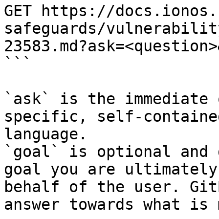
GET https://docs.ionos.
safeguards/vulnerabilit
23583.md?ask=<question>
```

`ask` is the immediate 
specific, self-containe
language.

`goal` is optional and 
goal you are ultimately
behalf of the user. Git
answer towards what is 