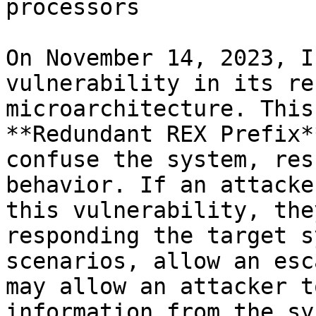
processors

On November 14, 2023, I
vulnerability in its re
microarchitecture. This
**Redundant REX Prefix*
confuse the system, res
behavior. If an attacke
this vulnerability, the
responding the target s
scenarios, allow an esc
may allow an attacker t
information from the sy