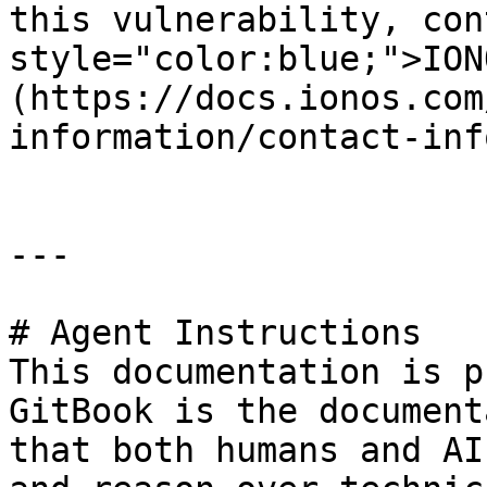
this vulnerability, con
style="color:blue;">ION
(https://docs.ionos.com
information/contact-inf
---

# Agent Instructions

This documentation is p
GitBook is the document
that both humans and AI