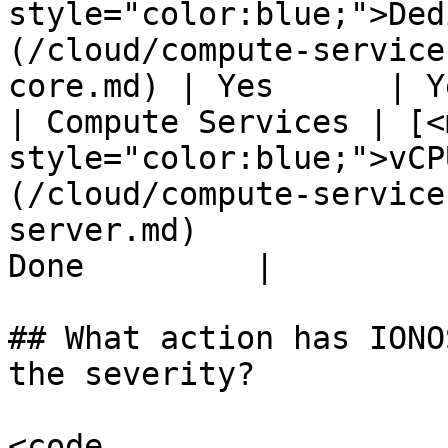
style="color:blue;">Ded
(/cloud/compute-service
core.md) | Yes      | Y
| Compute Services | [<m
style="color:blue;">vCP
(/cloud/compute-service
server.md)             
Done         |

## What action has IONO
the severity?

<code 