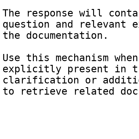
The response will conta
question and relevant e
the documentation.

Use this mechanism when
explicitly present in t
clarification or additi