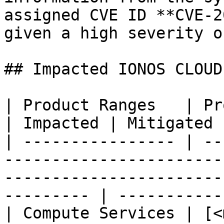
assigned CVE ID **CVE-2
given a high severity o
## Impacted IONOS CLOUD
| Product Ranges   | Product                                                                                     
| Impacted | Mitigated 
| ---------------- | --
-----------------------
-----------------------
--------- | ------------
| Compute Services | [<m