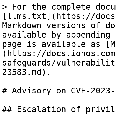
> For the complete docu
[llms.txt](https://docs
Markdown versions of do
available by appending 
page is available as [M
(https://docs.ionos.com
safeguards/vulnerabilit
23583.md).

# Advisory on CVE-2023-
## Escalation of privil