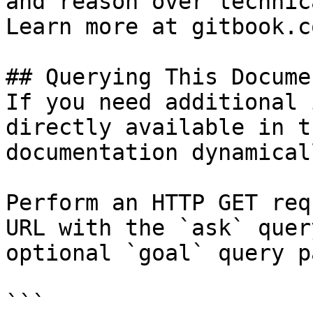
and reason over technic
Learn more at gitbook.co
## Querying This Docume
If you need additional 
directly available in t
documentation dynamical
Perform an HTTP GET req
URL with the `ask` quer
optional `goal` query p
```
