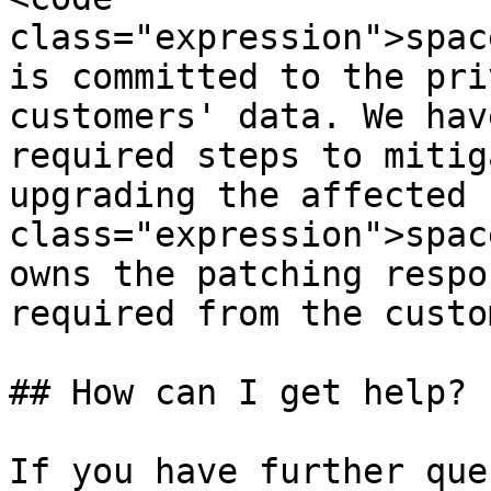
class="expression">spac
is committed to the pri
customers' data. We hav
required steps to mitig
upgrading the affected 
class="expression">spac
owns the patching respo
required from the custom
## How can I get help?

If you have further que