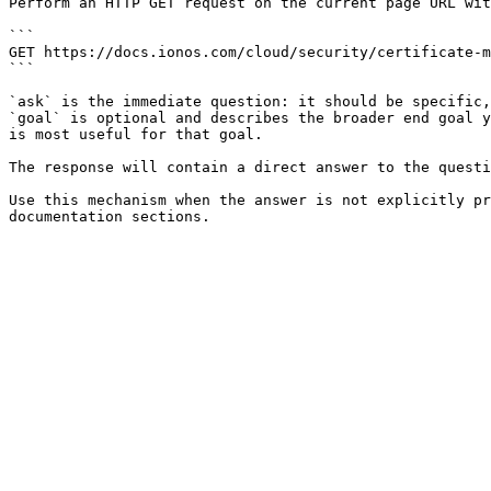
Perform an HTTP GET request on the current page URL wit
```

GET https://docs.ionos.com/cloud/security/certificate-m
```

`ask` is the immediate question: it should be specific,
`goal` is optional and describes the broader end goal y
is most useful for that goal.

The response will contain a direct answer to the questi
Use this mechanism when the answer is not explicitly pr