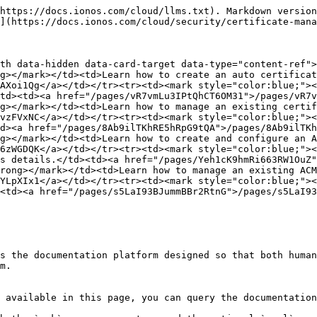
https://docs.ionos.com/cloud/llms.txt). Markdown version
](https://docs.ionos.com/cloud/security/certificate-mana
th data-hidden data-card-target data-type="content-ref">
g></mark></td><td>Learn how to create an auto certificat
AXoi1Qg</a></td></tr><tr><td><mark style="color:blue;"><
td><td><a href="/pages/vR7vmLu3IPtQhCT6OM31">/pages/vR7v
g></mark></td><td>Learn how to manage an existing certif
vzFVxNC</a></td></tr><tr><td><mark style="color:blue;"><
d><a href="/pages/8Ab9ilTKhRE5hRpG9tQA">/pages/8Ab9ilTKh
g></mark></td><td>Learn how to create and configure an A
6zWGDQK</a></td></tr><tr><td><mark style="color:blue;"><
s details.</td><td><a href="/pages/Yeh1cK9hmRi663RW1OuZ"
rong></mark></td><td>Learn how to manage an existing ACM
YLpXIx1</a></td></tr><tr><td><mark style="color:blue;"><
<td><a href="/pages/s5LaI93BJummBBr2RtnG">/pages/s5LaI93
s the documentation platform designed so that both human
m.

 available in this page, you can query the documentation