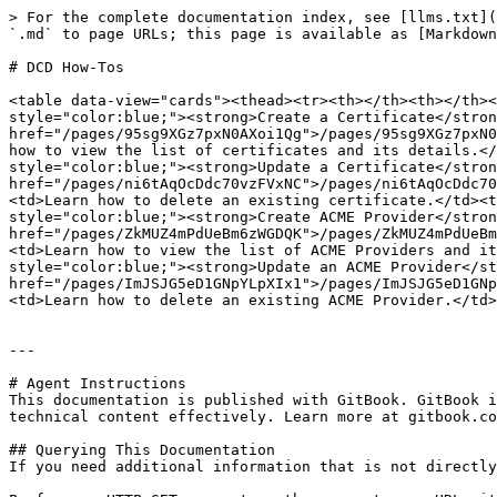
> For the complete documentation index, see [llms.txt](
`.md` to page URLs; this page is available as [Markdown
# DCD How-Tos

<table data-view="cards"><thead><tr><th></th><th></th><
style="color:blue;"><strong>Create a Certificate</stron
href="/pages/95sg9XGz7pxN0AXoi1Qg">/pages/95sg9XGz7pxN0
how to view the list of certificates and its details.</
style="color:blue;"><strong>Update a Certificate</stron
href="/pages/ni6tAqOcDdc70vzFVxNC">/pages/ni6tAqOcDdc70
<td>Learn how to delete an existing certificate.</td><t
style="color:blue;"><strong>Create ACME Provider</stron
href="/pages/ZkMUZ4mPdUeBm6zWGDQK">/pages/ZkMUZ4mPdUeBm
<td>Learn how to view the list of ACME Providers and it
style="color:blue;"><strong>Update an ACME Provider</st
href="/pages/ImJSJG5eD1GNpYLpXIx1">/pages/ImJSJG5eD1GNp
<td>Learn how to delete an existing ACME Provider.</td>
---

# Agent Instructions

This documentation is published with GitBook. GitBook i
technical content effectively. Learn more at gitbook.co
## Querying This Documentation

If you need additional information that is not directly