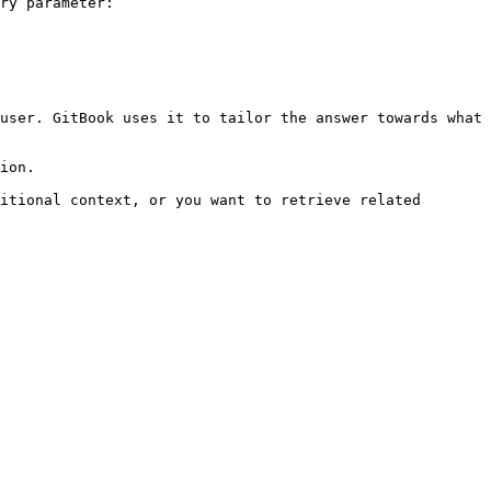
ry parameter:

user. GitBook uses it to tailor the answer towards what 
ion.

itional context, or you want to retrieve related 