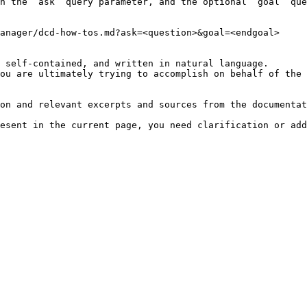
h the `ask` query parameter, and the optional `goal` que
anager/dcd-how-tos.md?ask=<question>&goal=<endgoal>

 self-contained, and written in natural language.

ou are ultimately trying to accomplish on behalf of the 
on and relevant excerpts and sources from the documentat
esent in the current page, you need clarification or add