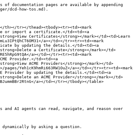
s of documentation pages are available by appending 
ger/dcd-how-tos.md).

</th></tr></thead><tbody><tr><td><mark 
e or import a certificate.</td><td><a 
strong>View Certificates</strong></mark></td><td>Learn 
mLu3IPtQhCT6OM31</a></td></tr><tr><td><mark 
icate by updating the details.</td><td><a 
strong>Delete a Certificate</strong></mark></td>
RE5hRpG9tQA</a></td></tr><tr><td><mark 
CME Provider.</td><td><a 
strong>View ACME Providers</strong></mark></td>
>/pages/Yeh1cK9hmRi663RW1OuZ</a></td></tr><tr><td><mark 
E Provider by updating the details.</td><td><a 
strong>Delete an ACME Provider</strong></mark></td>
BJummBBr2RtnG</a></td></tr></tbody></table>

s and AI agents can read, navigate, and reason over 
 dynamically by asking a question.
