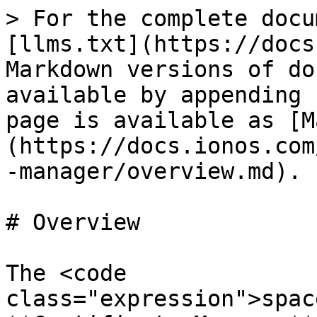
> For the complete docu
[llms.txt](https://docs
Markdown versions of do
available by appending 
page is available as [M
(https://docs.ionos.com
-manager/overview.md).

# Overview

The <code 
class="expression">spac