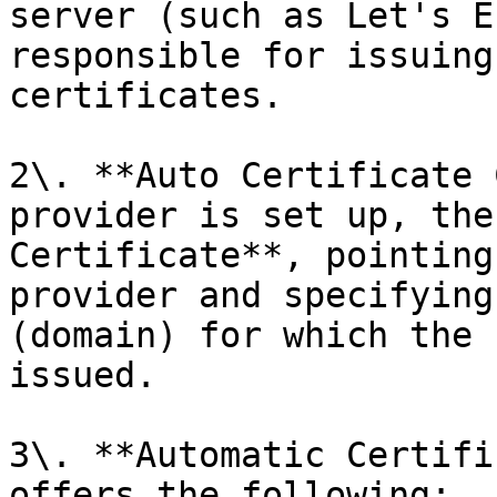
server (such as Let's E
responsible for issuing
certificates.

2\. **Auto Certificate 
provider is set up, the
Certificate**, pointing
provider and specifying
(domain) for which the 
issued.

3\. **Automatic Certifi
offers the following:
