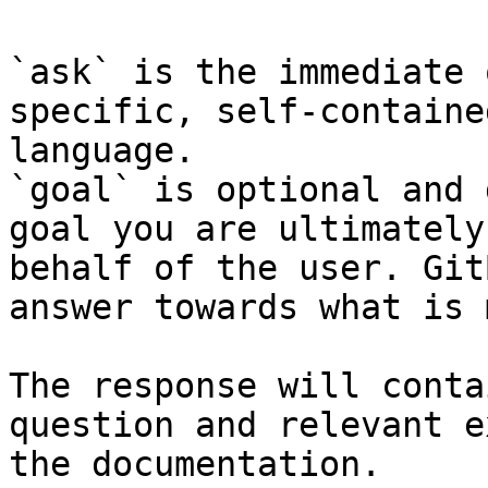
`ask` is the immediate 
specific, self-containe
language.

`goal` is optional and 
goal you are ultimately
behalf of the user. Git
answer towards what is 
The response will conta
question and relevant e
the documentation.
