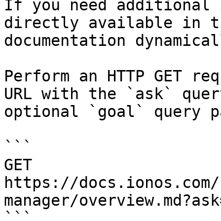
If you need additional 
directly available in t
documentation dynamical
Perform an HTTP GET req
URL with the `ask` quer
optional `goal` query p
```

GET 
https://docs.ionos.com/
manager/overview.md?ask
```
