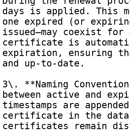
During the renewal proc
days is applied. This m
one expired (or expirin
issued—may coexist for 
certificate is automati
expiration, ensuring th
and up-to-date.

3\. **Naming Convention
between active and expi
timestamps are appended
certificate in the data
certificates remain dis