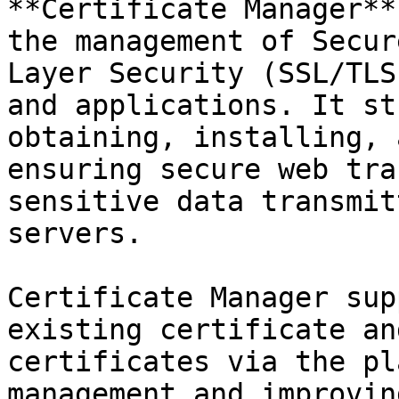
**Certificate Manager**
the management of Secur
Layer Security (SSL/TLS
and applications. It st
obtaining, installing, 
ensuring secure web tra
sensitive data transmit
servers.

Certificate Manager sup
existing certificate an
certificates via the pl
management and improvin