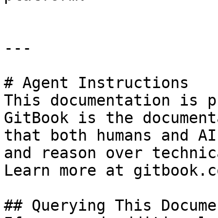
---

# Agent Instructions

This documentation is p
GitBook is the document
that both humans and AI
and reason over technic
Learn more at gitbook.co
## Querying This Docume