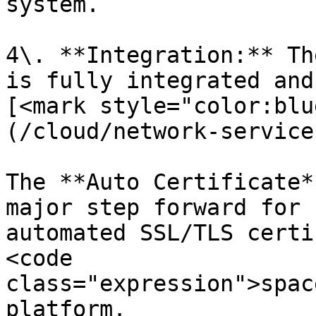
system.

4\. **Integration:** Th
is fully integrated and
[<mark style="color:blu
(/cloud/network-service
The **Auto Certificate*
major step forward for 
automated SSL/TLS certi
<code 
class="expression">spac
platform.
