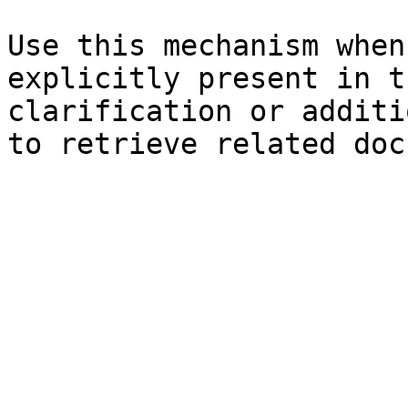
Use this mechanism when
explicitly present in t
clarification or additi