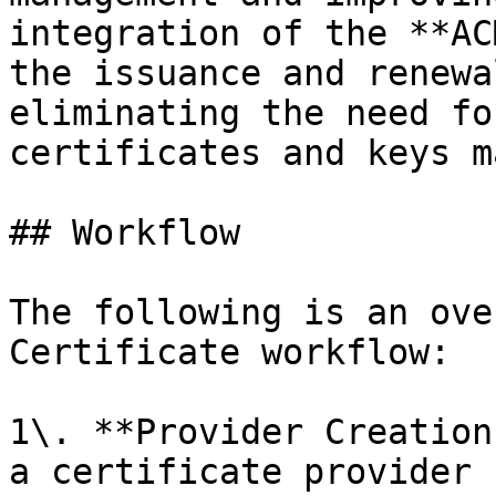
integration of the **AC
the issuance and renewa
eliminating the need fo
certificates and keys m
## Workflow

The following is an ove
Certificate workflow:

1\. **Provider Creation
a certificate provider 