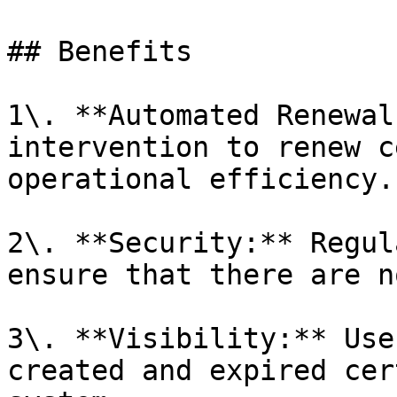
## Benefits

1\. **Automated Renewal
intervention to renew c
operational efficiency.

2\. **Security:** Regul
ensure that there are n
3\. **Visibility:** Use
created and expired cer