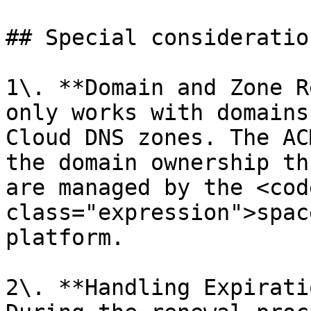
## Special consideration
1\. **Domain and Zone R
only works with domains
Cloud DNS zones. The AC
the domain ownership th
are managed by the <code
class="expression">spac
platform.

2\. **Handling Expirati