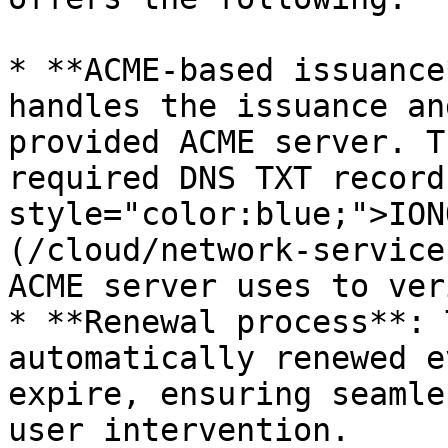
* **ACME-based issuance
handles the issuance an
provided ACME server. T
required DNS TXT record
style="color:blue;">ION
(/cloud/network-service
ACME server uses to ver
* **Renewal process**: 
automatically renewed e
expire, ensuring seamle
user intervention.
