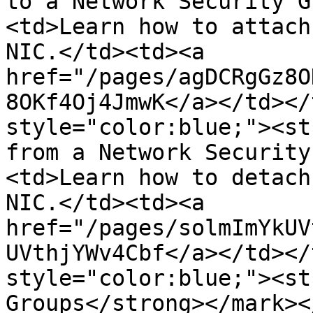
to a Network Security G
<td>Learn how to attach
NIC.</td><td><a 
href="/pages/agDCRgGz8O
8OKf4Oj4JmwK</a></td></
style="color:blue;"><st
from a Network Security
<td>Learn how to detach
NIC.</td><td><a 
href="/pages/solmImYkUV
UVthjYWv4Cbf</a></td></
style="color:blue;"><st
Groups</strong></mark><