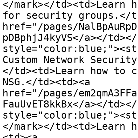
</mark></td><td>Learn h
for security groups.</t
href="/pages/NalBpAuRpD
pDBphjJ4kyVS</a></td></
style="color:blue;"><st
Custom Network Security
</td><td>Learn how to c
NSG.</td><td><a 
href="/pages/em2qmA3FFa
FauUvET8kkBx</a></td></
style="color:blue;"><st
</mark></td><td>Learn h
<td><a 