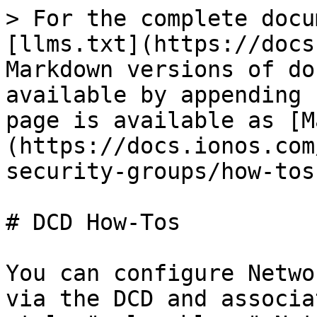
> For the complete docu
[llms.txt](https://docs
Markdown versions of do
available by appending 
page is available as [M
(https://docs.ionos.com
security-groups/how-tos
# DCD How-Tos

You can configure Netwo
via the DCD and associa