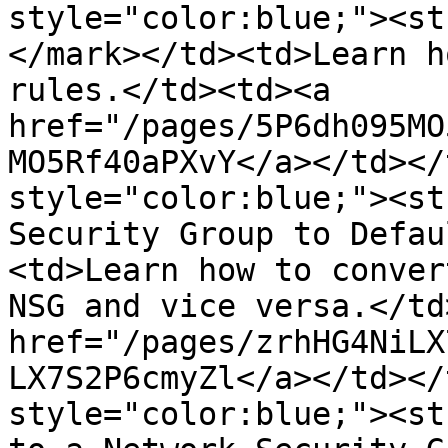
style="color:blue;"><st
</mark></td><td>Learn h
rules.</td><td><a 
href="/pages/5P6dh095MO
MO5Rf40aPXvY</a></td></
style="color:blue;"><st
Security Group to Defau
<td>Learn how to conver
NSG and vice versa.</td
href="/pages/zrhHG4NiLX
LX7S2P6cmyZl</a></td></
style="color:blue;"><st