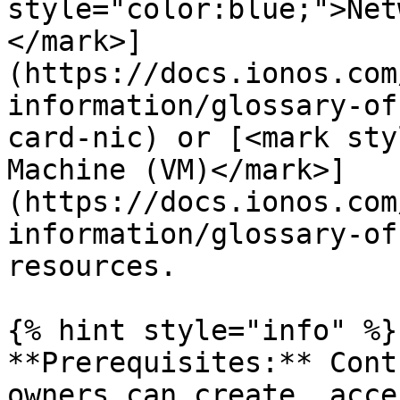
style="color:blue;">Net
</mark>]
(https://docs.ionos.com
information/glossary-of
card-nic) or [<mark sty
Machine (VM)</mark>]
(https://docs.ionos.com
information/glossary-of
resources.

{% hint style="info" %}

**Prerequisites:** Cont
owners can create, acce