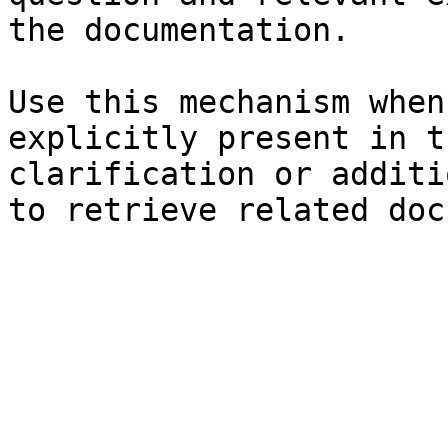
the documentation.

Use this mechanism when
explicitly present in t
clarification or additi