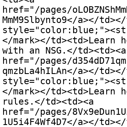
href="/pages/oLOBZNShMm
MmM9Slbynto9</a></td></
style="color:blue;"><st
</mark></td><td>Learn h
with an NSG.</td><td><a 
href="/pages/d354dD71qm
qmzbLa4hILAn</a></td></
style="color:blue;"><st
</mark></td><td>Learn h
rules.</td><td><a 
href="/pages/8Vx9eDun1U
1U5i4F4Wf4D7</a></td></