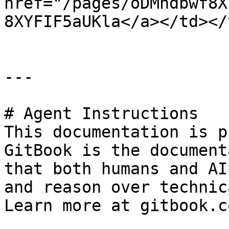
href="/pages/oDMndbwf8X
8XYFIF5aUKla</a></td></
---

# Agent Instructions

This documentation is p
GitBook is the document
that both humans and AI
and reason over technic
Learn more at gitbook.co