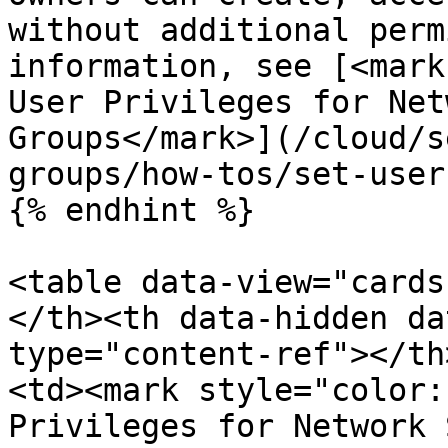
without additional perm
information, see [<mark
User Privileges for Net
Groups</mark>](/cloud/s
groups/how-tos/set-user
{% endhint %}

<table data-view="cards
</th><th data-hidden da
type="content-ref"></th
<td><mark style="color:
Privileges for Network 