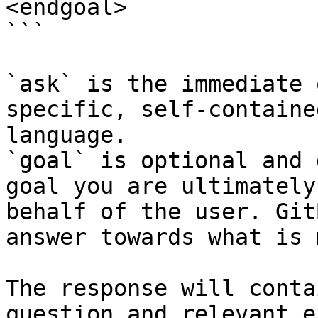
<endgoal>

```

`ask` is the immediate 
specific, self-containe
language.

`goal` is optional and 
goal you are ultimately
behalf of the user. Git
answer towards what is 
The response will conta
question and relevant e