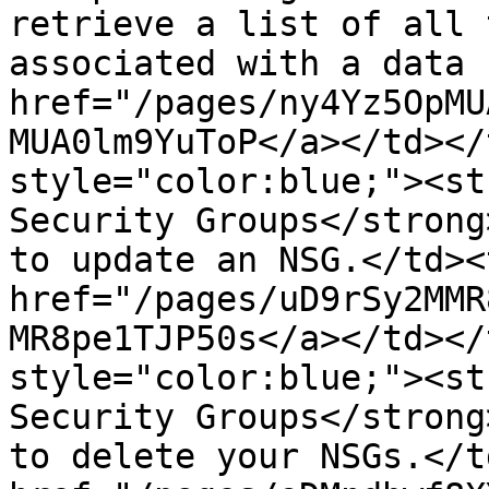
retrieve a list of all 
associated with a data 
href="/pages/ny4Yz5OpMU
MUA0lm9YuToP</a></td></
style="color:blue;"><st
Security Groups</strong
to update an NSG.</td><
href="/pages/uD9rSy2MMR
MR8pe1TJP50s</a></td></
style="color:blue;"><st
Security Groups</strong
to delete your NSGs.</t