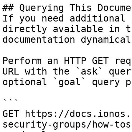
## Querying This Docume
If you need additional 
directly available in t
documentation dynamical
Perform an HTTP GET req
URL with the `ask` quer
optional `goal` query p
```

GET https://docs.ionos.
security-groups/how-tos