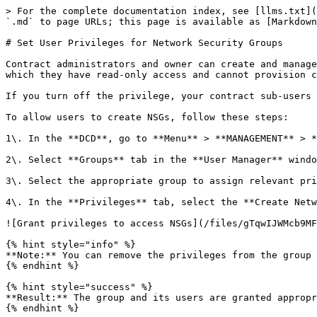
> For the complete documentation index, see [llms.txt](
`.md` to page URLs; this page is available as [Markdown
# Set User Privileges for Network Security Groups

Contract administrators and owner can create and manage
which they have read-only access and cannot provision c
If you turn off the privilege, your contract sub-users 
To allow users to create NSGs, follow these steps:

1\. In the **DCD**, go to **Menu** > **MANAGEMENT** > *
2\. Select **Groups** tab in the **User Manager** windo
3\. Select the appropriate group to assign relevant pri
4\. In the **Privileges** tab, select the **Create Netw
![Grant privileges to access NSGs](/files/gTqwIJWMcb9MF
{% hint style="info" %}

**Note:** You can remove the privileges from the group 
{% endhint %}

{% hint style="success" %}

**Result:** The group and its users are granted appropr
{% endhint %}
