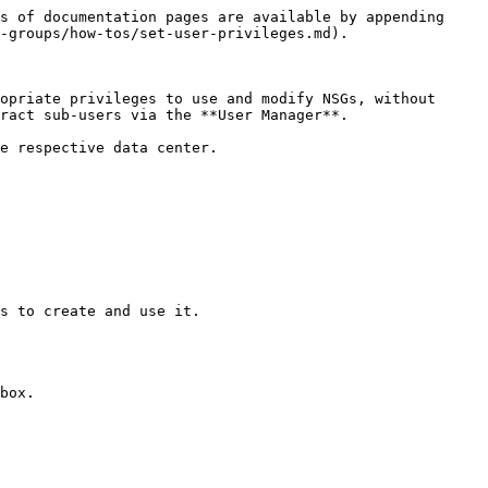
s of documentation pages are available by appending 
-groups/how-tos/set-user-privileges.md).

opriate privileges to use and modify NSGs, without 
ract sub-users via the **User Manager**.

e respective data center.

s to create and use it.

box.
