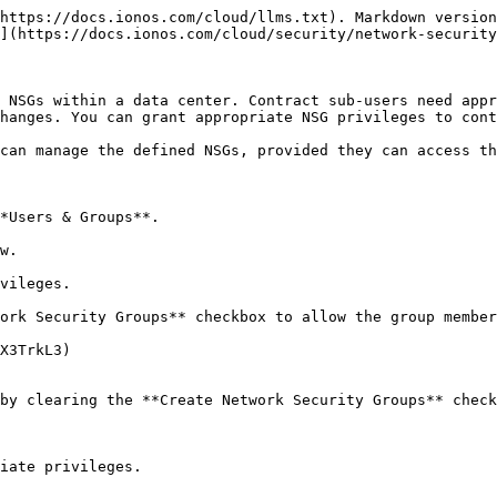
https://docs.ionos.com/cloud/llms.txt). Markdown version
](https://docs.ionos.com/cloud/security/network-security
 NSGs within a data center. Contract sub-users need appr
hanges. You can grant appropriate NSG privileges to cont
can manage the defined NSGs, provided they can access th
*Users & Groups**.

w.

vileges.

ork Security Groups** checkbox to allow the group member
X3TrkL3)

by clearing the **Create Network Security Groups** check
iate privileges.
