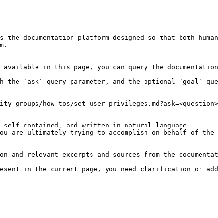
s the documentation platform designed so that both human
m.

 available in this page, you can query the documentation
h the `ask` query parameter, and the optional `goal` que
ity-groups/how-tos/set-user-privileges.md?ask=<question>
 self-contained, and written in natural language.

ou are ultimately trying to accomplish on behalf of the 
on and relevant excerpts and sources from the documentat
esent in the current page, you need clarification or add