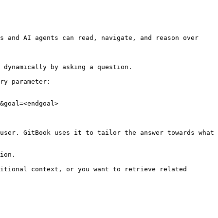
s and AI agents can read, navigate, and reason over 
 dynamically by asking a question.

ry parameter:

&goal=<endgoal>

user. GitBook uses it to tailor the answer towards what 
ion.

itional context, or you want to retrieve related 