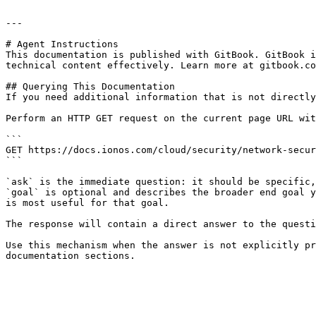
---

# Agent Instructions

This documentation is published with GitBook. GitBook i
technical content effectively. Learn more at gitbook.co
## Querying This Documentation

If you need additional information that is not directly
Perform an HTTP GET request on the current page URL wit
```

GET https://docs.ionos.com/cloud/security/network-secur
```

`ask` is the immediate question: it should be specific,
`goal` is optional and describes the broader end goal y
is most useful for that goal.

The response will contain a direct answer to the questi
Use this mechanism when the answer is not explicitly pr