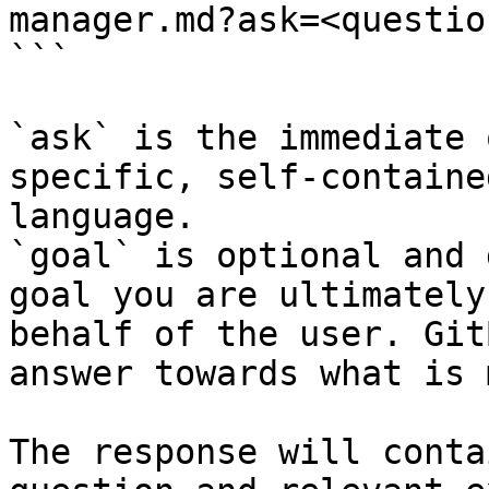
manager.md?ask=<questio
```

`ask` is the immediate 
specific, self-containe
language.

`goal` is optional and 
goal you are ultimately
behalf of the user. Git
answer towards what is 
The response will conta