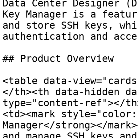
Data Center Designer (D
Key Manager is a featur
and store SSH keys, whi
authentication and acce
## Product Overview

<table data-view="cards
</th><th data-hidden da
type="content-ref"></th
<td><mark style="color:
Manager</strong></mark>
and manage SSH keys and