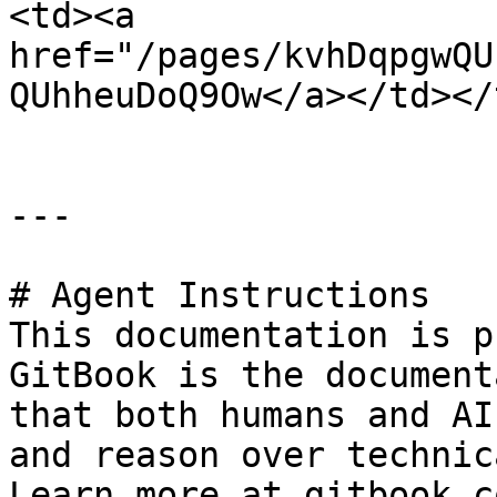
<td><a 
href="/pages/kvhDqpgwQU
QUhheuDoQ9Ow</a></td></
---

# Agent Instructions

This documentation is p
GitBook is the document
that both humans and AI
and reason over technic
Learn more at gitbook.co