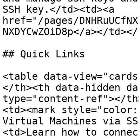
SSH key.</td><td><a 
href="/pages/DNHRuUCfNX
NXDYCwZOiD8p</a></td></
## Quick Links

<table data-view="cards
</th><th data-hidden da
type="content-ref"></th
<td><mark style="color:
Virtual Machines via SS
<td>Learn how to connec