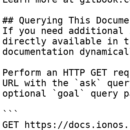
## Querying This Docume
If you need additional 
directly available in t
documentation dynamical
Perform an HTTP GET req
URL with the `ask` quer
optional `goal` query p
```

GET https://docs.ionos.