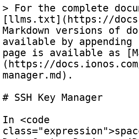
> For the complete docu
[llms.txt](https://docs
Markdown versions of do
available by appending 
page is available as [M
(https://docs.ionos.com
manager.md).

# SSH Key Manager

In <code 
class="expression">spac