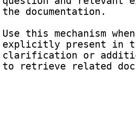
question and relevant e
the documentation.

Use this mechanism when
explicitly present in t
clarification or additi