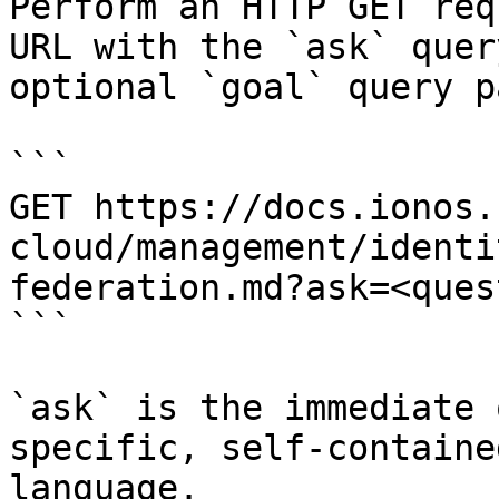
Perform an HTTP GET req
URL with the `ask` quer
optional `goal` query p
```

GET https://docs.ionos.
cloud/management/identi
federation.md?ask=<ques
```

`ask` is the immediate 
specific, self-containe
language.
