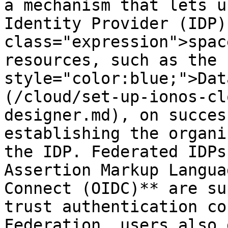
a mechanism that lets u
Identity Provider (IDP)
class="expression">spac
resources, such as the 
style="color:blue;">Dat
(/cloud/set-up-ionos-cl
designer.md), on succes
establishing the organi
the IDP. Federated IDPs
Assertion Markup Langua
Connect (OIDC)** are su
trust authentication co
Federation, users also 