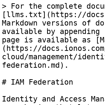
> For the complete docu
[llms.txt](https://docs
Markdown versions of do
available by appending 
page is available as [M
(https://docs.ionos.com
cloud/management/identi
federation.md).

# IAM Federation

Identity and Access Man