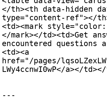
<table data-view="cards
</th><th data-hidden da
type="content-ref"></th
<td><mark style="color:
</mark></td><td>Get ans
encountered questions a
<td><a 
href="/pages/lqsoLZexLW
LWy4ccnwI0wP</a></td></
---
