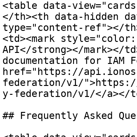
<table data-view="cards
</th><th data-hidden da
type="content-ref"></th
<td><mark style="color:
API</strong></mark></td
documentation for IAM F
href="https://api.ionos
federation/v1/">https:/
y-federation/v1/</a></t
## Frequently Asked Que