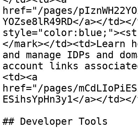
href="/pages/pIznWH22YO
YOZse8lR49RD</a></td></
style="color:blue;"><st
</mark></td><td>Learn h
and manage IDPs and dom
account links associate
<td><a 
href="/pages/mCdLIoPiES
ESihsYpHn3y1</a></td></
## Developer Tools
