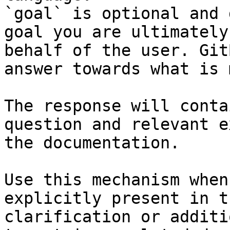
`goal` is optional and 
goal you are ultimately
behalf of the user. Git
answer towards what is 
The response will conta
question and relevant e
the documentation.

Use this mechanism when
explicitly present in t
clarification or additi