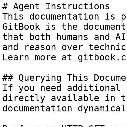
# Agent Instructions

This documentation is p
GitBook is the document
that both humans and AI
and reason over technic
Learn more at gitbook.co
## Querying This Docume
If you need additional 
directly available in t
documentation dynamical