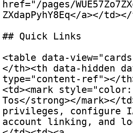
href="/pages/WUE57Zo7ZX
ZXdapPyhY8Eq</a></td></
## Quick Links

<table data-view="cards
</th><th data-hidden da
type="content-ref"></th
<td><mark style="color:
Tos</strong></mark></td
privileges, configure I
account linking, and lo
</td><td><a 