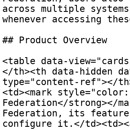
across multiple systems
whenever accessing thes
## Product Overview

<table data-view="cards
</th><th data-hidden da
type="content-ref"></th
<td><mark style="color:
Federation</strong></ma
Federation, its feature
configure it.</td><td><a