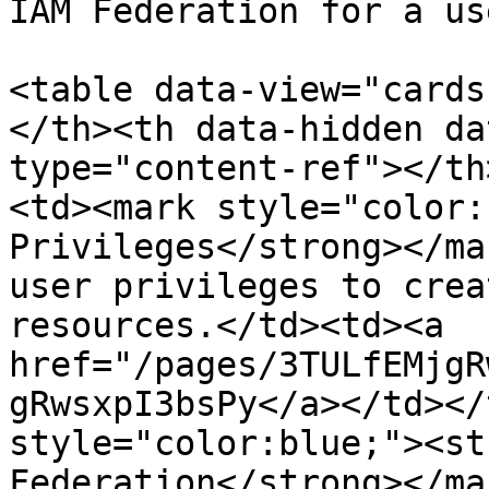
IAM Federation for a us
<table data-view="cards
</th><th data-hidden da
type="content-ref"></th
<td><mark style="color:
Privileges</strong></ma
user privileges to crea
resources.</td><td><a 
href="/pages/3TULfEMjgR
gRwsxpI3bsPy</a></td></
style="color:blue;"><st
Federation</strong></ma