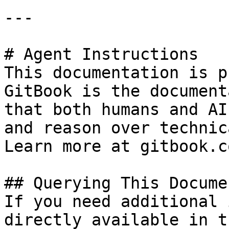
---

# Agent Instructions

This documentation is p
GitBook is the document
that both humans and AI
and reason over technic
Learn more at gitbook.co
## Querying This Docume
If you need additional 
directly available in t