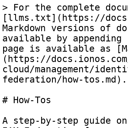
> For the complete docu
[llms.txt](https://docs
Markdown versions of do
available by appending 
page is available as [M
(https://docs.ionos.com
cloud/management/identi
federation/how-tos.md).

# How-Tos

A step-by-step guide on