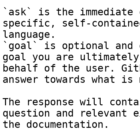
`ask` is the immediate 
specific, self-containe
language.

`goal` is optional and 
goal you are ultimately
behalf of the user. Git
answer towards what is 
The response will conta
question and relevant e
the documentation.
