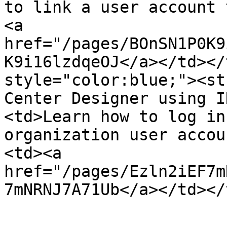
to link a user account 
<a 
href="/pages/BOnSN1P0K9
K9i16lzdqeOJ</a></td></
style="color:blue;"><st
Center Designer using I
<td>Learn how to log in
organization user accou
<td><a 
href="/pages/Ezln2iEF7m
7mNRNJ7A71Ub</a></td></