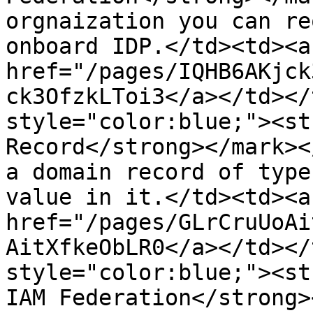
orgnaization you can re
onboard IDP.</td><td><a 
href="/pages/IQHB6AKjck
ck3OfzkLToi3</a></td></
style="color:blue;"><st
Record</strong></mark><
a domain record of type
value in it.</td><td><a 
href="/pages/GLrCruUoAi
AitXfkeObLR0</a></td></
style="color:blue;"><st
IAM Federation</strong>