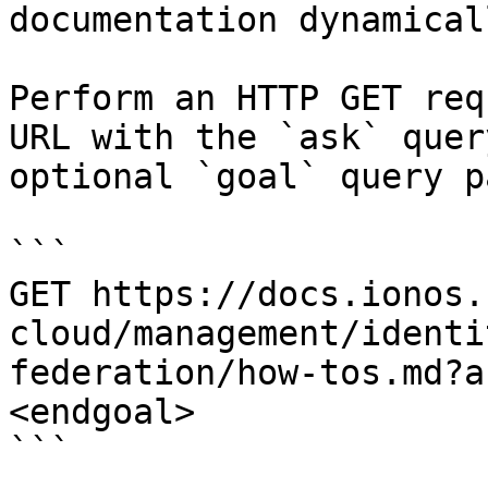
documentation dynamical
Perform an HTTP GET req
URL with the `ask` quer
optional `goal` query p
```

GET https://docs.ionos.
cloud/management/identi
federation/how-tos.md?a
<endgoal>

```
