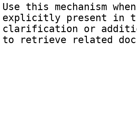
Use this mechanism when
explicitly present in t
clarification or additi