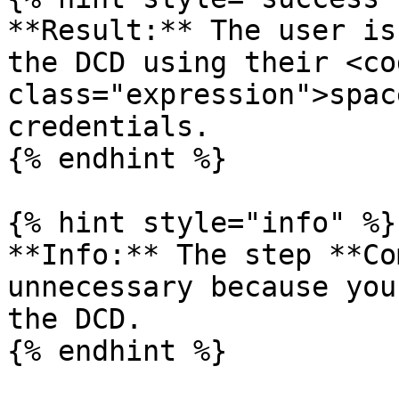
**Result:** The user is
the DCD using their <cod
class="expression">spac
credentials.

{% endhint %}

{% hint style="info" %}

**Info:** The step **Co
unnecessary because you
the DCD.

{% endhint %}
