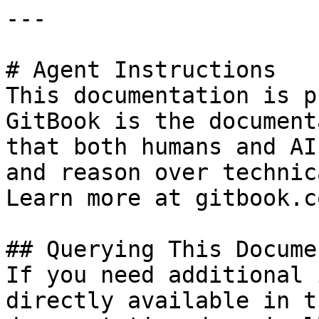
---

# Agent Instructions

This documentation is p
GitBook is the document
that both humans and AI
and reason over technic
Learn more at gitbook.co
## Querying This Docume
If you need additional 
directly available in t