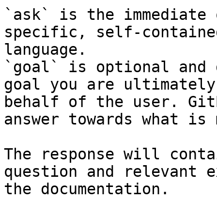
`ask` is the immediate 
specific, self-containe
language.

`goal` is optional and 
goal you are ultimately
behalf of the user. Git
answer towards what is 
The response will conta
question and relevant e
the documentation.
