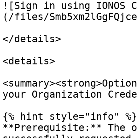
![Sign in using IONOS C
(/files/Smb5xm2lGgFQjce
</details>

<details>

<summary><strong>Option
your Organization Crede
{% hint style="info" %}

**Prerequisite:** The o