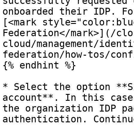
successfully requested 
onboarded their IDP. Fo
[<mark style="color:blu
Federation</mark>](/clo
cloud/management/identi
federation/how-tos/conf
{% endhint %}

* Select the option **S
account**. In this case
the organization IDP pa
authentication. Continu