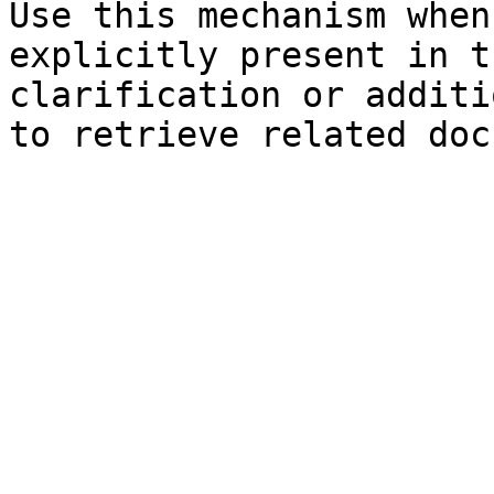
Use this mechanism when
explicitly present in t
clarification or additi