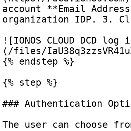
account **Email Address
organization IDP. 3. Cl
![IONOS CLOUD DCD log i
(/files/IaU38q3zzsVR41u
{% endstep %}

{% step %}

### Authentication Optio
The user can choose fro