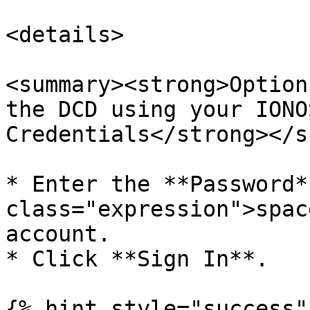
<details>

<summary><strong>Option
the DCD using your IONO
Credentials</strong></s
* Enter the **Password*
class="expression">spac
account.

* Click **Sign In**.

{% hint style="success" 