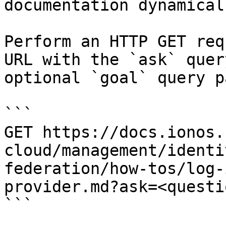
documentation dynamical
Perform an HTTP GET req
URL with the `ask` quer
optional `goal` query p
```

GET https://docs.ionos.
cloud/management/identi
federation/how-tos/log-
provider.md?ask=<questi
```
