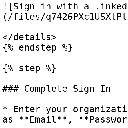
![Sign in with a linked
(/files/q7426PXc1USXtPt
</details>

{% endstep %}

{% step %}

### Complete Sign In

* Enter your organizati
as **Email**, **Passwor