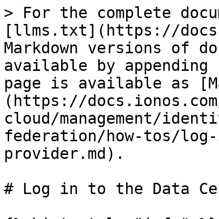
> For the complete docu
[llms.txt](https://docs
Markdown versions of do
available by appending 
page is available as [M
(https://docs.ionos.com
cloud/management/identi
federation/how-tos/log-
provider.md).

# Log in to the Data Ce