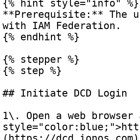
{% hint style="info" %}

**Prerequisite:** The u
with IAM Federation.

{% endhint %}

{% stepper %}

{% step %}

## Initiate DCD Login

1\. Open a web browser 
style="color:blue;">htt
(https://dcd.ionos.com)