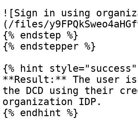
![Sign in using organiz
(/files/y9FPQkSweo4aHGf
{% endstep %}

{% endstepper %}

{% hint style="success" 
**Result:** The user is
the DCD using their cre
organization IDP.

{% endhint %}
