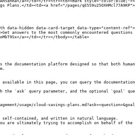
AH5ahRa</a></td></tr><tr><td><mark style="color:blue;"><
gs Plans.</td><td><a href="/pages/qE559u25OXHMcl77A9KP">
th data-hidden data-card-target data-type="content-ref">
>Get answers to the most commonly encountered questions 
oMbT9Sx</a></td></tr></tbody></table>

s the documentation platform designed so that both human
m.

 available in this page, you can query the documentation
h the `ask` query parameter, and the optional `goal` que
agement/usage/cloud-savings-plans.md?ask=<question>&goal
 self-contained, and written in natural language.

ou are ultimately trying to accomplish on behalf of the 