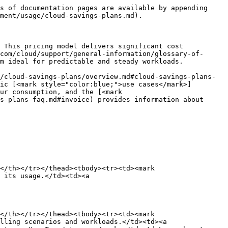
s of documentation pages are available by appending 
ment/usage/cloud-savings-plans.md).

 This pricing model delivers significant cost 
com/cloud/support/general-information/glossary-of-
m ideal for predictable and steady workloads.

/cloud-savings-plans/overview.md#cloud-savings-plans-
ic [<mark style="color:blue;">use cases</mark>]
ur consumption, and the [<mark 
s-plans-faq.md#invoice) provides information about 
</th></tr></thead><tbody><tr><td><mark 
 its usage.</td><td><a 
</th></tr></thead><tbody><tr><td><mark 
lling scenarios and workloads.</td><td><a 