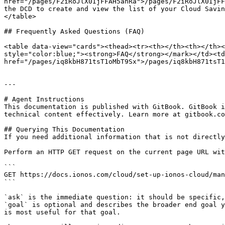
href="/pages/F2iRoJlX0IjFFAH5ahRa">/pages/F2iRoJlX0IjFF
the DCD to create and view the list of your Cloud Savin
</table>

## Frequently Asked Questions (FAQ)

<table data-view="cards"><thead><tr><th></th><th></th><
style="color:blue;"><strong>FAQ</strong></mark></td><td
href="/pages/iq8kbH871tsT1oMbT9Sx">/pages/iq8kbH871tsT1
---

# Agent Instructions

This documentation is published with GitBook. GitBook i
technical content effectively. Learn more at gitbook.co
## Querying This Documentation

If you need additional information that is not directly
Perform an HTTP GET request on the current page URL wit
```

GET https://docs.ionos.com/cloud/set-up-ionos-cloud/man
```

`ask` is the immediate question: it should be specific,
`goal` is optional and describes the broader end goal y
is most useful for that goal.
