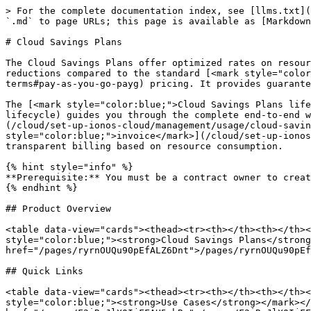
> For the complete documentation index, see [llms.txt](
`.md` to page URLs; this page is available as [Markdown
# Cloud Savings Plans

The Cloud Savings Plans offer optimized rates on resour
reductions compared to the standard [<mark style="color
terms#pay-as-you-go-payg) pricing. It provides guarante
The [<mark style="color:blue;">Cloud Savings Plans life
lifecycle) guides you through the complete end-to-end w
(/cloud/set-up-ionos-cloud/management/usage/cloud-savin
style="color:blue;">invoice</mark>](/cloud/set-up-ionos
transparent billing based on resource consumption.

{% hint style="info" %}

**Prerequisite:** You must be a contract owner to creat
{% endhint %}

## Product Overview

<table data-view="cards"><thead><tr><th></th><th></th><
style="color:blue;"><strong>Cloud Savings Plans</strong
href="/pages/ryrnOUQu90pEfALZ6Dnt">/pages/ryrnOUQu90pEf
## Quick Links

<table data-view="cards"><thead><tr><th></th><th></th><
style="color:blue;"><strong>Use Cases</strong></mark></