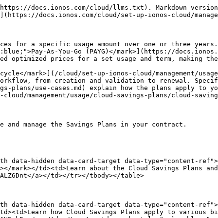
https://docs.ionos.com/cloud/llms.txt). Markdown version
](https://docs.ionos.com/cloud/set-up-ionos-cloud/manage
ces for a specific usage amount over one or three years.
:blue;">Pay-As-You-Go (PAYG)</mark>](https://docs.ionos.
ed optimized prices for a set usage and term, making the
cycle</mark>](/cloud/set-up-ionos-cloud/management/usage
orkflow, from creation and validation to renewal. Specif
gs-plans/use-cases.md) explain how the plans apply to yo
-cloud/management/usage/cloud-savings-plans/cloud-saving
e and manage the Savings Plans in your contract.

th data-hidden data-card-target data-type="content-ref">
></mark></td><td>Learn about the Cloud Savings Plans and
ALZ6Dnt</a></td></tr></tbody></table>

th data-hidden data-card-target data-type="content-ref">
td><td>Learn how Cloud Savings Plans apply to various bi