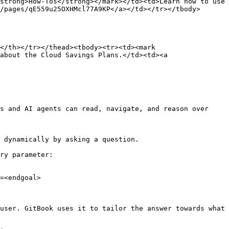
strong>How-Tos</strong></mark></td><td>Learn how to use 
/pages/qE559u25OXHMcl77A9KP</a></td></tr></tbody>
</th></tr></thead><tbody><tr><td><mark 
about the Cloud Savings Plans.</td><td><a 
s and AI agents can read, navigate, and reason over 
 dynamically by asking a question.

ry parameter:

=<endgoal>

user. GitBook uses it to tailor the answer towards what 