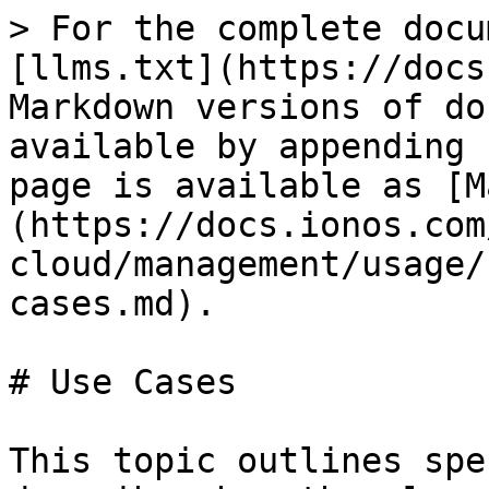
> For the complete docu
[llms.txt](https://docs
Markdown versions of do
available by appending 
page is available as [M
(https://docs.ionos.com
cloud/management/usage/
cases.md).

# Use Cases

This topic outlines spe