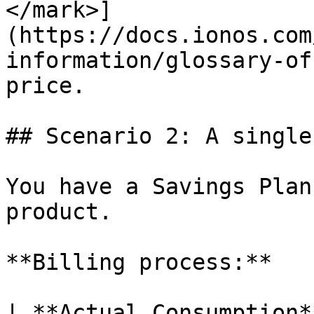
</mark>]
(https://docs.ionos.com
information/glossary-of
price.

## Scenario 2: A single
You have a Savings Plan
product.

**Billing process:**

| **Actual Consumption**                                        