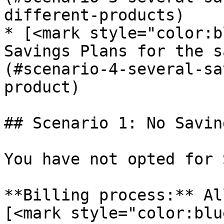
different-products)

* [<mark style="color:b
Savings Plans for the s
(#scenario-4-several-sa
product)

## Scenario 1: No Savin
You have not opted for 
**Billing process:** Al
[<mark style="color:blu