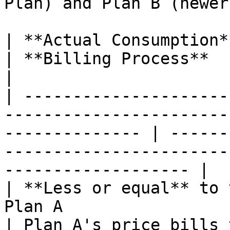
Plan) and Plan B (newer
| **Actual Consumption**                                                                                      
| **Billing Process**                                                                                    
|

| ---------------------
-----------------------
-------------- | ------
-----------------------
------------------- |

| **Less or equal** to 
Plan A                                                           
| Plan A's price bills 