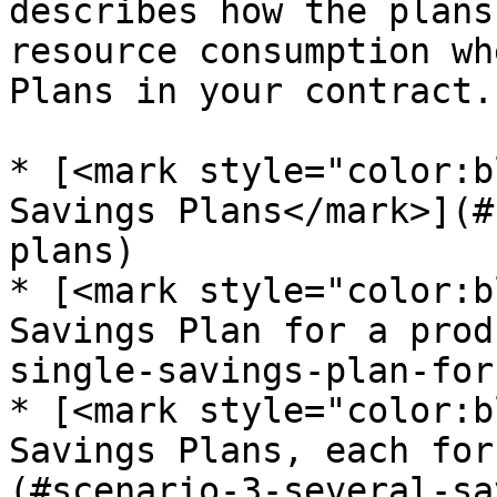
describes how the plans
resource consumption wh
Plans in your contract.

* [<mark style="color:b
Savings Plans</mark>](#
plans)

* [<mark style="color:b
Savings Plan for a prod
single-savings-plan-for
* [<mark style="color:b
Savings Plans, each for
(#scenario-3-several-sa