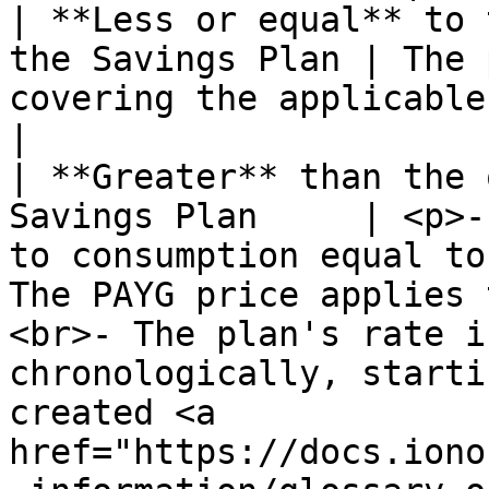
| **Less or equal** to 
the Savings Plan | The 
covering the applicable consumption.                                                                                                                                                                                                           
|

| **Greater** than the 
Savings Plan     | <p>-
to consumption equal to
The PAYG price applies 
<br>- The plan's rate i
chronologically, starti
created <a 
href="https://docs.iono