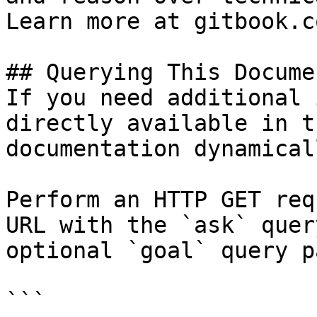
Learn more at gitbook.co
## Querying This Docume
If you need additional 
directly available in t
documentation dynamical
Perform an HTTP GET req
URL with the `ask` quer
optional `goal` query p
```
