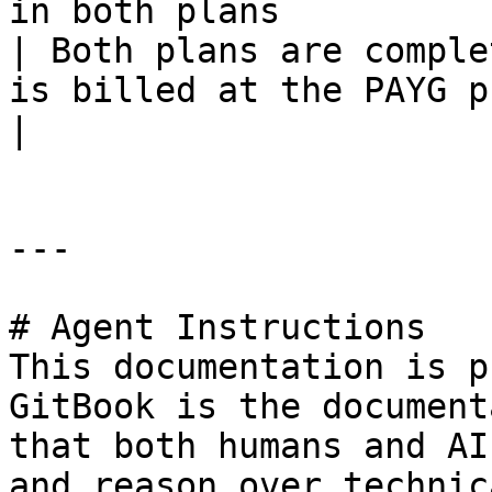
in both plans                                                     
| Both plans are comple
is billed at the PAYG price.                
|

---

# Agent Instructions

This documentation is p
GitBook is the document
that both humans and AI
and reason over technic