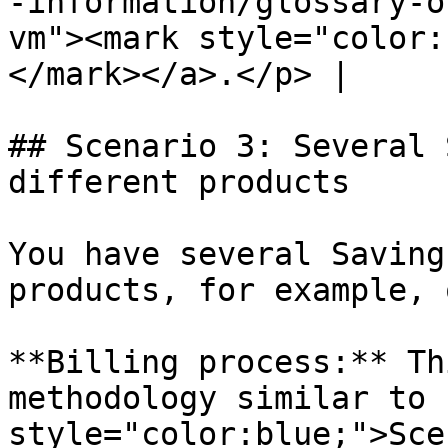
-information/glossary-o
vm"><mark style="color:
</mark></a>.</p> |

## Scenario 3: Several 
different products

You have several Saving
products, for example, 
**Billing process:** Th
methodology similar to 
style="color:blue;">Sce