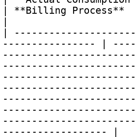
| **Billing Process**                                                                                                                                                                                                                                                                                                                                                                                             
|

| ---------------------
---------------- | ----
-----------------------
-----------------------
-----------------------
-----------------------
-----------------------
-----------------------
-----------------------
------------------ |
