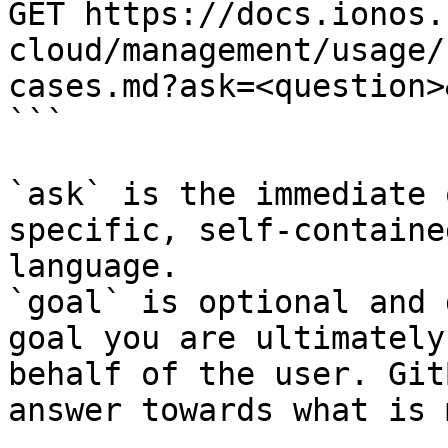
GET https://docs.ionos.
cloud/management/usage/
cases.md?ask=<question>
```

`ask` is the immediate 
specific, self-containe
language.

`goal` is optional and 
goal you are ultimately
behalf of the user. Git
answer towards what is 