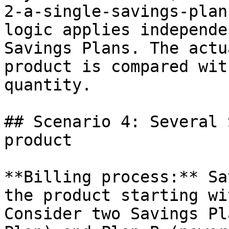
2-a-single-savings-plan
logic applies independe
Savings Plans. The actu
product is compared wit
quantity.

## Scenario 4: Several 
product

**Billing process:** Sa
the product starting wi
Consider two Savings Pl