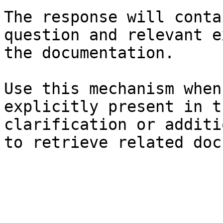
The response will conta
question and relevant e
the documentation.

Use this mechanism when
explicitly present in t
clarification or additi