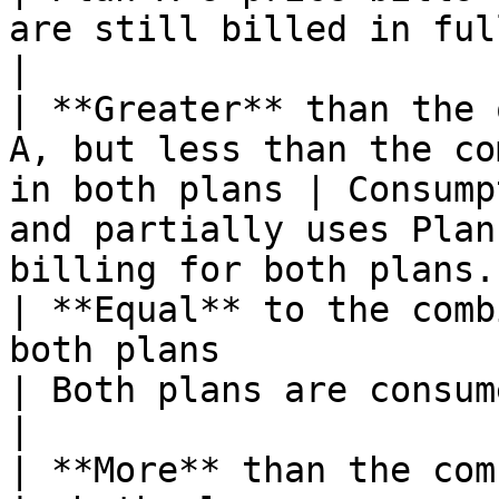
are still billed in full.                         
|

| **Greater** than the 
A, but less than the co
in both plans | Consump
and partially uses Plan
billing for both plans. 
| **Equal** to the comb
both plans                                                      
| Both plans are consumed and billed completely.  
|

| **More** than the com