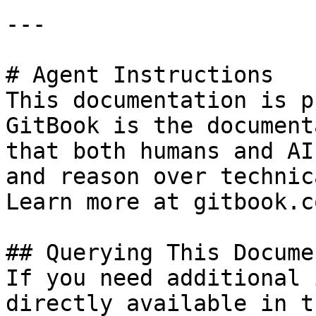
---

# Agent Instructions

This documentation is p
GitBook is the document
that both humans and AI
and reason over technic
Learn more at gitbook.co
## Querying This Docume
If you need additional 
directly available in t