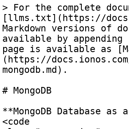
> For the complete docu
[llms.txt](https://docs
Markdown versions of do
available by appending 
page is available as [M
(https://docs.ionos.com
mongodb.md).

# MongoDB

**MongoDB Database as a
<code 