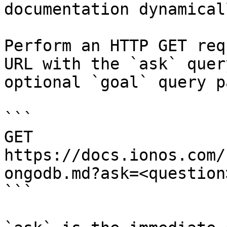
documentation dynamical
Perform an HTTP GET req
URL with the `ask` quer
optional `goal` query p
```

GET 
https://docs.ionos.com/
ongodb.md?ask=<question
```
