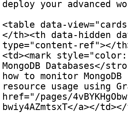
deploy your advanced wo
<table data-view="cards
</th><th data-hidden da
type="content-ref"></th
<td><mark style="color:
MongoDB Databases</stro
how to monitor MongoDB 
resource usage using Gr
href="/pages/4vBYKHgObw
bwiy4AZmtsxT</a></td></