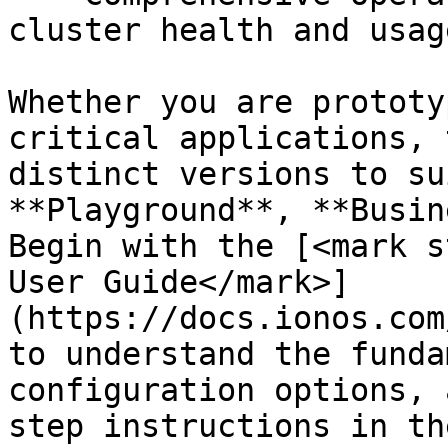
cluster health and usage
Whether you are prototy
critical applications, 
distinct versions to su
**Playground**, **Busin
Begin with the [<mark s
User Guide</mark>]
(https://docs.ionos.com
to understand the funda
configuration options, 
step instructions in th