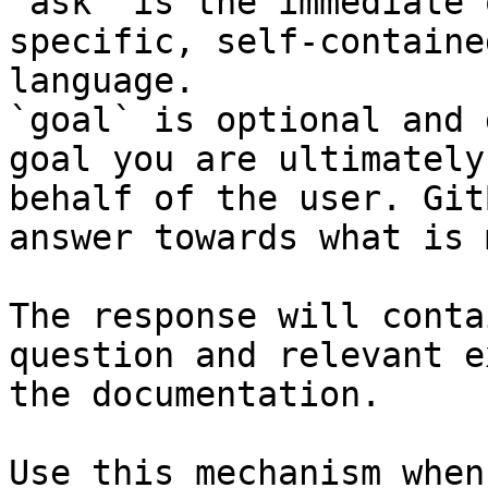
`ask` is the immediate 
specific, self-containe
language.

`goal` is optional and 
goal you are ultimately
behalf of the user. Git
answer towards what is 
The response will conta
question and relevant e
the documentation.

Use this mechanism when