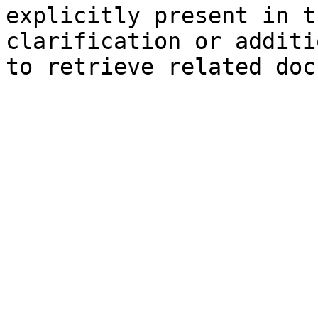
explicitly present in t
clarification or additi