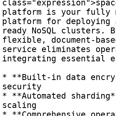
class="expression">spac
platform is your fully 
platform for deploying 
ready NoSQL clusters. B
flexible, document-base
service eliminates oper
integrating essential e
* **Built-in data encry
security

* **Automated sharding*
scaling

* **Comprehensive opera