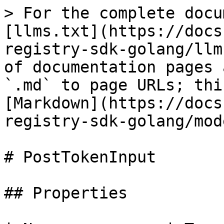
> For the complete docu
[llms.txt](https://docs
registry-sdk-golang/llm
of documentation pages 
`.md` to page URLs; thi
[Markdown](https://docs
registry-sdk-golang/mod
# PostTokenInput

## Properties
