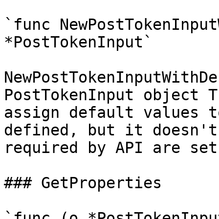
`func NewPostTokenInput
*PostTokenInput`

NewPostTokenInputWithDe
PostTokenInput object T
assign default values t
defined, but it doesn't
required by API are set

### GetProperties

`func (o *PostTokenInpu