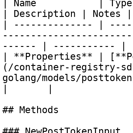
| Name           | Type                                                                                    
| Description | Notes |

| -------------- | ----
-----------------------
------ | ----------- | 
| **Properties** | [**P
(/container-registry-sd
golang/models/posttokenpropert
|       |

## Methods

### NewPostTokenInput
