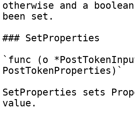
otherwise and a boolean
been set.

### SetProperties

`func (o *PostTokenInpu
PostTokenProperties)`

SetProperties sets Prop