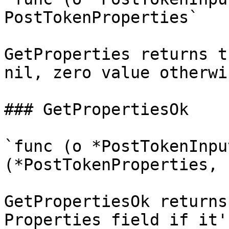
PostTokenProperties`

GetProperties returns t
nil, zero value otherwis
### GetPropertiesOk

`func (o *PostTokenInpu
(*PostTokenProperties, 
GetPropertiesOk returns
Properties field if it'