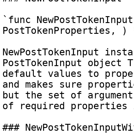
`func NewPostTokenInput
PostTokenProperties, ) 
NewPostTokenInput insta
PostTokenInput object T
default values to prope
and makes sure properti
but the set of argument
of required properties 
### NewPostTokenInputWi