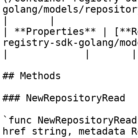
golang/models/repositorymetadat
|       |

| **Properties** | [**R
registry-sdk-golang/models/repos
|             |       |

## Methods

### NewRepositoryRead

`func NewRepositoryRead
href string, metadata R