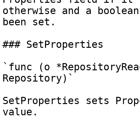
otherwise and a boolean
been set.

### SetProperties

`func (o *RepositoryRea
Repository)`

SetProperties sets Prop