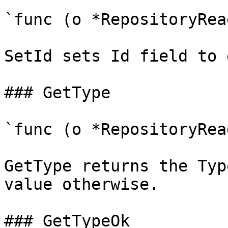
`func (o *RepositoryRea
SetId sets Id field to 
### GetType

`func (o *RepositoryRea
GetType returns the Typ
value otherwise.

### GetTypeOk
