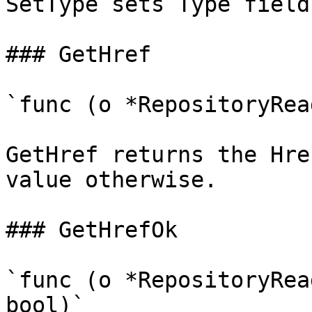
SetType sets Type field
### GetHref

`func (o *RepositoryRea
GetHref returns the Hre
value otherwise.

### GetHrefOk

`func (o *RepositoryRea
bool)`
