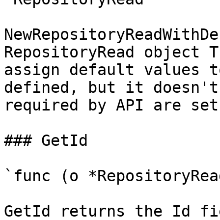
NewRepositoryReadWithDe
RepositoryRead object T
assign default values t
defined, but it doesn't
required by API are set

### GetId

`func (o *RepositoryRea
GetId returns the Id fi