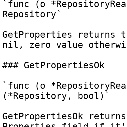
`func (o *RepositoryRea
Repository`

GetProperties returns t
nil, zero value otherwis
### GetPropertiesOk

`func (o *RepositoryRea
(*Repository, bool)`

GetPropertiesOk returns
Properties field if it'