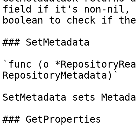
field if it's non-nil, 
boolean to check if the
### SetMetadata

`func (o *RepositoryRea
RepositoryMetadata)`

SetMetadata sets Metada
### GetProperties
