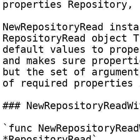
properties Repository, 
NewRepositoryRead insta
RepositoryRead object T
default values to prope
and makes sure properti
but the set of argument
of required properties 
### NewRepositoryReadWi
`func NewRepositoryRead
*RepositoryRead`
