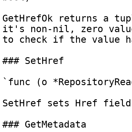
GetHrefOk returns a tup
it's non-nil, zero valu
to check if the value h
### SetHref

`func (o *RepositoryRea
SetHref sets Href field
### GetMetadata
