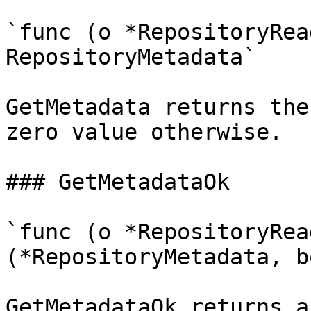
`func (o *RepositoryRea
RepositoryMetadata`

GetMetadata returns the
zero value otherwise.

### GetMetadataOk

`func (o *RepositoryRea
(*RepositoryMetadata, b
GetMetadataOk returns a