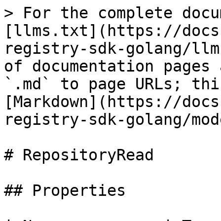
> For the complete docu
[llms.txt](https://docs
registry-sdk-golang/llm
of documentation pages 
`.md` to page URLs; thi
[Markdown](https://docs
registry-sdk-golang/mod
# RepositoryRead

## Properties
