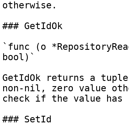
otherwise.

### GetIdOk

`func (o *RepositoryRea
bool)`

GetIdOk returns a tuple
non-nil, zero value oth
check if the value has 
### SetId
