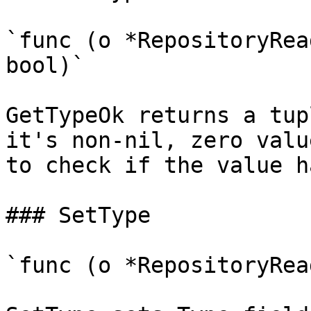
`func (o *RepositoryRea
bool)`

GetTypeOk returns a tup
it's non-nil, zero valu
to check if the value h
### SetType

`func (o *RepositoryRea