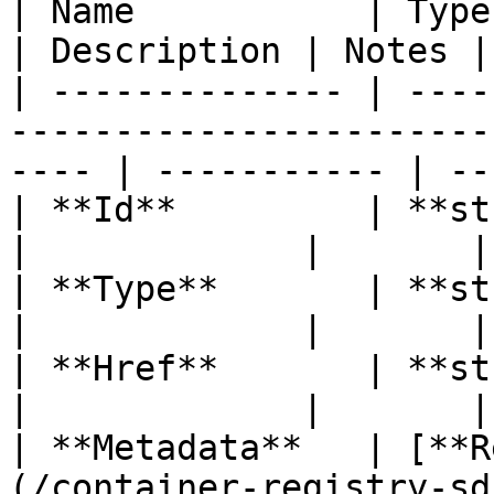
| Name           | Type                                                                                  
| Description | Notes |

| -------------- | ----
-----------------------
---- | ----------- | --
| **Id**         | **string**                                                      
|             |       |

| **Type**       | **string**                                                      
|             |       |

| **Href**       | **string**                                                      
|             |       |

| **Metadata**   | [**R
(/container-registry-sd