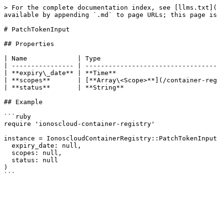
> For the complete documentation index, see [llms.txt](
available by appending `.md` to page URLs; this page is
# PatchTokenInput

## Properties

| Name             | Type                              
| ---------------- | ----------------------------------
| **expiry\_date** | **Time**                          
| **scopes**       | [**Array\<Scope>**](/container-reg
| **status**       | **String**                        
## Example

```ruby

require 'ionoscloud-container-registry'

instance = IonoscloudContainerRegistry::PatchTokenInput
  expiry_date: null,

  scopes: null,

  status: null

)
