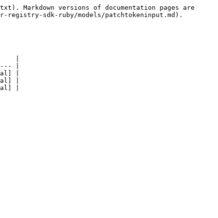
txt). Markdown versions of documentation pages are 
r-registry-sdk-ruby/models/patchtokeninput.md).

    |

--- |

al] |

al] |

al] |
