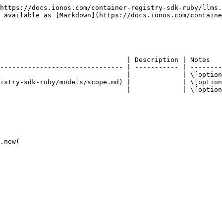
https://docs.ionos.com/container-registry-sdk-ruby/llms.
 available as [Markdown](https://docs.ionos.com/containe
                                | Description | Notes   
------------------------------- | ----------- | --------
                                |             | \[option
istry-sdk-ruby/models/scope.md) |             | \[option
                                |             | \[option
.new(
