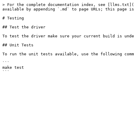
> For the complete documentation index, see [llms.txt](
available by appending `.md` to page URLs; this page is
# Testing

## Test the driver

To test the driver make sure your current build is unde
## Unit Tests

To run the unit tests available, use the following comm
```

make test
