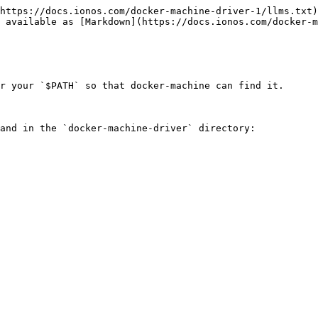
https://docs.ionos.com/docker-machine-driver-1/llms.txt)
 available as [Markdown](https://docs.ionos.com/docker-m
r your `$PATH` so that docker-machine can find it.

and in the `docker-machine-driver` directory:
