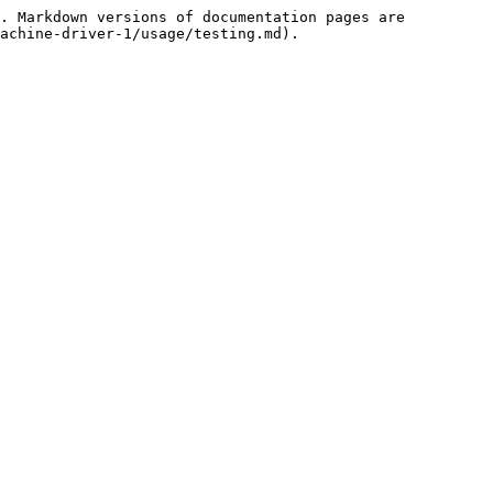
. Markdown versions of documentation pages are 
achine-driver-1/usage/testing.md).
