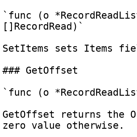
`func (o *RecordReadLis
[]RecordRead)`

SetItems sets Items fie
### GetOffset

`func (o *RecordReadLis
GetOffset returns the O
zero value otherwise.
