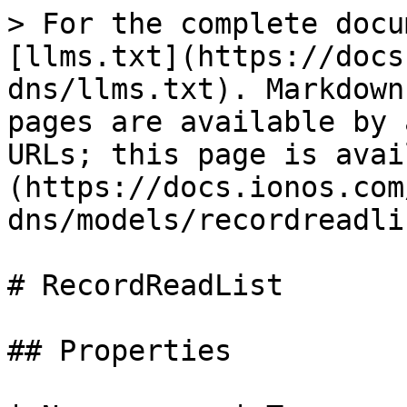
> For the complete docu
[llms.txt](https://docs
dns/llms.txt). Markdown
pages are available by 
URLs; this page is avai
(https://docs.ionos.com
dns/models/recordreadli
# RecordReadList

## Properties
