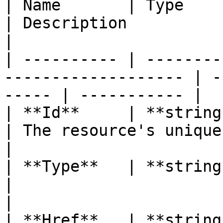
| Name       | Type                                                   
| Description             
|

| ---------- | --------
------------------- | -
----- | ----------- |

| **Id**     | **string**                                       
| The resource's unique
|

| **Type**   | **string**                                       
|                              
|

| **Href**   | **string**                                       