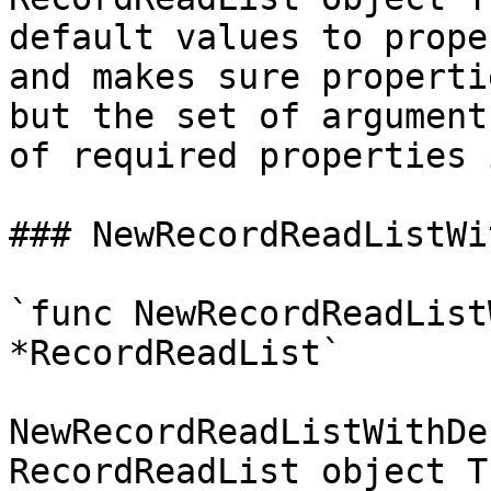
default values to prope
and makes sure properti
but the set of argument
of required properties 
### NewRecordReadListWi
`func NewRecordReadList
*RecordReadList`

NewRecordReadListWithDe
RecordReadList object T