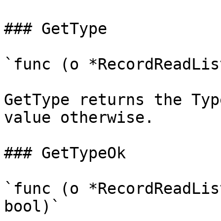
### GetType

`func (o *RecordReadLis
GetType returns the Typ
value otherwise.

### GetTypeOk

`func (o *RecordReadLis
bool)`
