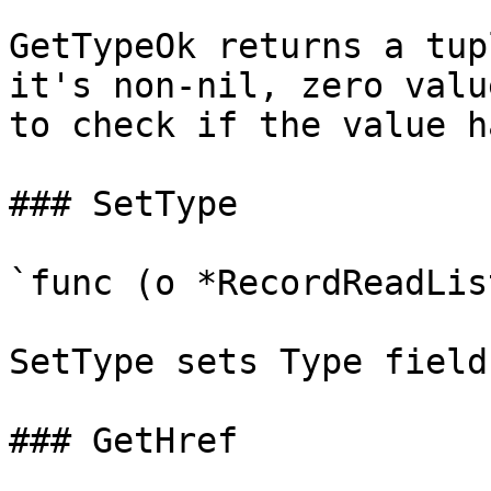
GetTypeOk returns a tup
it's non-nil, zero valu
to check if the value h
### SetType

`func (o *RecordReadLis
SetType sets Type field
### GetHref
