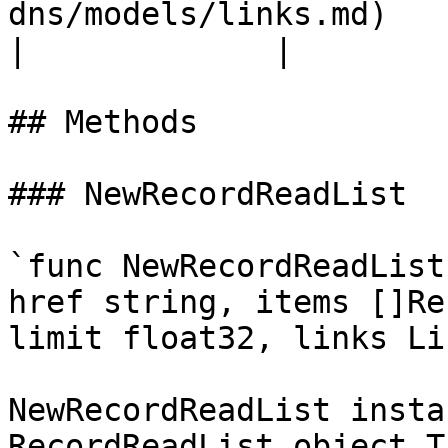
dns/models/links.md)               |         
|             |

## Methods

### NewRecordReadList

`func NewRecordReadList
href string, items []Re
limit float32, links Li
NewRecordReadList insta
RecordReadList object T