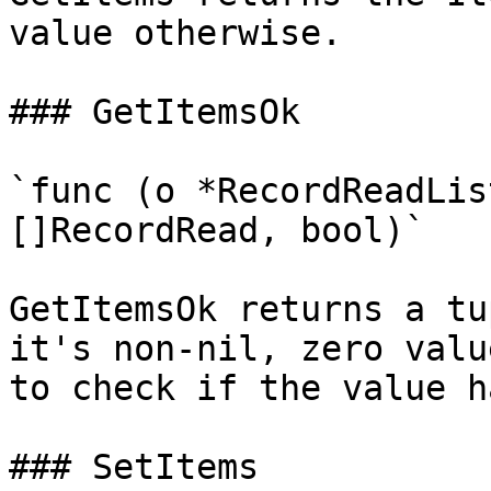
value otherwise.

### GetItemsOk

`func (o *RecordReadLis
[]RecordRead, bool)`

GetItemsOk returns a tu
it's non-nil, zero valu
to check if the value h
### SetItems
