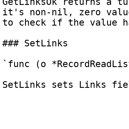
GetLinksOk returns a tu
it's non-nil, zero valu
to check if the value h
### SetLinks

`func (o *RecordReadLis