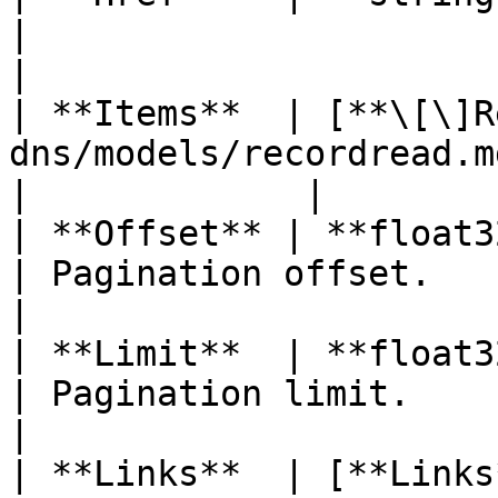
|                      
|

| **Items**  | [**\[\]R
dns/models/recordread.md) |                          
|             |

| **Offset** | **float32**                                    
| Pagination offset.   
|

| **Limit**  | **float32**                                    
| Pagination limit.    
|

| **Links**  | [**Links