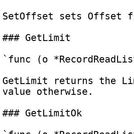
SetOffset sets Offset f
### GetLimit

`func (o *RecordReadLis
GetLimit returns the Li
value otherwise.

### GetLimitOk
