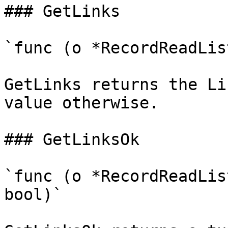
### GetLinks

`func (o *RecordReadLis
GetLinks returns the Li
value otherwise.

### GetLinksOk

`func (o *RecordReadLis
bool)`
