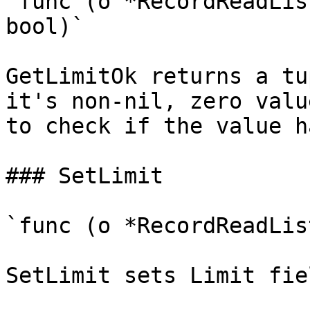
`func (o *RecordReadLis
bool)`

GetLimitOk returns a tu
it's non-nil, zero valu
to check if the value h
### SetLimit

`func (o *RecordReadLis
SetLimit sets Limit fie