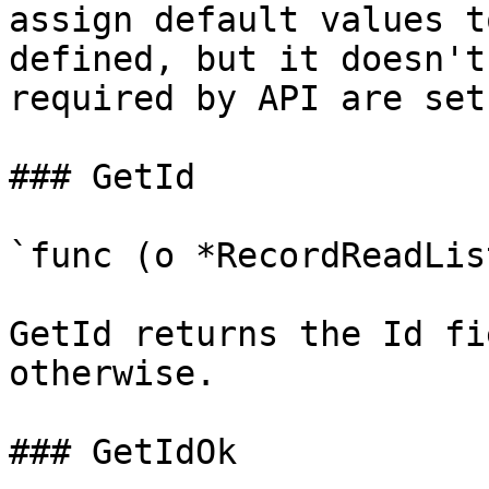
assign default values t
defined, but it doesn't
required by API are set

### GetId

`func (o *RecordReadLis
GetId returns the Id fi
otherwise.

### GetIdOk
