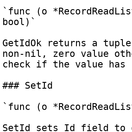
`func (o *RecordReadLis
bool)`

GetIdOk returns a tuple
non-nil, zero value oth
check if the value has 
### SetId

`func (o *RecordReadLis
SetId sets Id field to 