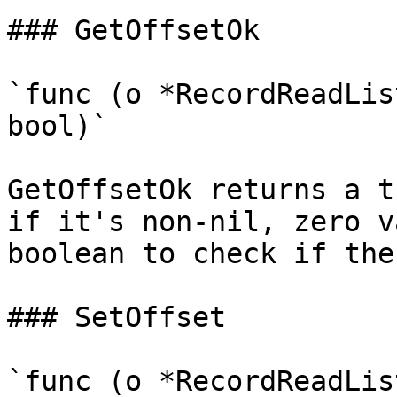
### GetOffsetOk

`func (o *RecordReadLis
bool)`

GetOffsetOk returns a t
if it's non-nil, zero v
boolean to check if the
### SetOffset

`func (o *RecordReadLis