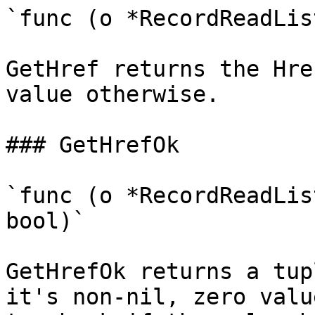
`func (o *RecordReadLis
GetHref returns the Hre
value otherwise.

### GetHrefOk

`func (o *RecordReadLis
bool)`

GetHrefOk returns a tup
it's non-nil, zero valu