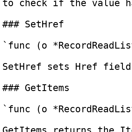
to check if the value h
### SetHref

`func (o *RecordReadLis
SetHref sets Href field
### GetItems

`func (o *RecordReadLis
GetItems returns the It