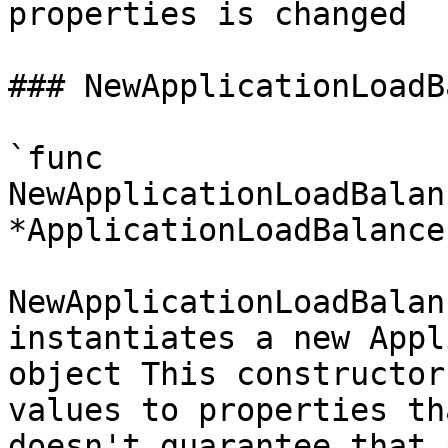
properties is changed

### NewApplicationLoadB
`func 
NewApplicationLoadBalan
*ApplicationLoadBalance
NewApplicationLoadBalan
instantiates a new Appl
object This constructor
values to properties th
doesn't guarantee that 