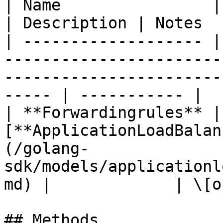
| Name                | Type                                                                                         
| Description | Notes  
| ------------------- |
-----------------------
-----------------------
----- | ----------- |

| **Forwardingrules** |
[**ApplicationLoadBalan
(/golang-
sdk/models/applicationl
md) |             | \[o
## Methods
