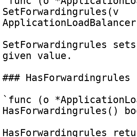
`func (o *ApplicationLo
SetForwardingrules(v 
ApplicationLoadBalancer
SetForwardingrules sets
given value.

### HasForwardingrules

`func (o *ApplicationLo
HasForwardingrules() boo
HasForwardingrules retu