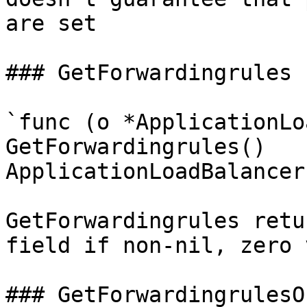
are set

### GetForwardingrules

`func (o *ApplicationLo
GetForwardingrules() 
ApplicationLoadBalancer
GetForwardingrules retu
field if non-nil, zero 
### GetForwardingrulesOk