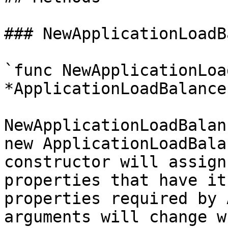
### NewApplicationLoadB
`func NewApplicationLoa
*ApplicationLoadBalance
NewApplicationLoadBalan
new ApplicationLoadBala
constructor will assign
properties that have it
properties required by 
arguments will change w