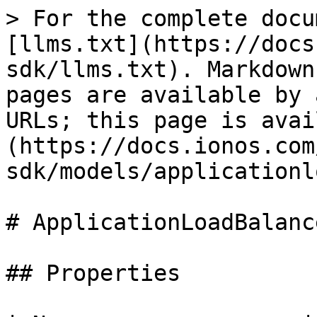
> For the complete docu
[llms.txt](https://docs
sdk/llms.txt). Markdown
pages are available by 
URLs; this page is avai
(https://docs.ionos.com
sdk/models/applicationl
# ApplicationLoadBalanc
## Properties
