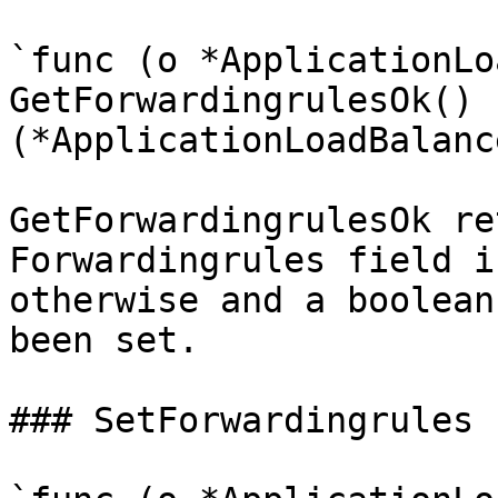
`func (o *ApplicationLo
GetForwardingrulesOk() 
(*ApplicationLoadBalanc
GetForwardingrulesOk re
Forwardingrules field i
otherwise and a boolean
been set.

### SetForwardingrules
