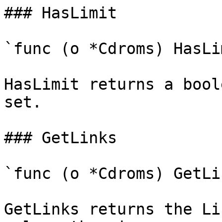
### HasLimit

`func (o *Cdroms) HasLi
HasLimit returns a bool
set.

### GetLinks

`func (o *Cdroms) GetLi
GetLinks returns the Li