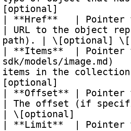
[optional]             |
| **Href**   | Pointer to **string**                   
| URL to the object rep
path). | \[optional] \[
| **Items**  | Pointer 
sdk/models/image.md)   
items in the collection
[optional]             |
| **Offset** | Pointer to **float32**                 
| The offset (if specified i
| \[optional]           
| **Limit**  | Pointer to **float32**                 