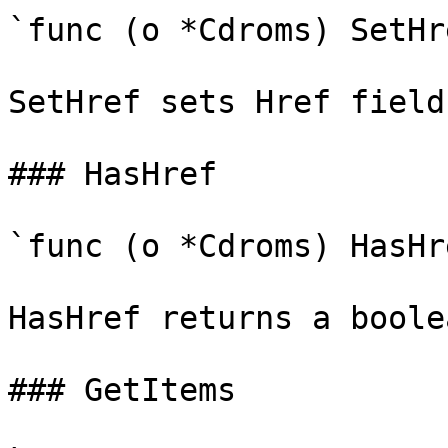
`func (o *Cdroms) SetHr
SetHref sets Href field
### HasHref

`func (o *Cdroms) HasHr
HasHref returns a boole
### GetItems
