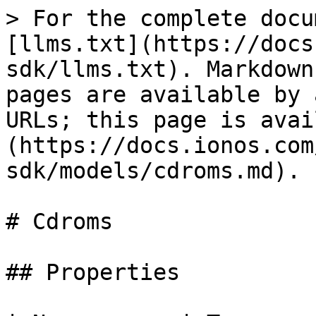
> For the complete docu
[llms.txt](https://docs
sdk/llms.txt). Markdown
pages are available by 
URLs; this page is avai
(https://docs.ionos.com
sdk/models/cdroms.md).

# Cdroms

## Properties
