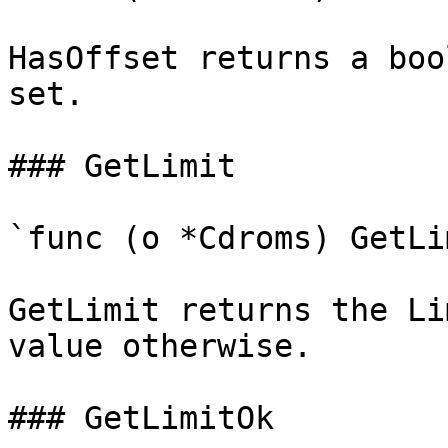
HasOffset returns a boo
set.

### GetLimit

`func (o *Cdroms) GetLi
GetLimit returns the Li
value otherwise.

### GetLimitOk
