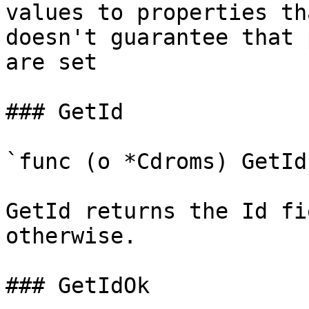
values to properties th
doesn't guarantee that 
are set

### GetId

`func (o *Cdroms) GetId
GetId returns the Id fi
otherwise.

### GetIdOk
