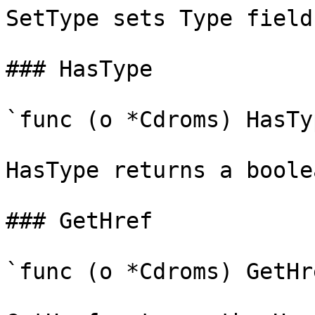
SetType sets Type field
### HasType

`func (o *Cdroms) HasTy
HasType returns a boole
### GetHref

`func (o *Cdroms) GetHr