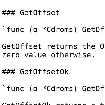
### GetOffset

`func (o *Cdroms) GetOf
GetOffset returns the O
zero value otherwise.

### GetOffsetOk

`func (o *Cdroms) GetOf