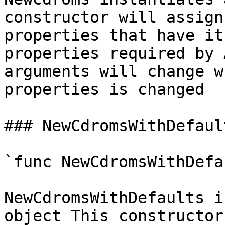
constructor will assign
properties that have it
properties required by 
arguments will change w
properties is changed

### NewCdromsWithDefault
`func NewCdromsWithDefa
NewCdromsWithDefaults i
object This constructor