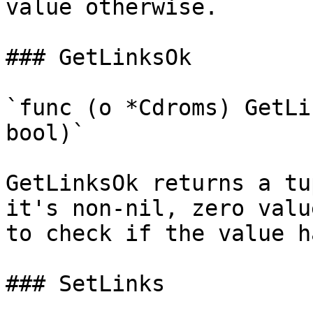
value otherwise.

### GetLinksOk

`func (o *Cdroms) GetLi
bool)`

GetLinksOk returns a tu
it's non-nil, zero valu
to check if the value h
### SetLinks
