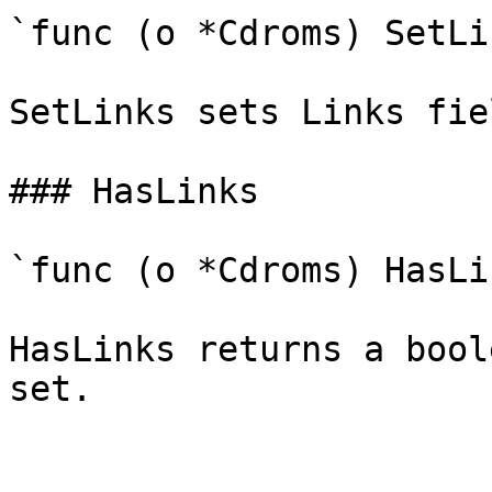
`func (o *Cdroms) SetLi
SetLinks sets Links fie
### HasLinks

`func (o *Cdroms) HasLi
HasLinks returns a bool