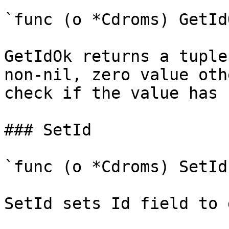
`func (o *Cdroms) GetId
GetIdOk returns a tuple
non-nil, zero value oth
check if the value has 
### SetId

`func (o *Cdroms) SetId
SetId sets Id field to 