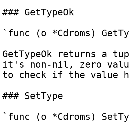
### GetTypeOk

`func (o *Cdroms) GetTy
GetTypeOk returns a tup
it's non-nil, zero valu
to check if the value h
### SetType

`func (o *Cdroms) SetTy