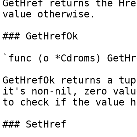
GetHref returns the Hre
value otherwise.

### GetHrefOk

`func (o *Cdroms) GetHr
GetHrefOk returns a tup
it's non-nil, zero valu
to check if the value h
### SetHref
