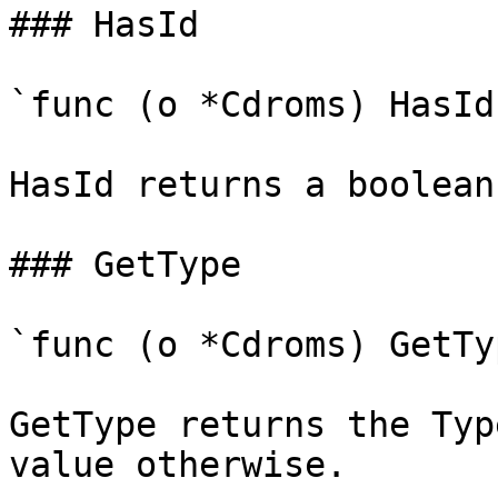
### HasId

`func (o *Cdroms) HasId
HasId returns a boolean
### GetType

`func (o *Cdroms) GetTy
GetType returns the Typ
value otherwise.
