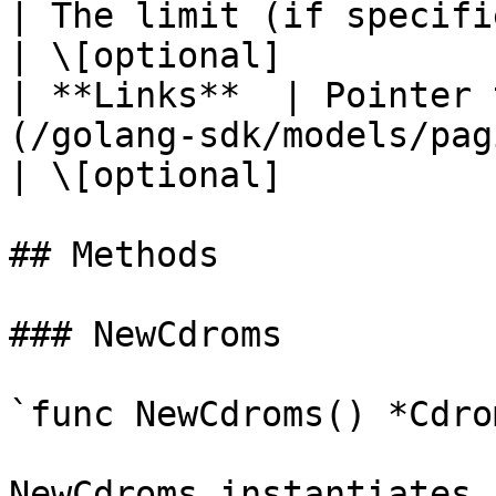
| The limit (if specified in
| \[optional]           
| **Links**  | Pointer 
(/golang-sdk/models/paginationlinks.md) |          
| \[optional]           
## Methods

### NewCdroms

`func NewCdroms() *Cdrom
NewCdroms instantiates 