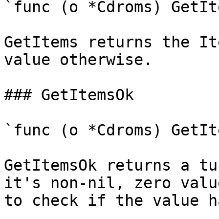
`func (o *Cdroms) GetIt
GetItems returns the It
value otherwise.

### GetItemsOk

`func (o *Cdroms) GetIt
GetItemsOk returns a tu
it's non-nil, zero valu
to check if the value h