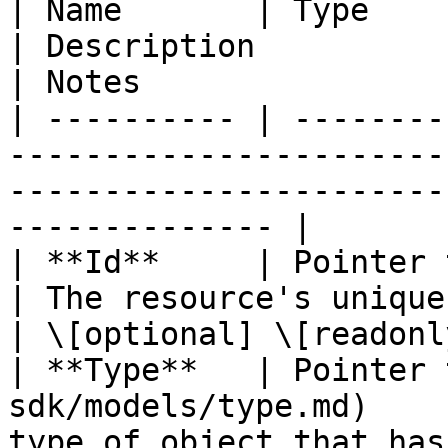
| Name       | Type                                                                    
| Description                                       
| Notes                 
| ---------- | --------
-----------------------
-----------------------
-------------- |

| **Id**     | Pointer to **string**                   
| The resource's unique identifier
| \[optional] \[readonly
| **Type**   | Pointer 
sdk/models/type.md)    
type of object that has