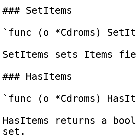
### SetItems

`func (o *Cdroms) SetIt
SetItems sets Items fie
### HasItems

`func (o *Cdroms) HasIt
HasItems returns a bool
set.
