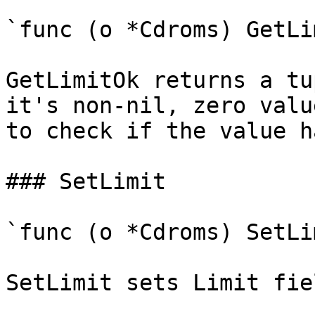
`func (o *Cdroms) GetLi
GetLimitOk returns a tu
it's non-nil, zero valu
to check if the value h
### SetLimit

`func (o *Cdroms) SetLi
SetLimit sets Limit fie