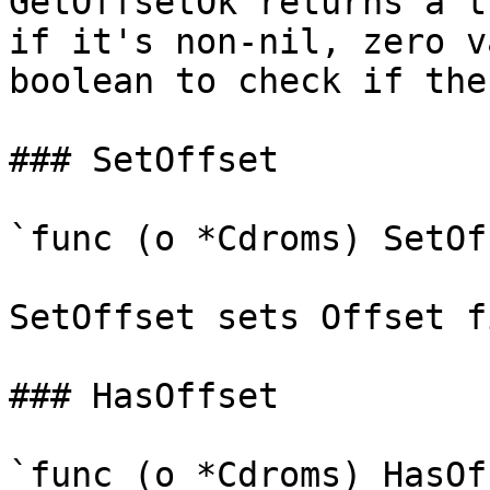
GetOffsetOk returns a t
if it's non-nil, zero v
boolean to check if the
### SetOffset

`func (o *Cdroms) SetOf
SetOffset sets Offset f
### HasOffset

`func (o *Cdroms) HasOf