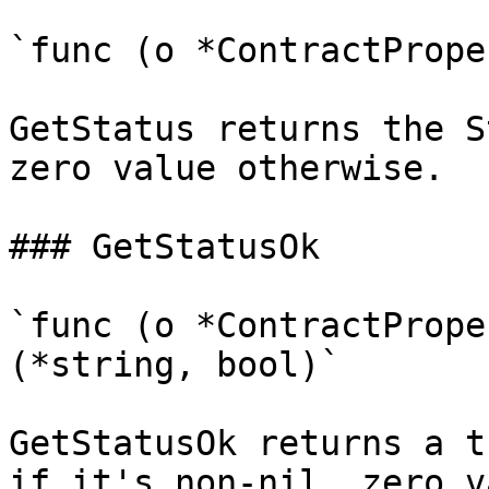
`func (o *ContractPrope
GetStatus returns the S
zero value otherwise.

### GetStatusOk

`func (o *ContractPrope
(*string, bool)`

GetStatusOk returns a t
if it's non-nil, zero v