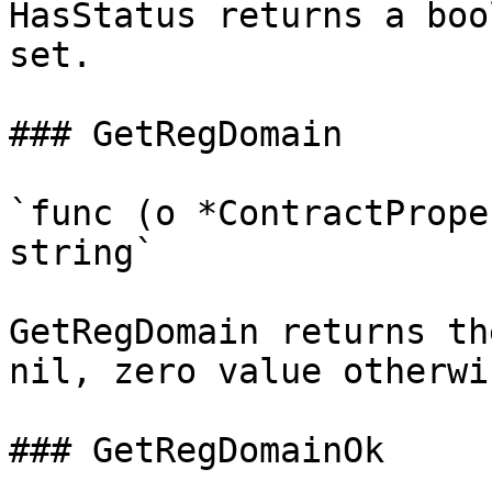
HasStatus returns a boo
set.

### GetRegDomain

`func (o *ContractPrope
string`

GetRegDomain returns th
nil, zero value otherwis
### GetRegDomainOk
