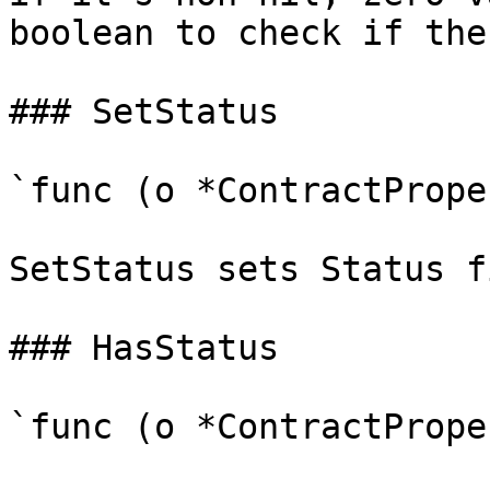
boolean to check if the
### SetStatus

`func (o *ContractPrope
SetStatus sets Status f
### HasStatus

`func (o *ContractPrope