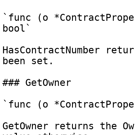
`func (o *ContractPrope
bool`

HasContractNumber retur
been set.

### GetOwner

`func (o *ContractPrope
GetOwner returns the Ow