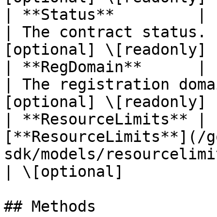
| **Status**         | Pointer to **string**    
| The contract status. 
[optional] \[readonly] |
| **RegDomain**      | Pointer to **string**    
| The registration doma
[optional] \[readonly] |
| **ResourceLimits** | 
[**ResourceLimits**](/g
sdk/models/resourcelimits.md) |                       
| \[optional]           
## Methods
