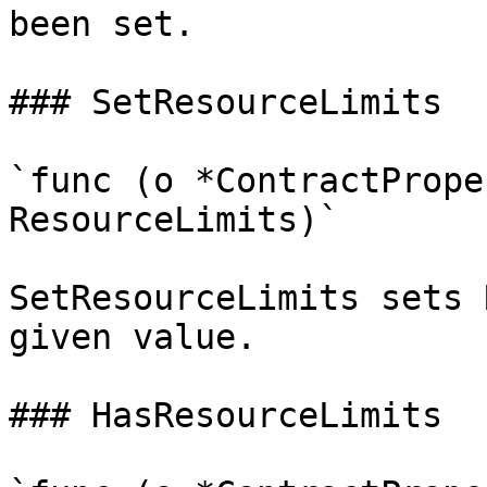
been set.

### SetResourceLimits

`func (o *ContractPrope
ResourceLimits)`

SetResourceLimits sets 
given value.

### HasResourceLimits
