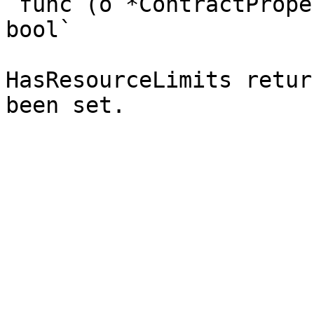
`func (o *ContractPrope
bool`

HasResourceLimits retur