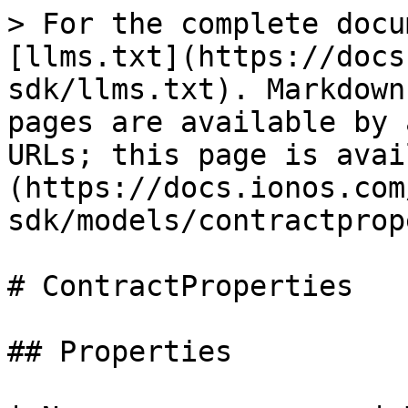
> For the complete docu
[llms.txt](https://docs
sdk/llms.txt). Markdown
pages are available by 
URLs; this page is avai
(https://docs.ionos.com
sdk/models/contractprop
# ContractProperties

## Properties
