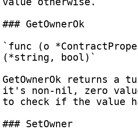
value otherwise.

### GetOwnerOk

`func (o *ContractPrope
(*string, bool)`

GetOwnerOk returns a tu
it's non-nil, zero valu
to check if the value h
### SetOwner
