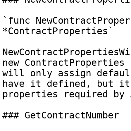
`func NewContractProper
*ContractProperties`

NewContractPropertiesWi
new ContractProperties 
will only assign defaul
have it defined, but it
properties required by 
### GetContractNumber
