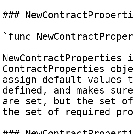
### NewContractPropertie
`func NewContractProper
NewContractProperties i
ContractProperties obje
assign default values t
defined, and makes sure
are set, but the set of
the set of required pro
### NewContractProperti