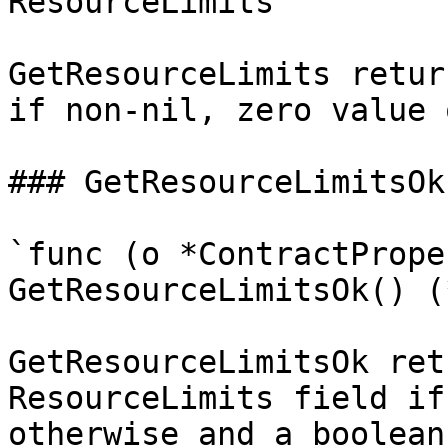
ResourceLimits`

GetResourceLimits retur
if non-nil, zero value 
### GetResourceLimitsOk

`func (o *ContractPrope
GetResourceLimitsOk() (
GetResourceLimitsOk ret
ResourceLimits field if
otherwise and a boolean