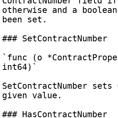
ContractNumber field if
otherwise and a boolean
been set.

### SetContractNumber

`func (o *ContractPrope
int64)`

SetContractNumber sets 
given value.

### HasContractNumber
