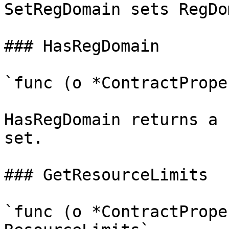
SetRegDomain sets RegDo
### HasRegDomain

`func (o *ContractPrope
HasRegDomain returns a 
set.

### GetResourceLimits

`func (o *ContractPrope