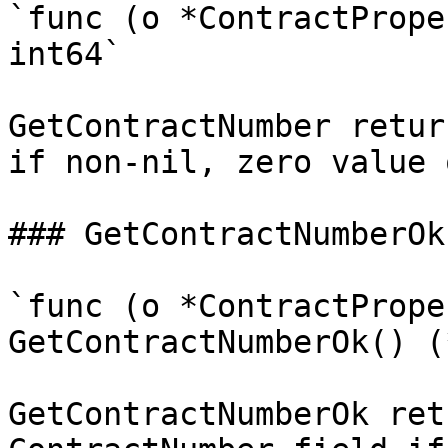
`func (o *ContractPrope
int64`

GetContractNumber retur
if non-nil, zero value 
### GetContractNumberOk

`func (o *ContractPrope
GetContractNumberOk() (
GetContractNumberOk ret