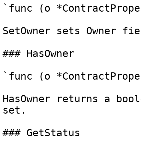
`func (o *ContractPrope
SetOwner sets Owner fie
### HasOwner

`func (o *ContractPrope
HasOwner returns a bool
set.

### GetStatus
