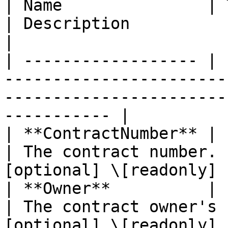
| Name               | Type                                                    
| Description                  
|

| ------------------ | 
-----------------------
-----------------------
----------- |

| **ContractNumber** | Pointer to **int64**       
| The contract number. 
[optional] \[readonly] |
| **Owner**          | Pointer to **string**    
| The contract owner's 
[optional] \[readonly] |