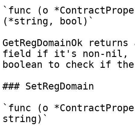
`func (o *ContractPrope
(*string, bool)`

GetRegDomainOk returns 
field if it's non-nil, 
boolean to check if the
### SetRegDomain

`func (o *ContractPrope
string)`
