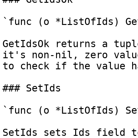
`func (o *ListOfIds) Ge
GetIdsOk returns a tupl
it's non-nil, zero valu
to check if the value h
### SetIds

`func (o *ListOfIds) Se