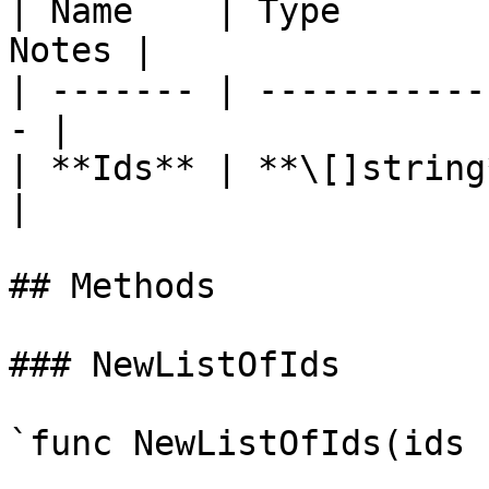
| Name    | Type       
Notes |

| ------- | -----------
- |

| **Ids** | **\[]string** 
|

## Methods

### NewListOfIds

`func NewListOfIds(ids 