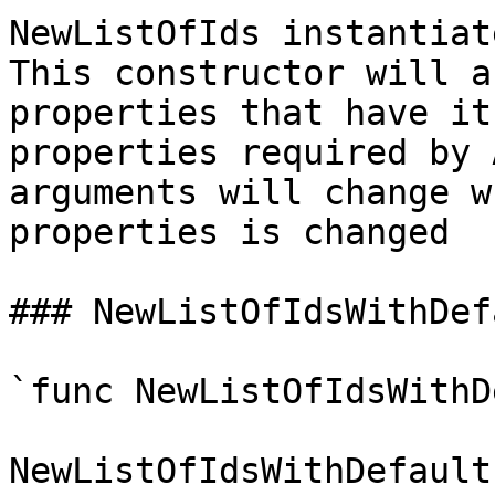
NewListOfIds instantiat
This constructor will a
properties that have it
properties required by 
arguments will change w
properties is changed

### NewListOfIdsWithDef
`func NewListOfIdsWithD
NewListOfIdsWithDefault