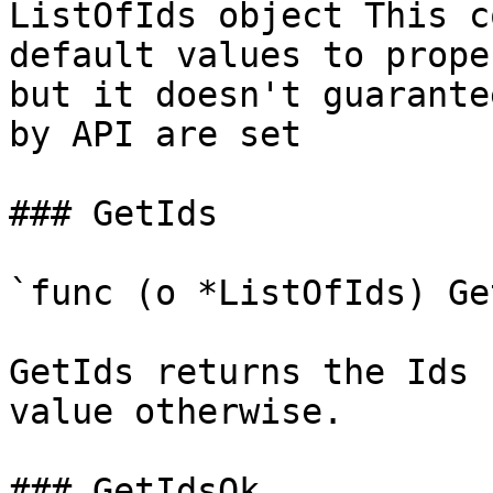
ListOfIds object This c
default values to prope
but it doesn't guarante
by API are set

### GetIds

`func (o *ListOfIds) Ge
GetIds returns the Ids 
value otherwise.

### GetIdsOk
