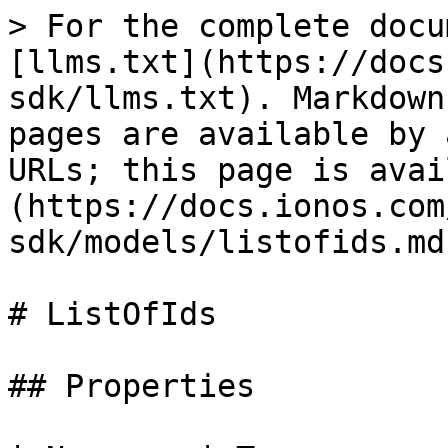
> For the complete docu
[llms.txt](https://docs
sdk/llms.txt). Markdown
pages are available by 
URLs; this page is avai
(https://docs.ionos.com
sdk/models/listofids.md)
# ListOfIds

## Properties
