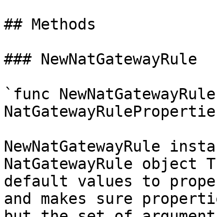
## Methods

### NewNatGatewayRule

`func NewNatGatewayRule
NatGatewayRulePropertie
NewNatGatewayRule insta
NatGatewayRule object T
default values to prope
and makes sure properti
but the set of argument