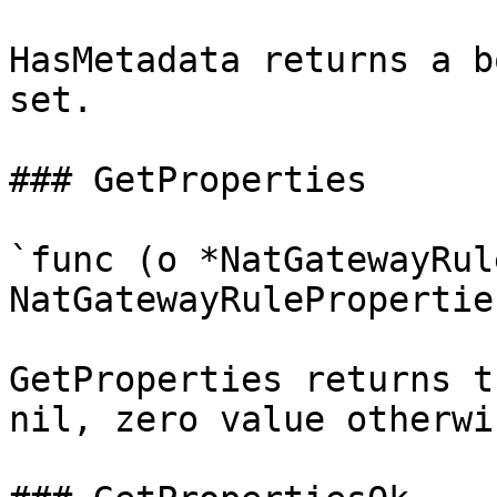
HasMetadata returns a b
set.

### GetProperties

`func (o *NatGatewayRul
NatGatewayRuleProperties
GetProperties returns t
nil, zero value otherwis