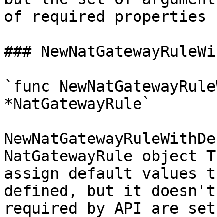
of required properties 
### NewNatGatewayRuleWi
`func NewNatGatewayRule
*NatGatewayRule`

NewNatGatewayRuleWithDe
NatGatewayRule object T
assign default values t
defined, but it doesn't
required by API are set
