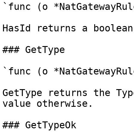
`func (o *NatGatewayRul
HasId returns a boolean
### GetType

`func (o *NatGatewayRul
GetType returns the Typ
value otherwise.

### GetTypeOk
