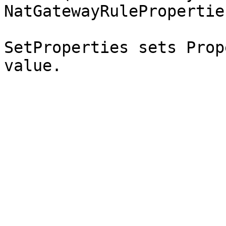
NatGatewayRuleProperties
SetProperties sets Prop