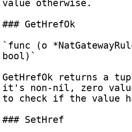
value otherwise.

### GetHrefOk

`func (o *NatGatewayRul
bool)`

GetHrefOk returns a tup
it's non-nil, zero valu
to check if the value h
### SetHref
