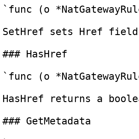
`func (o *NatGatewayRul
SetHref sets Href field
### HasHref

`func (o *NatGatewayRul
HasHref returns a boole
### GetMetadata
