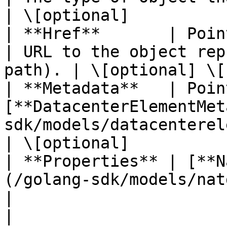
| \[optional]           
| **Href**       | Pointer to **string**                        
| URL to the object rep
path). | \[optional] \[
| **Metadata**   | Poin
[**DatacenterElementMet
sdk/models/datacenterelementmetadata.md) |         
| \[optional]           
| **Properties** | [**N
(/golang-sdk/models/natgatewa
|                                                   
|                       