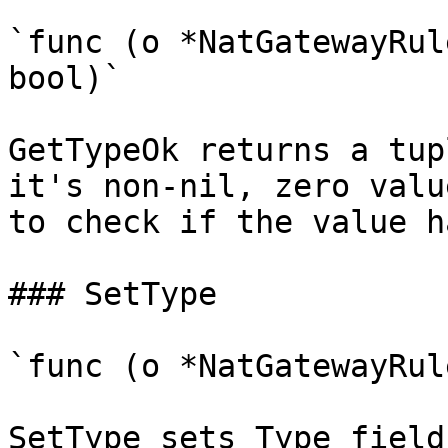
`func (o *NatGatewayRul
bool)`

GetTypeOk returns a tup
it's non-nil, zero valu
to check if the value h
### SetType

`func (o *NatGatewayRul
SetType sets Type field