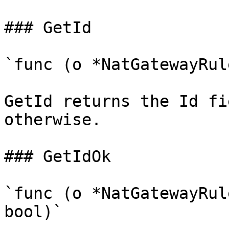
### GetId

`func (o *NatGatewayRul
GetId returns the Id fi
otherwise.

### GetIdOk

`func (o *NatGatewayRul
bool)`
