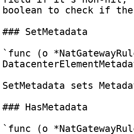
boolean to check if the
### SetMetadata

`func (o *NatGatewayRul
DatacenterElementMetadat
SetMetadata sets Metada
### HasMetadata

`func (o *NatGatewayRul