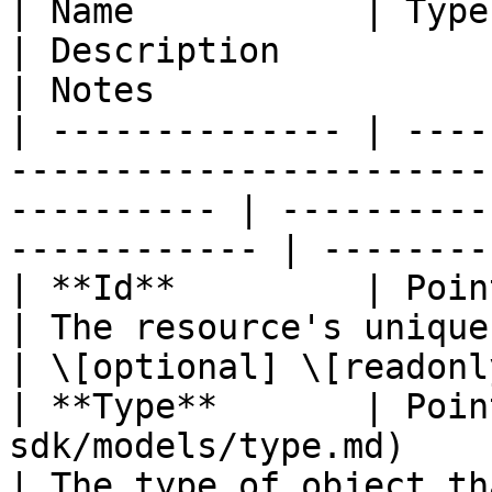
| Name           | Type                                                                                        
| Description                                       
| Notes                 
| -------------- | ----
-----------------------
---------- | ----------
------------ | --------
| **Id**         | Pointer to **string**                        
| The resource's unique identifier
| \[optional] \[readonly
| **Type**       | Poin
sdk/models/type.md)                                           
| The type of object that ha