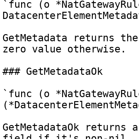
`func (o *NatGatewayRul
DatacenterElementMetadat
GetMetadata returns the
zero value otherwise.

### GetMetadataOk

`func (o *NatGatewayRul
(*DatacenterElementMeta
GetMetadataOk returns a
field if it's non-nil, 