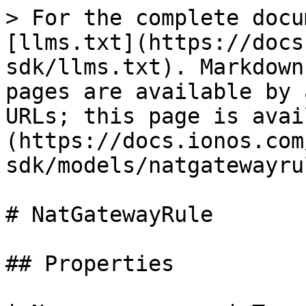
> For the complete docu
[llms.txt](https://docs
sdk/llms.txt). Markdown
pages are available by 
URLs; this page is avai
(https://docs.ionos.com
sdk/models/natgatewayru
# NatGatewayRule

## Properties
