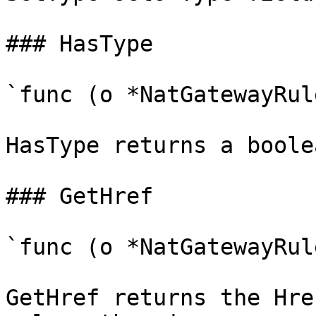
### HasType

`func (o *NatGatewayRul
HasType returns a boole
### GetHref

`func (o *NatGatewayRul
GetHref returns the Hre