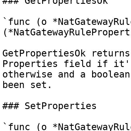
### GetPropertiesOk

`func (o *NatGatewayRul
(*NatGatewayRulePropert
GetPropertiesOk returns
Properties field if it'
otherwise and a boolean
been set.

### SetProperties

`func (o *NatGatewayRul