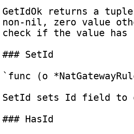
GetIdOk returns a tuple
non-nil, zero value oth
check if the value has 
### SetId

`func (o *NatGatewayRul
SetId sets Id field to 
### HasId
