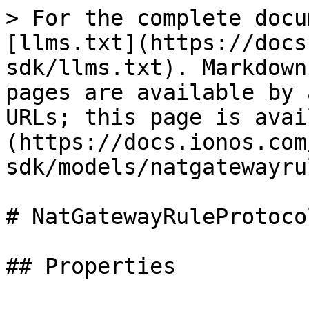
> For the complete docu
[llms.txt](https://docs
sdk/llms.txt). Markdown
pages are available by 
URLs; this page is avai
(https://docs.ionos.com
sdk/models/natgatewayru
# NatGatewayRuleProtocol