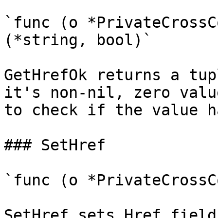
`func (o *PrivateCrossC
(*string, bool)`

GetHrefOk returns a tup
it's non-nil, zero valu
to check if the value h
### SetHref

`func (o *PrivateCrossC
SetHref sets Href field