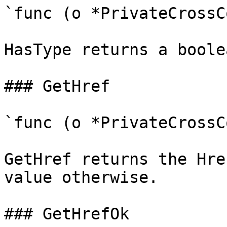
`func (o *PrivateCrossC
HasType returns a boole
### GetHref

`func (o *PrivateCrossC
GetHref returns the Hre
value otherwise.

### GetHrefOk
