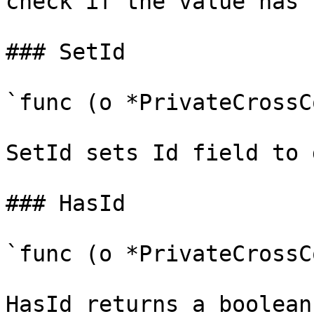
check if the value has 
### SetId

`func (o *PrivateCrossC
SetId sets Id field to 
### HasId

`func (o *PrivateCrossC
HasId returns a boolean