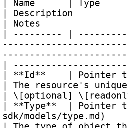
| Name      | Type                                                                                
| Description                                       
| Notes                 
| --------- | ---------
-----------------------
-----------------------
| ----------------------
| **Id**    | Pointer to **string**                             
| The resource's unique identifier
| \[optional] \[readonly
| **Type**  | Pointer t
sdk/models/type.md)                                   
| The type of object that ha