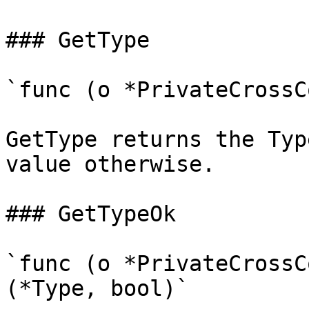
### GetType

`func (o *PrivateCrossC
GetType returns the Typ
value otherwise.

### GetTypeOk

`func (o *PrivateCrossC
(*Type, bool)`
