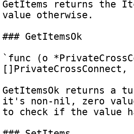
GetItems returns the It
value otherwise.

### GetItemsOk

`func (o *PrivateCrossC
[]PrivateCrossConnect, 
GetItemsOk returns a tu
it's non-nil, zero valu
to check if the value h
### SetItems
