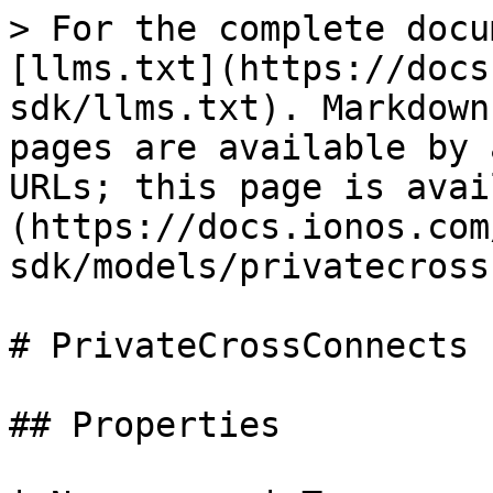
> For the complete docu
[llms.txt](https://docs
sdk/llms.txt). Markdown
pages are available by 
URLs; this page is avai
(https://docs.ionos.com
sdk/models/privatecross
# PrivateCrossConnects

## Properties
