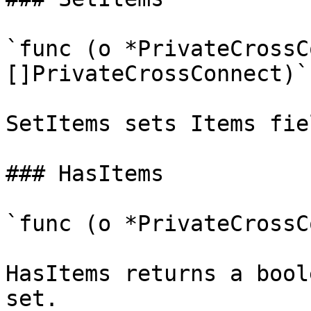
`func (o *PrivateCrossC
[]PrivateCrossConnect)`

SetItems sets Items fie
### HasItems

`func (o *PrivateCrossC
HasItems returns a bool