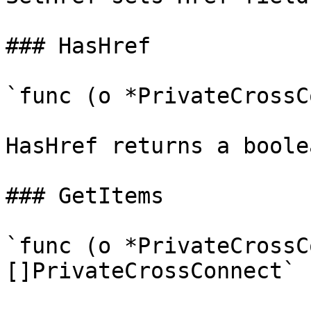
### HasHref

`func (o *PrivateCrossC
HasHref returns a boole
### GetItems

`func (o *PrivateCrossC
[]PrivateCrossConnect`
