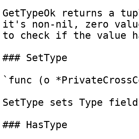
GetTypeOk returns a tup
it's non-nil, zero valu
to check if the value h
### SetType

`func (o *PrivateCrossC
SetType sets Type field
### HasType
