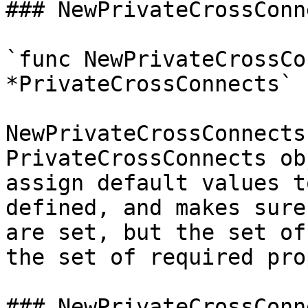
### NewPrivateCrossConne
`func NewPrivateCrossCo
*PrivateCrossConnects`

NewPrivateCrossConnects
PrivateCrossConnects ob
assign default values t
defined, and makes sure
are set, but the set of
the set of required pro
### NewPrivateCrossConn