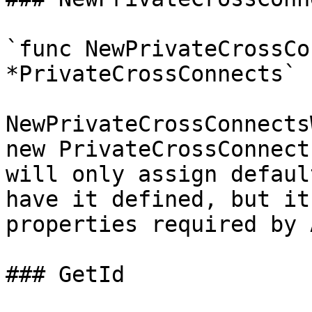
`func NewPrivateCrossCo
*PrivateCrossConnects`

NewPrivateCrossConnects
new PrivateCrossConnect
will only assign defaul
have it defined, but it
properties required by 
### GetId
