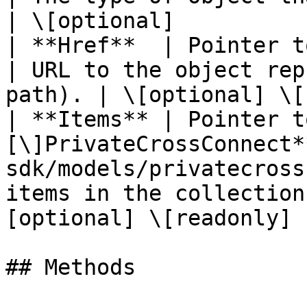
| \[optional]           
| **Href**  | Pointer to **string**                             
| URL to the object rep
path). | \[optional] \[
| **Items** | Pointer t
[\]PrivateCrossConnect*
sdk/models/privatecross
items in the collection
[optional] \[readonly] |
## Methods
