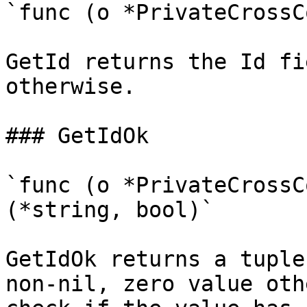
`func (o *PrivateCrossC
GetId returns the Id fi
otherwise.

### GetIdOk

`func (o *PrivateCrossC
(*string, bool)`

GetIdOk returns a tuple
non-nil, zero value oth