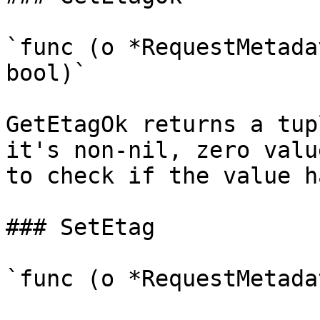
`func (o *RequestMetada
bool)`

GetEtagOk returns a tup
it's non-nil, zero valu
to check if the value h
### SetEtag

`func (o *RequestMetada