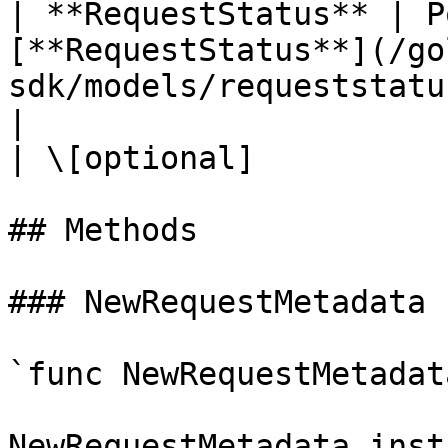
| **RequestStatus** | P
[**RequestStatus**](/go
sdk/models/requeststatus.md)                        
|                                                                                                                                                                                                         
| \[optional]           
## Methods

### NewRequestMetadata

`func NewRequestMetadat
NewRequestMetadata inst