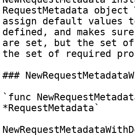
RequestMetadata object 
assign default values t
defined, and makes sure
are set, but the set of
the set of required pro
### NewRequestMetadataW
`func NewRequestMetadat
*RequestMetadata`

NewRequestMetadataWithD