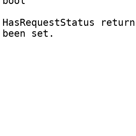
bool`

HasRequestStatus return