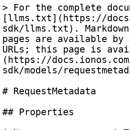
> For the complete docu
[llms.txt](https://docs
sdk/llms.txt). Markdown
pages are available by 
URLs; this page is avai
(https://docs.ionos.com
sdk/models/requestmetad
# RequestMetadata

## Properties
