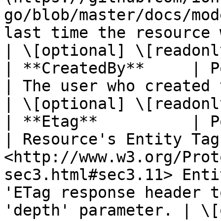
go/blob/master/docs/mod
last time the resource was created.                                                                                              
| \[optional] \[readonly
| **CreatedBy**     | Pointer to **string**                        
| The user who created the resource.                                                                                             
| \[optional] \[readonly
| **Etag**          | Pointer to **string**                        
| Resource's Entity Tag
<http://www.w3.org/Prot
sec3.html#sec3.11> Enti
'ETag response header t
'depth' parameter. | \[