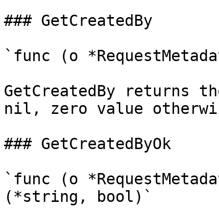
### GetCreatedBy

`func (o *RequestMetada
GetCreatedBy returns th
nil, zero value otherwis
### GetCreatedByOk

`func (o *RequestMetada
(*string, bool)`
