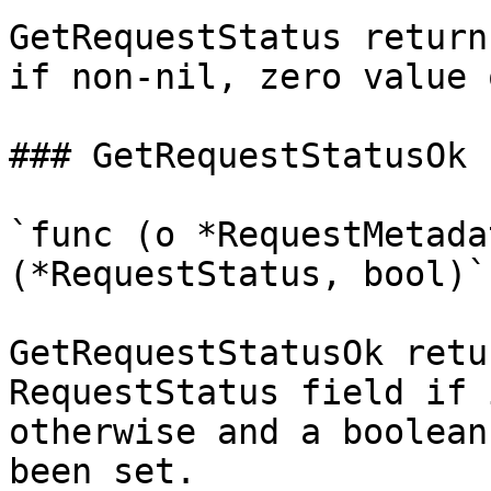
GetRequestStatus return
if non-nil, zero value 
### GetRequestStatusOk

`func (o *RequestMetada
(*RequestStatus, bool)`

GetRequestStatusOk retu
RequestStatus field if 
otherwise and a boolean
been set.
