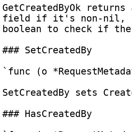
GetCreatedByOk returns 
field if it's non-nil, 
boolean to check if the
### SetCreatedBy

`func (o *RequestMetada
SetCreatedBy sets Creat
### HasCreatedBy
