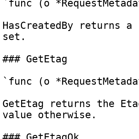
`func (o *RequestMetada
HasCreatedBy returns a 
set.

### GetEtag

`func (o *RequestMetada
GetEtag returns the Eta
value otherwise.

### GetEtagOk
