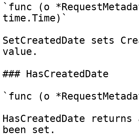
`func (o *RequestMetada
time.Time)`

SetCreatedDate sets Cre
value.

### HasCreatedDate

`func (o *RequestMetada
HasCreatedDate returns 
been set.
