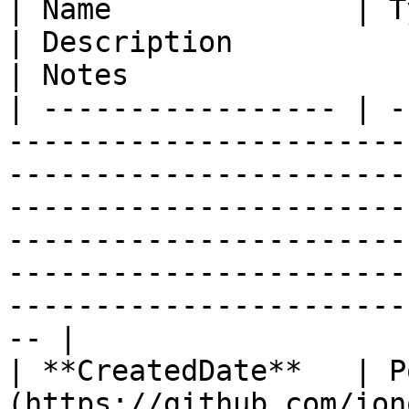
| Name              | Type                                                                                     
| Description                                                                                                                                                                                             
| Notes                 
| ----------------- | -
-----------------------
-----------------------
-----------------------
-----------------------
-----------------------
-----------------------
-- |

| **CreatedDate**   | P
(https://github.com/ion