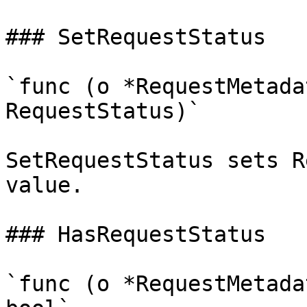
### SetRequestStatus

`func (o *RequestMetada
RequestStatus)`

SetRequestStatus sets R
value.

### HasRequestStatus

`func (o *RequestMetada