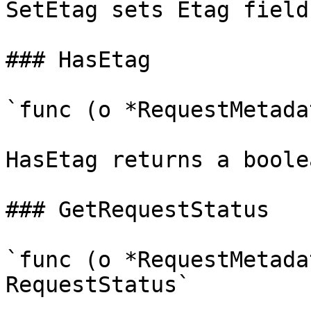
SetEtag sets Etag field
### HasEtag

`func (o *RequestMetada
HasEtag returns a boole
### GetRequestStatus

`func (o *RequestMetada
RequestStatus`
