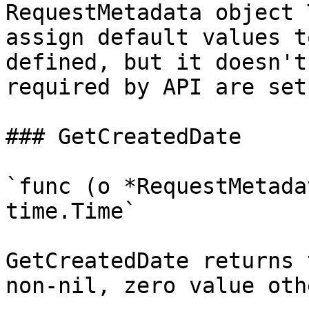
RequestMetadata object 
assign default values t
defined, but it doesn't
required by API are set

### GetCreatedDate

`func (o *RequestMetada
time.Time`

GetCreatedDate returns 
non-nil, zero value oth