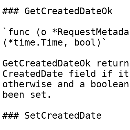
### GetCreatedDateOk

`func (o *RequestMetada
(*time.Time, bool)`

GetCreatedDateOk return
CreatedDate field if it
otherwise and a boolean
been set.

### SetCreatedDate
