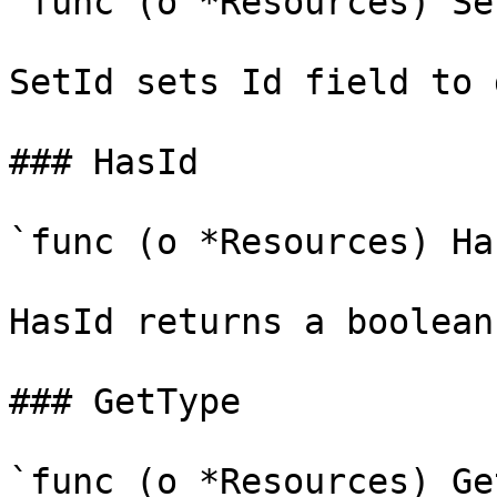
`func (o *Resources) Se
SetId sets Id field to 
### HasId

`func (o *Resources) Ha
HasId returns a boolean
### GetType

`func (o *Resources) Ge