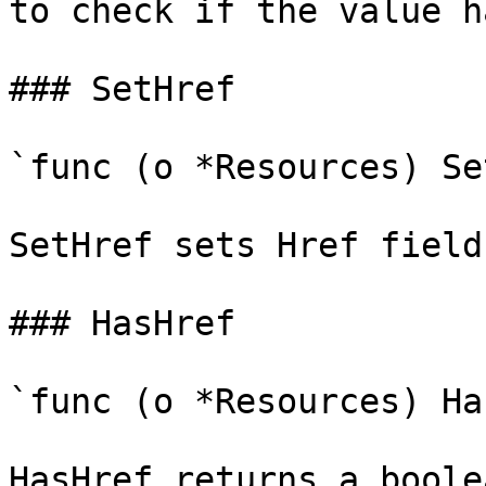
to check if the value h
### SetHref

`func (o *Resources) Se
SetHref sets Href field
### HasHref

`func (o *Resources) Ha
HasHref returns a boole