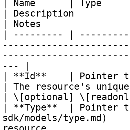
| Name      | Type                                                          
| Description                                       
| Notes                 
| --------- | ---------
-----------------------
-----------------------
--- |

| **Id**    | Pointer to **string**               
| The resource's unique identifier
| \[optional] \[readonly
| **Type**  | Pointer t
sdk/models/type.md)    
resource.                    