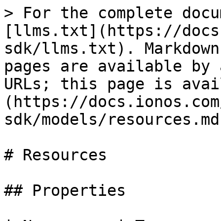
> For the complete docu
[llms.txt](https://docs
sdk/llms.txt). Markdown
pages are available by 
URLs; this page is avai
(https://docs.ionos.com
sdk/models/resources.md)
# Resources

## Properties
