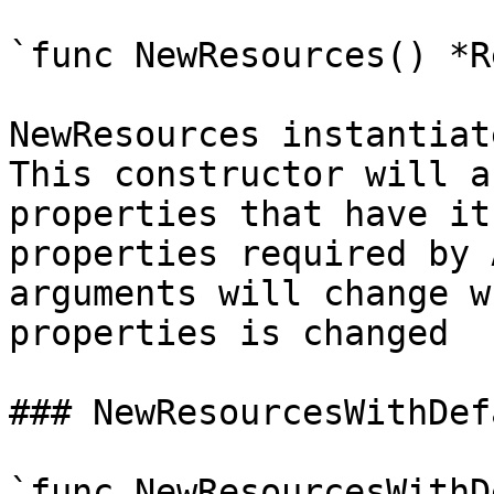
`func NewResources() *R
NewResources instantiat
This constructor will a
properties that have it
properties required by 
arguments will change w
properties is changed

### NewResourcesWithDef
`func NewResourcesWithD