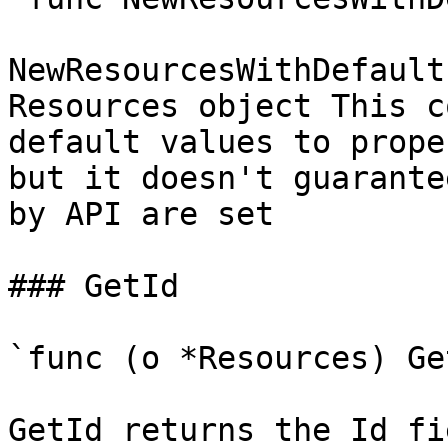
NewResourcesWithDefault
Resources object This c
default values to prope
but it doesn't guarante
by API are set

### GetId

`func (o *Resources) Ge
GetId returns the Id fi