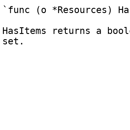
`func (o *Resources) Ha
HasItems returns a bool