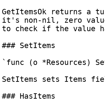
GetItemsOk returns a tu
it's non-nil, zero valu
to check if the value h
### SetItems

`func (o *Resources) Se
SetItems sets Items fie
### HasItems
