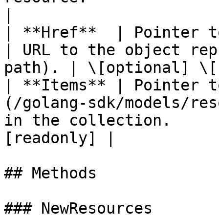
|

| **Href**  | Pointer to **string**               
| URL to the object rep
path). | \[optional] \[
| **Items** | Pointer t
(/golang-sdk/models/res
in the collection.     
[readonly] |

## Methods

### NewResources
