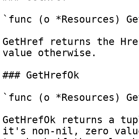
`func (o *Resources) Ge
GetHref returns the Hre
value otherwise.

### GetHrefOk

`func (o *Resources) Ge
GetHrefOk returns a tup
it's non-nil, zero valu