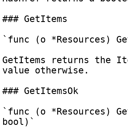
### GetItems

`func (o *Resources) Ge
GetItems returns the It
value otherwise.

### GetItemsOk

`func (o *Resources) Ge
bool)`
