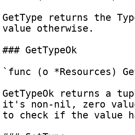
GetType returns the Typ
value otherwise.

### GetTypeOk

`func (o *Resources) Ge
GetTypeOk returns a tup
it's non-nil, zero valu
to check if the value h