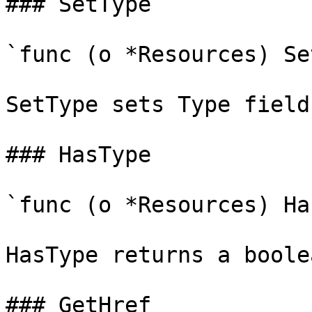
### SetType

`func (o *Resources) Se
SetType sets Type field
### HasType

`func (o *Resources) Ha
HasType returns a boole
### GetHref
