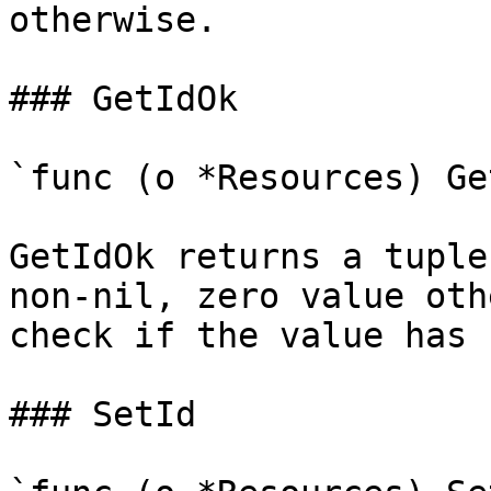
otherwise.

### GetIdOk

`func (o *Resources) Ge
GetIdOk returns a tuple
non-nil, zero value oth
check if the value has 
### SetId
