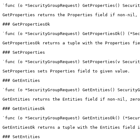
`func (o *SecurityGroupRequest) GetProperties() Securit
GetProperties returns the Properties field if non-nil, 
### GetPropertiesOk

`func (o *SecurityGroupRequest) GetPropertiesOk() (*Sec
GetPropertiesOk returns a tuple with the Properties fie
### SetProperties

`func (o *SecurityGroupRequest) SetProperties(v Securit
SetProperties sets Properties field to given value.

### GetEntities

`func (o *SecurityGroupRequest) GetEntities() SecurityG
GetEntities returns the Entities field if non-nil, zero
### GetEntitiesOk

`func (o *SecurityGroupRequest) GetEntitiesOk() (*Secur
GetEntitiesOk returns a tuple with the Entities field i
### SetEntities
