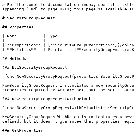
> For the complete documentation index, see [llms.txt](
appending `.md` to page URLs; this page is available as
# SecurityGroupRequest

## Properties

| Name           | Type                                
| -------------- | ------------------------------------
| **Properties** | [**SecurityGroupProperties**](/golan
| **Entities**   | Pointer to [**SecurityGroupEntitiesR
## Methods

### NewSecurityGroupRequest

`func NewSecurityGroupRequest(properties SecurityGroupP
NewSecurityGroupRequest instantiates a new SecurityGrou
properties required by API are set, but the set of argu
### NewSecurityGroupRequestWithDefaults

`func NewSecurityGroupRequestWithDefaults() *SecurityGr
NewSecurityGroupRequestWithDefaults instantiates a new 
defined, but it doesn't guarantee that properties requi
### GetProperties
