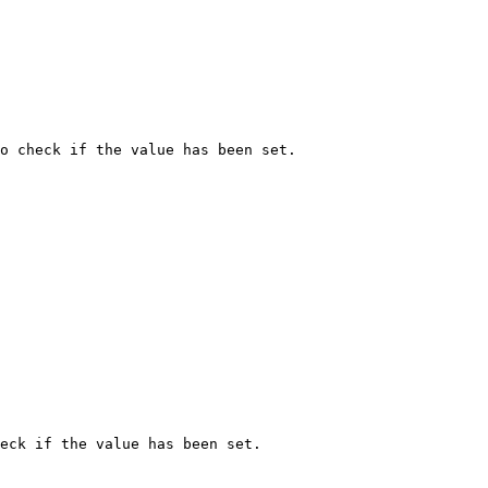
o check if the value has been set.

eck if the value has been set.
