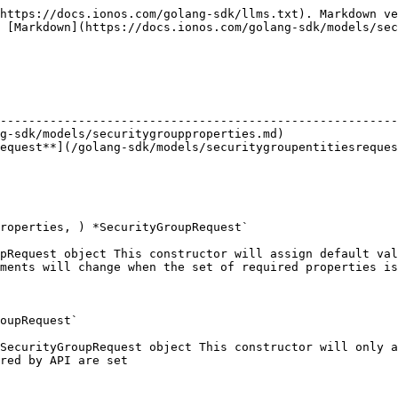
https://docs.ionos.com/golang-sdk/llms.txt). Markdown ve
 [Markdown](https://docs.ionos.com/golang-sdk/models/sec
                                                        
--------------------------------------------------------
g-sdk/models/securitygroupproperties.md)                
equest**](/golang-sdk/models/securitygroupentitiesreques
roperties, ) *SecurityGroupRequest`

pRequest object This constructor will assign default val
ments will change when the set of required properties is
oupRequest`

SecurityGroupRequest object This constructor will only a
red by API are set
