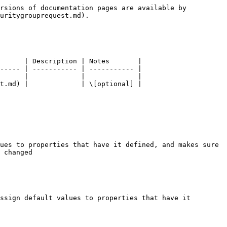
rsions of documentation pages are available by 
uritygrouprequest.md).

      | Description | Notes       |

----- | ----------- | ----------- |

      |             |             |

t.md) |             | \[optional] |

ues to properties that have it defined, and makes sure 
 changed

ssign default values to properties that have it 