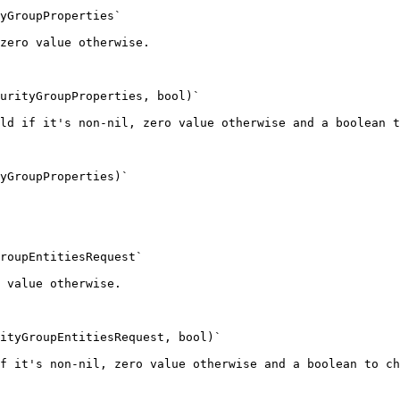
yGroupProperties`

zero value otherwise.

urityGroupProperties, bool)`

ld if it's non-nil, zero value otherwise and a boolean t
yGroupProperties)`

roupEntitiesRequest`

 value otherwise.

ityGroupEntitiesRequest, bool)`

f it's non-nil, zero value otherwise and a boolean to ch