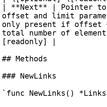
| **Next** | Pointer to
offset and limit parame
only present if offset 
total number of element
[readonly] |

## Methods

### NewLinks

`func NewLinks() *Links`