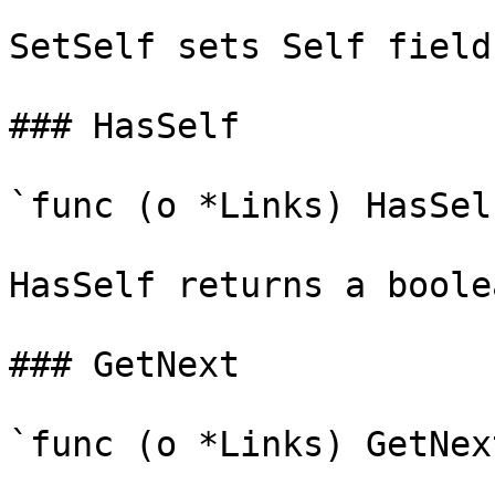
SetSelf sets Self field
### HasSelf

`func (o *Links) HasSel
HasSelf returns a boole
### GetNext

`func (o *Links) GetNex