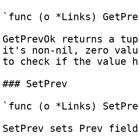
`func (o *Links) GetPre
GetPrevOk returns a tup
it's non-nil, zero valu
to check if the value h
### SetPrev

`func (o *Links) SetPre
SetPrev sets Prev field