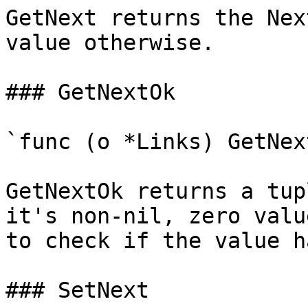
GetNext returns the Nex
value otherwise.

### GetNextOk

`func (o *Links) GetNex
GetNextOk returns a tup
it's non-nil, zero valu
to check if the value h
### SetNext
