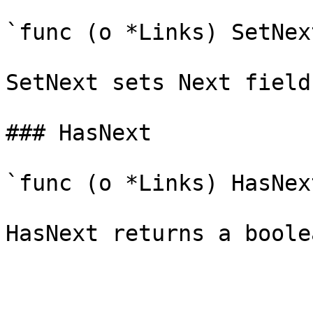
`func (o *Links) SetNex
SetNext sets Next field
### HasNext

`func (o *Links) HasNex