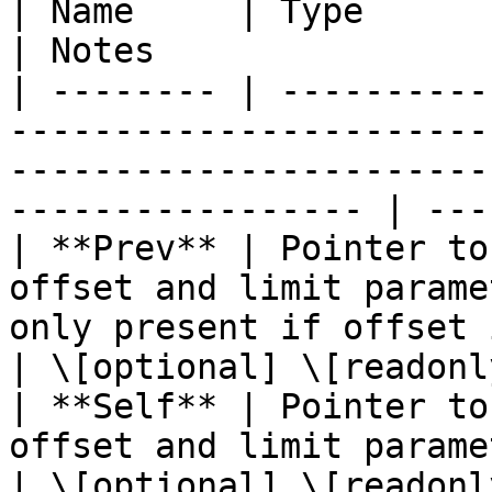
| Name     | Type                  | Description                                 
| Notes                 
| -------- | ----------
-----------------------
-----------------------
----------------- | ---
| **Prev** | Pointer to
offset and limit parame
only present if offset is greater than 
| \[optional] \[readonly
| **Self** | Pointer to
offset and limit parameters) of the current page.        
| \[optional] \[readonly