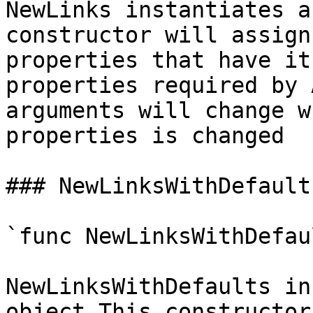
NewLinks instantiates a
constructor will assign
properties that have it
properties required by 
arguments will change w
properties is changed

### NewLinksWithDefaults
`func NewLinksWithDefau
NewLinksWithDefaults in
object This constructor