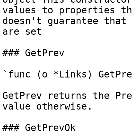
values to properties th
doesn't guarantee that 
are set

### GetPrev

`func (o *Links) GetPre
GetPrev returns the Pre
value otherwise.

### GetPrevOk
