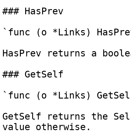
### HasPrev

`func (o *Links) HasPre
HasPrev returns a boole
### GetSelf

`func (o *Links) GetSel
GetSelf returns the Sel
value otherwise.
