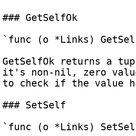
### GetSelfOk

`func (o *Links) GetSel
GetSelfOk returns a tup
it's non-nil, zero valu
to check if the value h
### SetSelf

`func (o *Links) SetSel