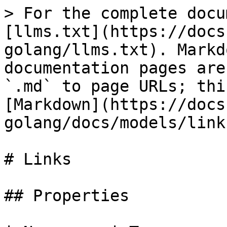
> For the complete docu
[llms.txt](https://docs
golang/llms.txt). Markd
documentation pages are
`.md` to page URLs; thi
[Markdown](https://docs
golang/docs/models/link
# Links

## Properties
