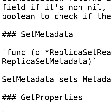
field if it's non-nil, 
boolean to check if the
### SetMetadata

`func (o *ReplicaSetRea
ReplicaSetMetadata)`

SetMetadata sets Metada
### GetProperties
