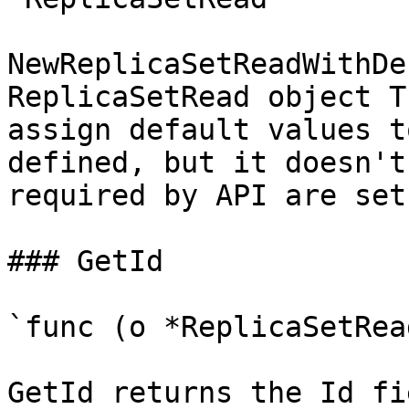
NewReplicaSetReadWithDe
ReplicaSetRead object T
assign default values t
defined, but it doesn't
required by API are set

### GetId

`func (o *ReplicaSetRea
GetId returns the Id fi