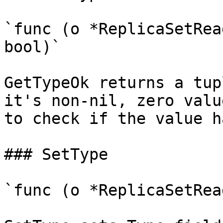
`func (o *ReplicaSetRea
bool)`

GetTypeOk returns a tup
it's non-nil, zero valu
to check if the value h
### SetType

`func (o *ReplicaSetRea