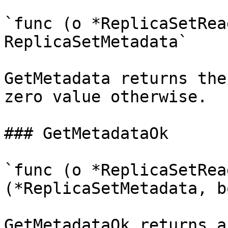
`func (o *ReplicaSetRea
ReplicaSetMetadata`

GetMetadata returns the
zero value otherwise.

### GetMetadataOk

`func (o *ReplicaSetRea
(*ReplicaSetMetadata, b
GetMetadataOk returns a