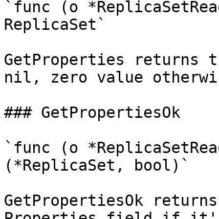
`func (o *ReplicaSetRea
ReplicaSet`

GetProperties returns t
nil, zero value otherwis
### GetPropertiesOk

`func (o *ReplicaSetRea
(*ReplicaSet, bool)`

GetPropertiesOk returns
Properties field if it'