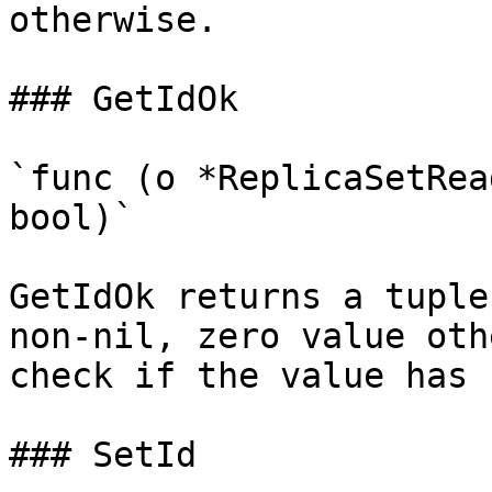
otherwise.

### GetIdOk

`func (o *ReplicaSetRea
bool)`

GetIdOk returns a tuple
non-nil, zero value oth
check if the value has 
### SetId
