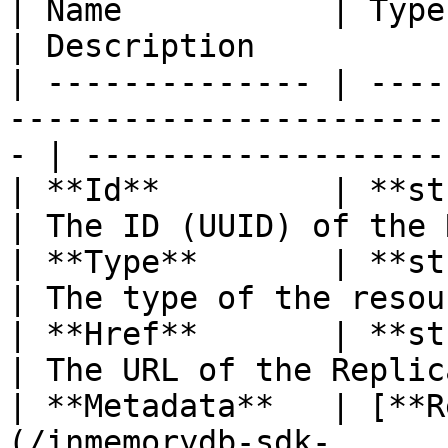
| Name           | Type                                                                               
| Description          
| -------------- | ----
-----------------------
- | -------------------
| **Id**         | **string**                                                    
| The ID (UUID) of the 
| **Type**       | **string**                                                    
| The type of the resou
| **Href**       | **string**                                                    
| The URL of the Replic
| **Metadata**   | [**R
(/inmemorydb-sdk-