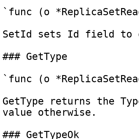
`func (o *ReplicaSetRea
SetId sets Id field to 
### GetType

`func (o *ReplicaSetRea
GetType returns the Typ
value otherwise.

### GetTypeOk
