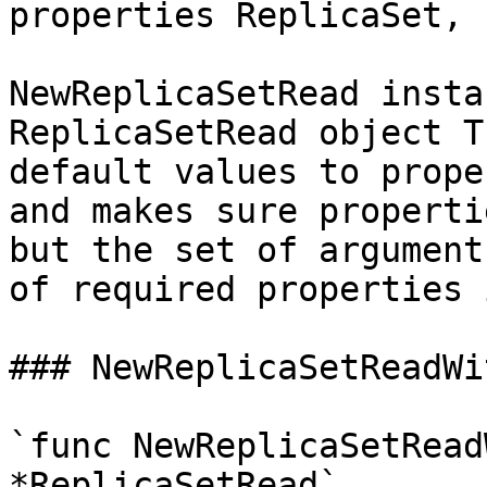
properties ReplicaSet, 
NewReplicaSetRead insta
ReplicaSetRead object T
default values to prope
and makes sure properti
but the set of argument
of required properties 
### NewReplicaSetReadWi
`func NewReplicaSetRead
*ReplicaSetRead`
