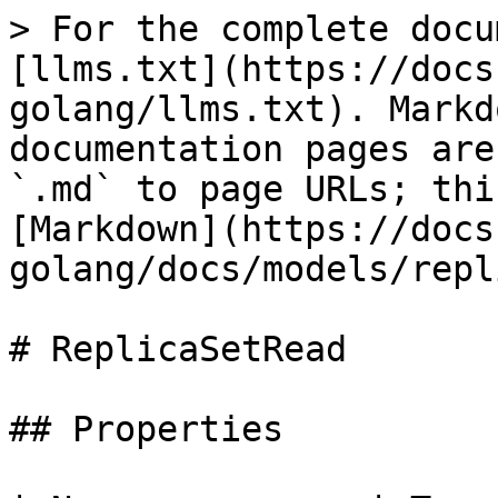
> For the complete docu
[llms.txt](https://docs
golang/llms.txt). Markd
documentation pages are
`.md` to page URLs; thi
[Markdown](https://docs
golang/docs/models/repl
# ReplicaSetRead

## Properties
