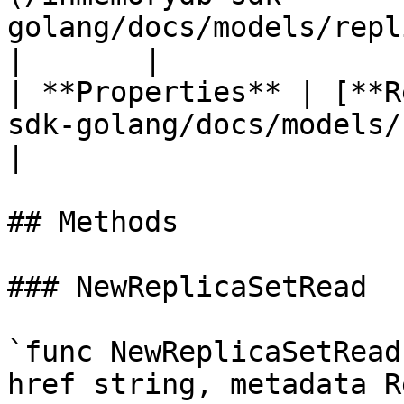
golang/docs/models/replicasetmetadata.md)
|       |

| **Properties** | [**R
sdk-golang/docs/models/replicaset
|                      
## Methods

### NewReplicaSetRead

`func NewReplicaSetRead
href string, metadata R