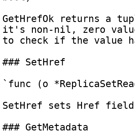
GetHrefOk returns a tup
it's non-nil, zero valu
to check if the value h
### SetHref

`func (o *ReplicaSetRea
SetHref sets Href field
### GetMetadata
