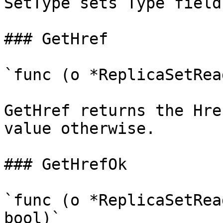
SetType sets Type field
### GetHref

`func (o *ReplicaSetRea
GetHref returns the Hre
value otherwise.

### GetHrefOk

`func (o *ReplicaSetRea
bool)`
