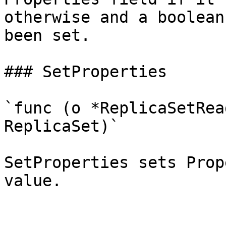
otherwise and a boolean
been set.

### SetProperties

`func (o *ReplicaSetRea
ReplicaSet)`

SetProperties sets Prop