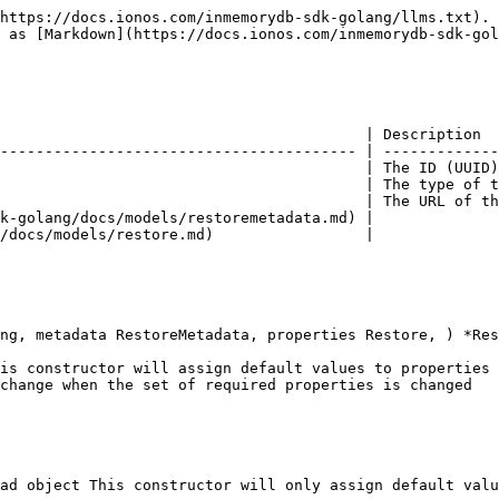
https://docs.ionos.com/inmemorydb-sdk-golang/llms.txt). 
 as [Markdown](https://docs.ionos.com/inmemorydb-sdk-gol
                                         | Description  
---------------------------------------- | -------------
                                         | The ID (UUID)
                                         | The type of t
                                         | The URL of th
k-golang/docs/models/restoremetadata.md) |              
/docs/models/restore.md)                 |              
ng, metadata RestoreMetadata, properties Restore, ) *Res
is constructor will assign default values to properties 
change when the set of required properties is changed

ad object This constructor will only assign default valu