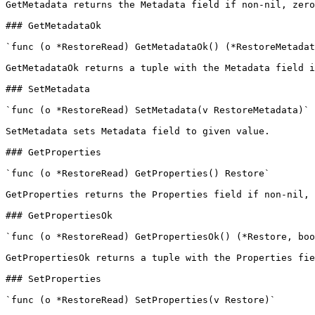
GetMetadata returns the Metadata field if non-nil, zero
### GetMetadataOk

`func (o *RestoreRead) GetMetadataOk() (*RestoreMetadat
GetMetadataOk returns a tuple with the Metadata field i
### SetMetadata

`func (o *RestoreRead) SetMetadata(v RestoreMetadata)`

SetMetadata sets Metadata field to given value.

### GetProperties

`func (o *RestoreRead) GetProperties() Restore`

GetProperties returns the Properties field if non-nil, 
### GetPropertiesOk

`func (o *RestoreRead) GetPropertiesOk() (*Restore, boo
GetPropertiesOk returns a tuple with the Properties fie
### SetProperties

`func (o *RestoreRead) SetProperties(v Restore)`
