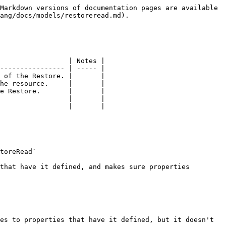
Markdown versions of documentation pages are available 
ang/docs/models/restoreread.md).

                 | Notes |

---------------- | ----- |

 of the Restore. |       |

he resource.     |       |

e Restore.       |       |

                 |       |

                 |       |

toreRead`

that have it defined, and makes sure properties 
es to properties that have it defined, but it doesn't 