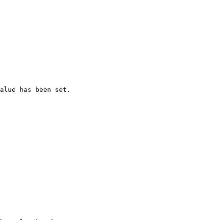
alue has been set.
