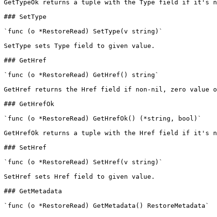
GetTypeOk returns a tuple with the Type field if it's n
### SetType

`func (o *RestoreRead) SetType(v string)`

SetType sets Type field to given value.

### GetHref

`func (o *RestoreRead) GetHref() string`

GetHref returns the Href field if non-nil, zero value o
### GetHrefOk

`func (o *RestoreRead) GetHrefOk() (*string, bool)`

GetHrefOk returns a tuple with the Href field if it's n
### SetHref

`func (o *RestoreRead) SetHref(v string)`

SetHref sets Href field to given value.

### GetMetadata

`func (o *RestoreRead) GetMetadata() RestoreMetadata`
