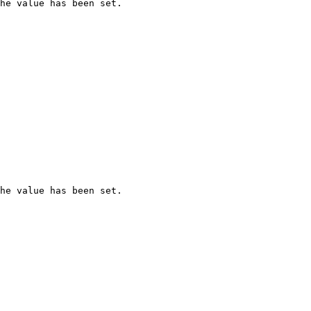
he value has been set.

he value has been set.
