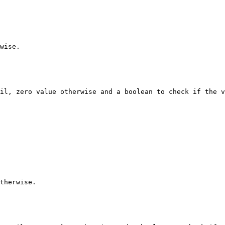
wise.

il, zero value otherwise and a boolean to check if the v
therwise.
