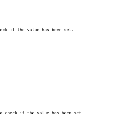
eck if the value has been set.

o check if the value has been set.
