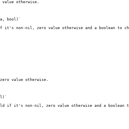
 value otherwise.

a, bool)`

f it's non-nil, zero value otherwise and a boolean to ch
zero value otherwise.

l)`

ld if it's non-nil, zero value otherwise and a boolean t