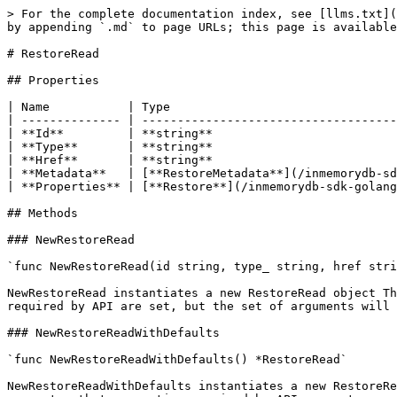
> For the complete documentation index, see [llms.txt](
by appending `.md` to page URLs; this page is available
# RestoreRead

## Properties

| Name           | Type                                
| -------------- | ------------------------------------
| **Id**         | **string**                          
| **Type**       | **string**                          
| **Href**       | **string**                          
| **Metadata**   | [**RestoreMetadata**](/inmemorydb-sd
| **Properties** | [**Restore**](/inmemorydb-sdk-golang
## Methods

### NewRestoreRead

`func NewRestoreRead(id string, type_ string, href stri
NewRestoreRead instantiates a new RestoreRead object Th
required by API are set, but the set of arguments will 
### NewRestoreReadWithDefaults

`func NewRestoreReadWithDefaults() *RestoreRead`

NewRestoreReadWithDefaults instantiates a new RestoreRe