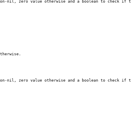
on-nil, zero value otherwise and a boolean to check if t
therwise.

on-nil, zero value otherwise and a boolean to check if t