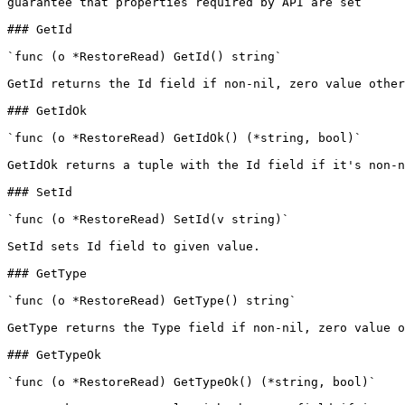
guarantee that properties required by API are set

### GetId

`func (o *RestoreRead) GetId() string`

GetId returns the Id field if non-nil, zero value other
### GetIdOk

`func (o *RestoreRead) GetIdOk() (*string, bool)`

GetIdOk returns a tuple with the Id field if it's non-n
### SetId

`func (o *RestoreRead) SetId(v string)`

SetId sets Id field to given value.

### GetType

`func (o *RestoreRead) GetType() string`

GetType returns the Type field if non-nil, zero value o
### GetTypeOk

`func (o *RestoreRead) GetTypeOk() (*string, bool)`
