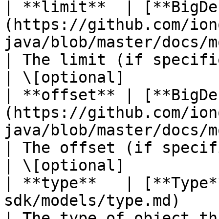
| **limit**  | [**BigDe
(https://github.com/ion
java/blob/master/docs/models/Bi
| The limit (if specified in t
| \[optional]           
| **offset** | [**BigDe
(https://github.com/ion
java/blob/master/docs/models/Bi
| The offset (if specified in 
| \[optional]           
| **type**   | [**Type*
sdk/models/type.md)                                                                          
| The type of object that has 