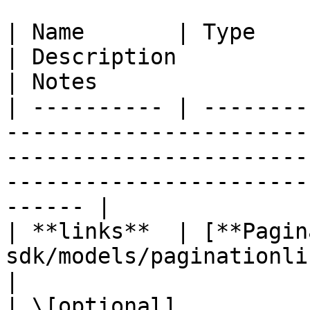
| Name       | Type                                                                                                          
| Description                                           
| Notes                 
| ---------- | --------
-----------------------
-----------------------
-----------------------
------ |

| **links**  | [**Pagin
sdk/models/paginationlinks.md)                                 
|                                                       
| \[optional]           