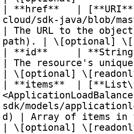
| **href**   | [**URI**
cloud/sdk-java/blob/master/docs/model
| The URL to the object
path). | \[optional] \[
| **id**     | **String**                                                                                          
| The resource's unique identifier.  
| \[optional] \[readonly
| **items**  | [**List\
<ApplicationLoadBalance
sdk/models/applicationl
d) | Array of items in the collecti
| \[optional] \[readonly