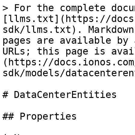
> For the complete docu
[llms.txt](https://docs
sdk/llms.txt). Markdown
pages are available by 
URLs; this page is avai
(https://docs.ionos.com
sdk/models/datacenteren
# DataCenterEntities

## Properties
