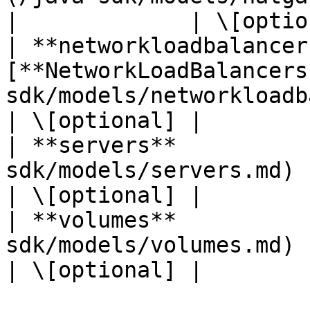
|             | \[optio
| **networkloadbalancer
[**NetworkLoadBalancers
sdk/models/networkloadbalancers
| \[optional] |

| **servers**          
sdk/models/servers.md)       
| \[optional] |

| **volumes**          
sdk/models/volumes.md)       