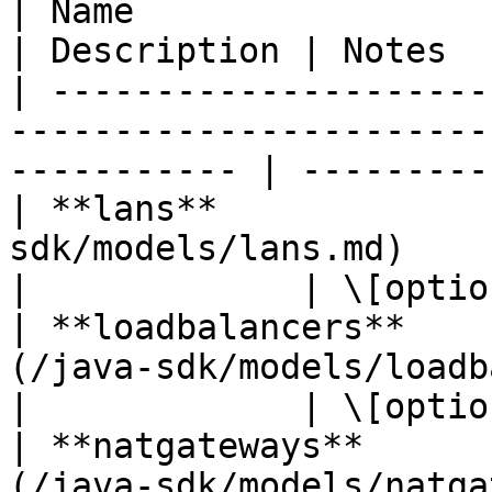
| Name                     | Type                                   
| Description | Notes  
| ---------------------
-----------------------
----------- | ----------
| **lans**             
sdk/models/lans.md)                                 
|             | \[optio
| **loadbalancers**    
(/java-sdk/models/loadbalancers.m
|             | \[optio
| **natgateways**      
(/java-sdk/models/natgateways.md)   