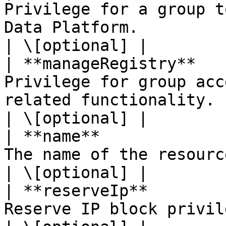
Privilege for a group t
Data Platform.                                                                                                         
| \[optional] |

| **manageRegistry**   
Privilege for group acc
related functionality.                                                                                               
| \[optional] |

| **name**             
The name of the resource.                                                                                                                                
| \[optional] |

| **reserveIp**        
Reserve IP block privilege.                                                                                                                   