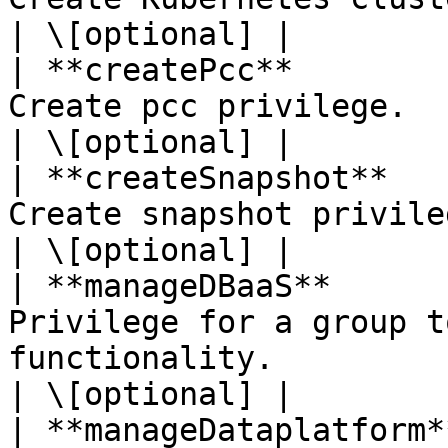
| \[optional] |

| **createPcc**        
Create pcc privilege.                                                                                                                                                 
| \[optional] |

| **createSnapshot**   
Create snapshot privilege.                                                                                                                         
| \[optional] |

| **manageDBaaS**      
Privilege for a group t
functionality.                                                                                                          
| \[optional] |

| **manageDataplatform*