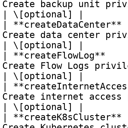
Create backup unit privilege.                                                                                                       
| \[optional] |

| **createDataCenter** 
Create data center privilege.                                                                                                       
| \[optional] |

| **createFlowLog**    
Create Flow Logs privilege.                                                                                                                   
| \[optional] |

| **createInternetAcces
Create internet access privilege.                                                                                   
| \[optional] |

| **createK8sCluster** 
Create Kubernetes cluster privilege.                                                                      