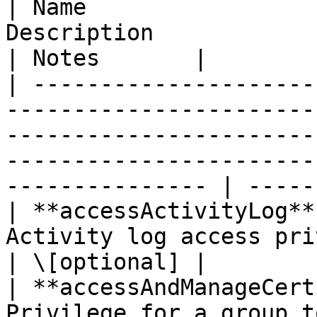
| Name                 
Description                                                                                                                                                           
| Notes       |

| ---------------------
-----------------------
-----------------------
-----------------------
--------------- | -----
| **accessActivityLog**
Activity log access privilege.                                                                                                  
| \[optional] |

| **accessAndManageCert
Privilege for a group t