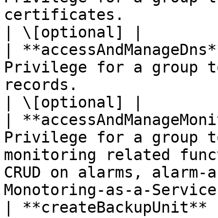
certificates.                                                                                                              
| \[optional] |

| **accessAndManageDns*
Privilege for a group t
records.                                                                                                               
| \[optional] |

| **accessAndManageMoni
Privilege for a group t
monitoring related func
CRUD on alarms, alarm-a
Monotoring-as-a-Service
| **createBackupUnit** 