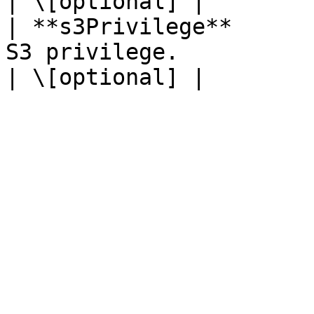
| \[optional] |

| **s3Privilege**      
S3 privilege.                                                                                                                                                         