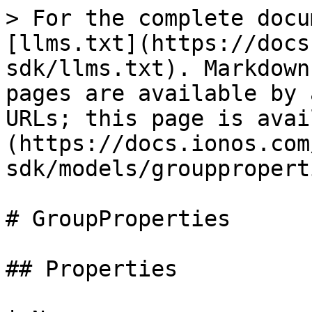
> For the complete docu
[llms.txt](https://docs
sdk/llms.txt). Markdown
pages are available by 
URLs; this page is avai
(https://docs.ionos.com
sdk/models/grouppropert
# GroupProperties

## Properties
