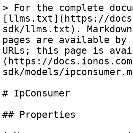
> For the complete docu
[llms.txt](https://docs
sdk/llms.txt). Markdown
pages are available by 
URLs; this page is avai
(https://docs.ionos.com
sdk/models/ipconsumer.md
# IpConsumer

## Properties
