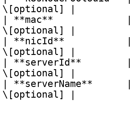
\[optional] |

| **mac**             |
\[optional] |

| **nicId**           |
\[optional] |

| **serverId**        |
\[optional] |

| **serverName**      |