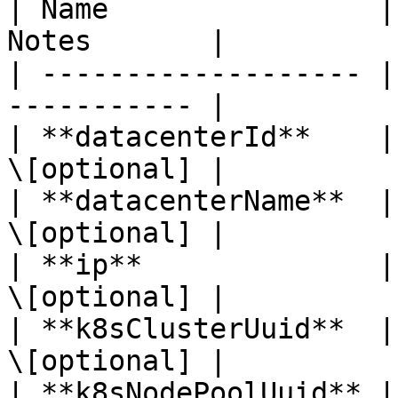
| Name                |
Notes       |

| ------------------- |
----------- |

| **datacenterId**    |
\[optional] |

| **datacenterName**  |
\[optional] |

| **ip**              |
\[optional] |

| **k8sClusterUuid**  |
\[optional] |

| **k8sNodePoolUuid** |