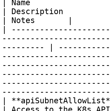
| Name                   | Type                                                   
| Description                                                                                                                                                                                                                                                                
| Notes       |

| ---------------------
-----------------------
--------- | -----------
-----------------------
-----------------------
-----------------------
-----------------------
-----------------------
| **apiSubnetAllowList** | **List\<String>**             
| Access to the K8s API