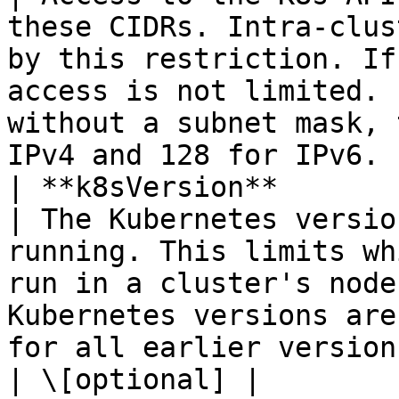
these CIDRs. Intra-clus
by this restriction. If
access is not limited. 
without a subnet mask, 
IPv4 and 128 for IPv6. 
| **k8sVersion**         | **String**                               
| The Kubernetes versio
running. This limits wh
run in a cluster's node
Kubernetes versions are
for all earlier versions.                                                
| \[optional] |
