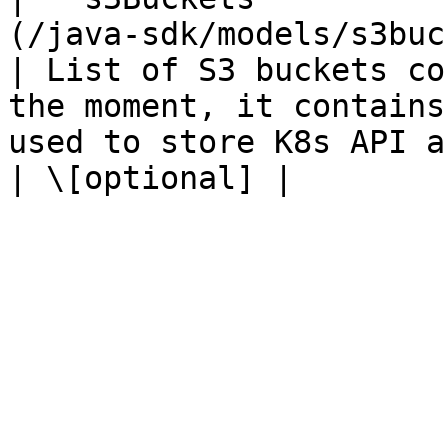
(/java-sdk/models/s3bucket.md)                 
| List of S3 buckets co
the moment, it contains
used to store K8s API audit logs.                                                                                    