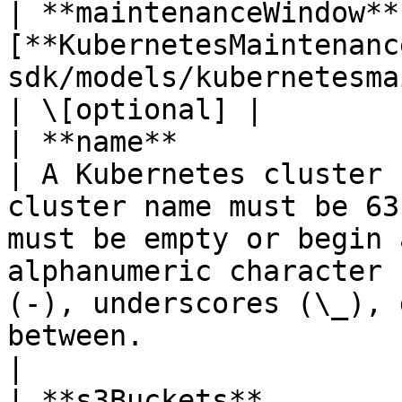
| **maintenanceWindow** 
[**KubernetesMaintenanc
sdk/models/kubernetesmaintenancewindow.md) |                                                                                                                        
| \[optional] |

| **name**               | **String**                               
| A Kubernetes cluster 
cluster name must be 63
must be empty or begin 
alphanumeric character 
(-), underscores (\_), 
between.                       
|

| **s3Buckets**        