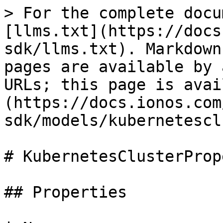
> For the complete docu
[llms.txt](https://docs
sdk/llms.txt). Markdown
pages are available by 
URLs; this page is avai
(https://docs.ionos.com
sdk/models/kubernetescl
# KubernetesClusterProp
## Properties
