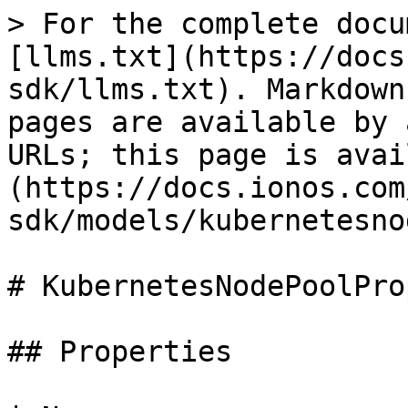
> For the complete docu
[llms.txt](https://docs
sdk/llms.txt). Markdown
pages are available by 
URLs; this page is avai
(https://docs.ionos.com
sdk/models/kubernetesno
# KubernetesNodePoolPro
## Properties
