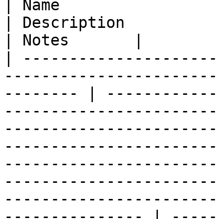
| Name                  | Type                                                      
| Description                                                                                                                                                                                                                                                                                                                                                        
| Notes       |

| ---------------------
-----------------------
-------- | ------------
-----------------------
-----------------------
-----------------------
-----------------------
-----------------------
-----------------------
--------------- | -----