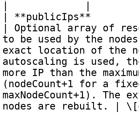
|             |

| **publicIps**         | **List\<String>**               
| Optional array of res
to be used by the nodes
exact location of the n
autoscaling is used, th
more IP than the maximu
(nodeCount+1 for a fixe
maxNodeCount+1). The ex