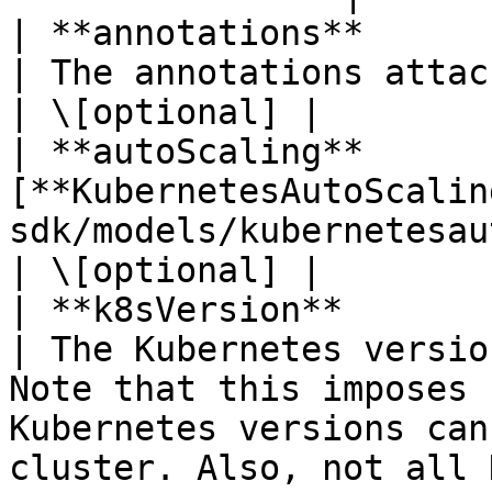
| **annotations**       | **Map\<String, String>**
| The annotations attached to the node pool.                                                                                                                                               
| \[optional] |

| **autoScaling**       
[**KubernetesAutoScalin
sdk/models/kubernetesautoscaling.md)             |                                                                                                                                          
| \[optional] |

| **k8sVersion**        | **String**                                  
| The Kubernetes versio
Note that this imposes 
Kubernetes versions can
cluster. Also, not all 