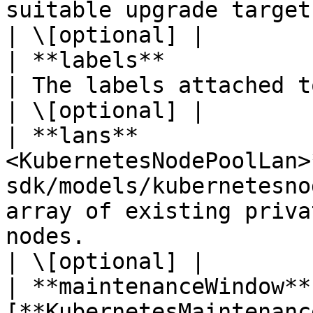
suitable upgrade targets for all earlier versions.                         
| \[optional] |

| **labels**            | **Map\<String, String>**
| The labels attached to the node pool.                                                                                                                                                                            
| \[optional] |

| **lans**             
<KubernetesNodePoolLan>
sdk/models/kubernetesno
array of existing priva
nodes.                                                                                                                                                                                                                                                                                                      
| \[optional] |

| **maintenanceWindow** 
[**KubernetesMaintenanc