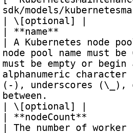
sdk/models/kubernetesmaintenancewindow.md) |                                                                                                                                                                      
| \[optional] |

| **name**              | **String**                                  
| A Kubernetes node poo
node pool name must be 
must be empty or begin 
alphanumeric character 
(-), underscores (\_), 
between.                                                                                                                
| \[optional] |

| **nodeCount**         | **Integer**                               
| The number of worker nodes of the node pool.                                                                                                                                     