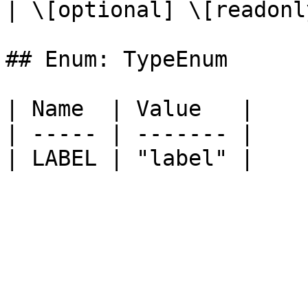
| \[optional] \[readonly
## Enum: TypeEnum

| Name  | Value   |

| ----- | ------- |
