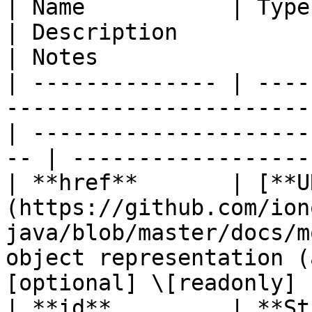
| Name           | Type                                                                              
| Description                                        
| Notes                 
| -------------- | ----
-----------------------
| ---------------------
-- | ------------------
| **href**       | [**U
(https://github.com/ion
java/blob/master/docs/m
object representation (
[optional] \[readonly] |
| **id**         | **String**                                                   