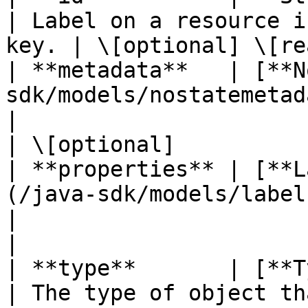
| Label on a resource i
key. | \[optional] \[re
| **metadata**   | [**N
sdk/models/nostatemetadata.md)           
|                                                    
| \[optional]           
| **properties** | [**L
(/java-sdk/models/labelreso
|                                                    
|                       
| **type**       | [**TypeEnum**](#TypeEnum)         
| The type of object that ha