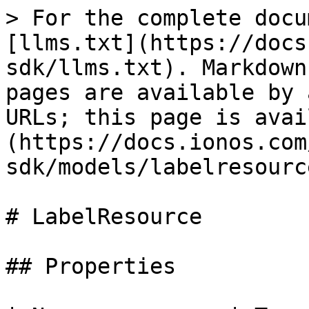
> For the complete docu
[llms.txt](https://docs
sdk/llms.txt). Markdown
pages are available by 
URLs; this page is avai
(https://docs.ionos.com
sdk/models/labelresourc
# LabelResource

## Properties
