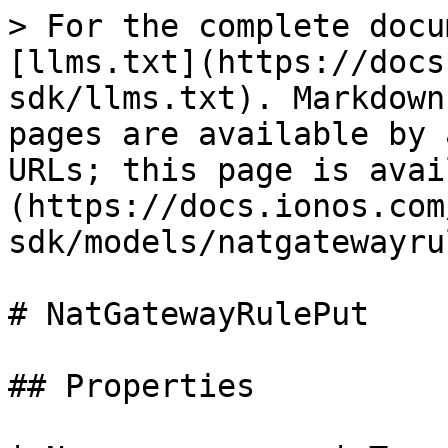
> For the complete docu
[llms.txt](https://docs
sdk/llms.txt). Markdown
pages are available by 
URLs; this page is avai
(https://docs.ionos.com
sdk/models/natgatewayru
# NatGatewayRulePut

## Properties
