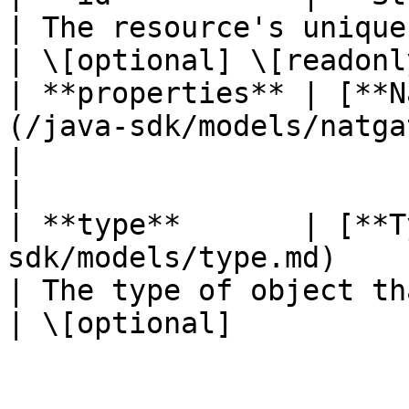
| The resource's unique identifier
| \[optional] \[readonly
| **properties** | [**N
(/java-sdk/models/natgatew
|                                                   
|                       
| **type**       | [**T
sdk/models/type.md)                                              
| The type of object that ha