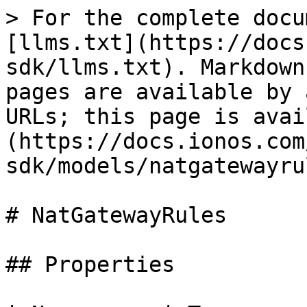
> For the complete docu
[llms.txt](https://docs
sdk/llms.txt). Markdown
pages are available by 
URLs; this page is avai
(https://docs.ionos.com
sdk/models/natgatewayru
# NatGatewayRules

## Properties
