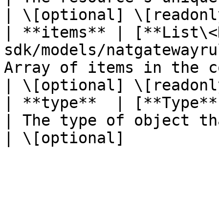
| \[optional] \[readonly
| **items** | [**List\<
sdk/models/natgatewayru
Array of items in the collection.  
| \[optional] \[readonly
| **type**  | [**Type**](/java-sdk/models/ty
| The type of object that ha