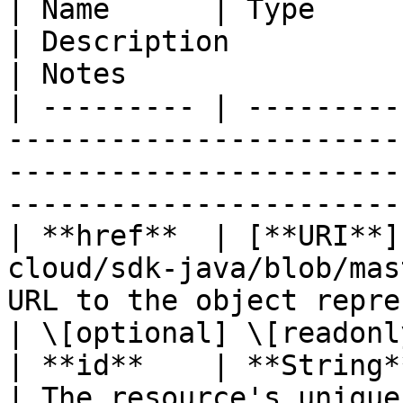
| Name      | Type                                                                              
| Description                                       
| Notes                 
| --------- | ---------
-----------------------
-----------------------
----------------------- 
| **href**  | [**URI**]
cloud/sdk-java/blob/mas
URL to the object repre
| \[optional] \[readonly
| **id**    | **String**                                                                    
| The resource's unique identifier