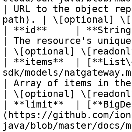
| URL to the object rep
path). | \[optional] \[
| **id**     | **String**                                                                             
| The resource's unique identifier
| \[optional] \[readonly
| **items**  | [**List\
sdk/models/natgateway.md)                                    
| Array of items in the collection
| \[optional] \[readonly
| **limit**  | [**BigDe
(https://github.com/ion
java/blob/master/docs/m