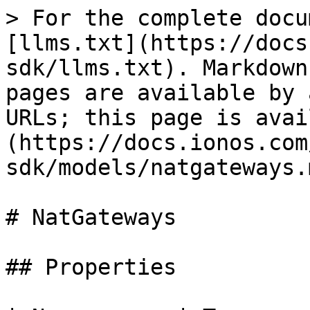
> For the complete docu
[llms.txt](https://docs
sdk/llms.txt). Markdown
pages are available by 
URLs; this page is avai
(https://docs.ionos.com
sdk/models/natgateways.m
# NatGateways

## Properties
