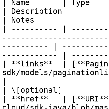
| Name       | Type                                                                                            
| Description                                       
| Notes                 
| ---------- | --------
-----------------------
---------- | ----------
------------ | --------
| **links**  | [**Pagin
sdk/models/paginationlinks.md)                      
|                                                   
| \[optional]           
| **href**   | [**URI**
cloud/sdk-java/blob/master/doc