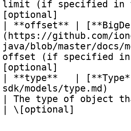
limit (if specified in 
[optional]             |
| **offset** | [**BigDe
(https://github.com/ion
java/blob/master/docs/m
offset (if specified in
[optional]             |
| **type**   | [**Type*
sdk/models/type.md)                                                            
| The type of object that ha