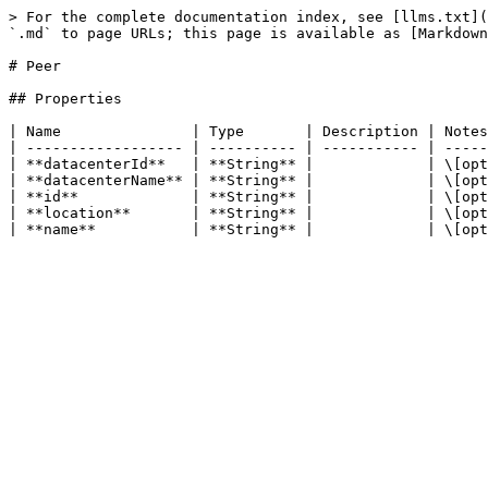
> For the complete documentation index, see [llms.txt](
`.md` to page URLs; this page is available as [Markdown
# Peer

## Properties

| Name               | Type       | Description | Notes
| ------------------ | ---------- | ----------- | -----
| **datacenterId**   | **String** |             | \[opt
| **datacenterName** | **String** |             | \[opt
| **id**             | **String** |             | \[opt
| **location**       | **String** |             | \[opt