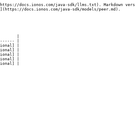
https://docs.ionos.com/java-sdk/llms.txt). Markdown vers
](https://docs.ionos.com/java-sdk/models/peer.md).

       |

------ |

ional] |

ional] |

ional] |

ional] |
