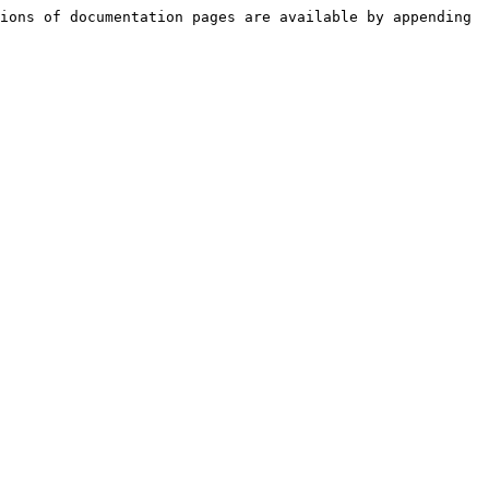
ions of documentation pages are available by appending 